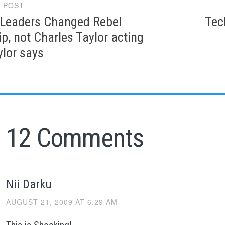
 POST
gation
eaders Changed Rebel
Tec
p, not Charles Taylor acting
ylor says
12 Comments
Nii Darku
AUGUST 21, 2009 AT 6:29 AM