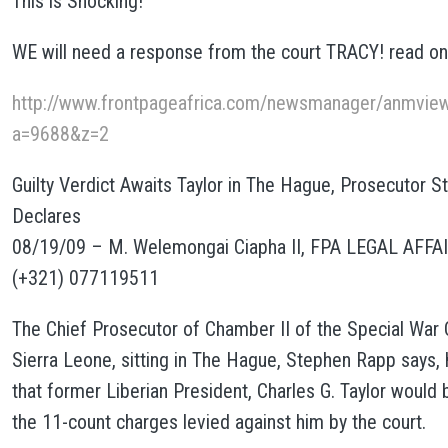
This is Shocking!
WE will need a response from the court TRACY! read on
http://www.frontpageafrica.com/newsmanager/anmview
a=9688&z=2
Guilty Verdict Awaits Taylor in The Hague, Prosecutor 
Declares
08/19/09 – M. Welemongai Ciapha II, FPA LEGAL AFFA
(+321) 077119511
The Chief Prosecutor of Chamber II of the Special War 
Sierra Leone, sitting in The Hague, Stephen Rapp says, 
that former Liberian President, Charles G. Taylor would 
the 11-count charges levied against him by the court.