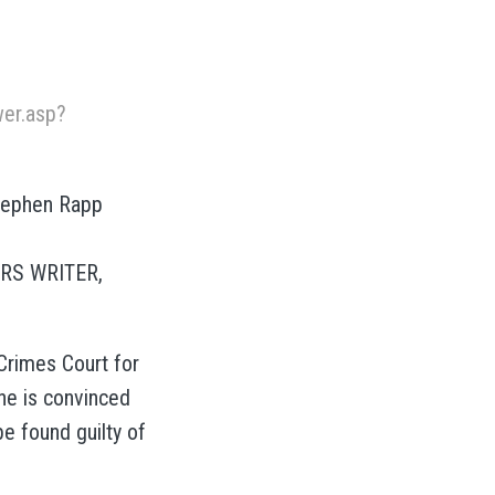
er.asp?
Stephen Rapp
IRS WRITER,
Crimes Court for
he is convinced
be found guilty of