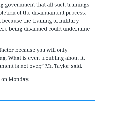
ng government that all such trainings
mpletion of the disarmament process.
n because the training of military
were being disarmed could undermine
 factor because you will only
g. What is even troubling about it,
ment is not over,” Mr. Taylor said.
s on Monday.