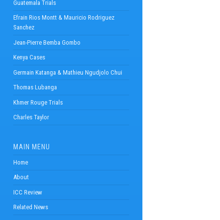
Guatemala Trials
Efrain Rios Montt & Mauricio Rodriguez
Sanchez
Jean-Pierre Bemba Gombo
Kenya Cases
Germain Katanga & Mathieu Ngudjolo Chui
Thomas Lubanga
Khmer Rouge Trials
Charles Taylor
MAIN MENU
Home
About
ICC Review
Related News