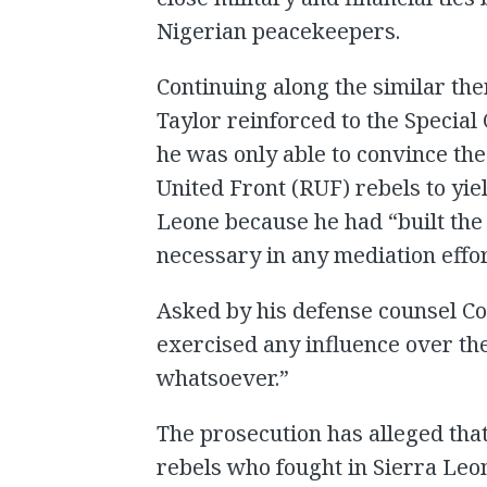
Nigerian peacekeepers.
Continuing along the similar the
Taylor reinforced to the Special
he was only able to convince the
United Front (RUF) rebels to yie
Leone because he had “built the
necessary in any mediation effor
Asked by his defense counsel Co
exercised any influence over th
whatsoever.”
The prosecution has alleged tha
rebels who fought in Sierra Leon