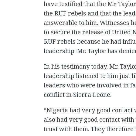
have testified that the Mr. Tayl
the RUF rebels and that the lea
answerable to him. Witnesses hav
to secure the release of United
RUF rebels because he had influ
leadership. Mr. Taylor has denie
In his testimony today, Mr. Taylo
leadership listened to him just l
leaders who were involved in fac
conflict in Sierra Leone.
“Nigeria had very good contact 
also had very good contact with
trust with them. They therefore t