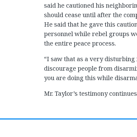
said he cautioned his neighbori
should cease until after the co
He said that he gave this cautio
personnel while rebel groups 
the entire peace process.
“I saw that as a very disturbing
discourage people from disarmin
you are doing this while disarma
Mr. Taylor’s testimony continue