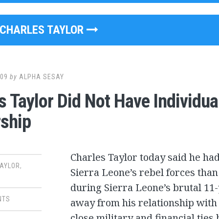
CHARLES TAYLOR
009
by
ALPHA SESAY
s Taylor Did Not Have Individua
ship
Charles Taylor today said he ha
TAYLOR
,
Sierra Leone’s rebel forces tha
during Sierra Leone’s brutal 11-
NTS
away from his relationship with 
close military and financial tie