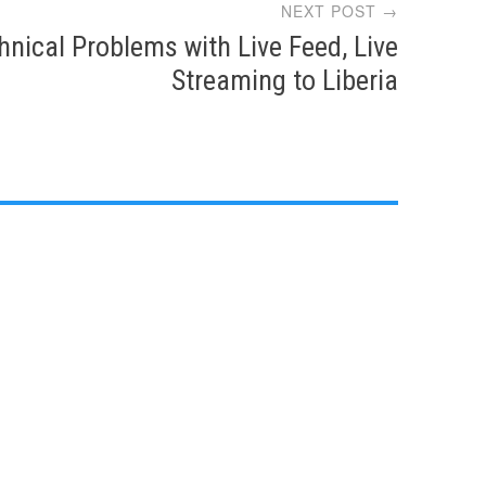
NEXT POST →
hnical Problems with Live Feed, Live
Streaming to Liberia