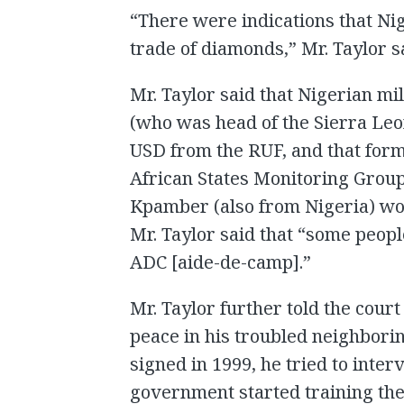
“There were indications that Ni
trade of diamonds,” Mr. Taylor s
Mr. Taylor said that Nigerian 
(who was head of the Sierra Leo
USD from the RUF, and that fo
African States Monitoring Gr
Kpamber (also from Nigeria) wo
Mr. Taylor said that “some peop
ADC [aide-de-camp].”
Mr. Taylor further told the court 
peace in his troubled neighbori
signed in 1999, he tried to inte
government started training th