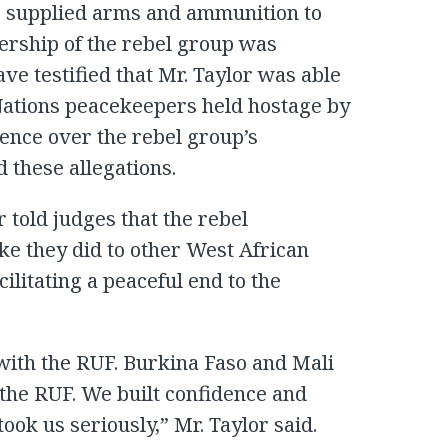
or supplied arms and ammunition to
dership of the rebel group was
e testified that Mr. Taylor was able
 Nations peacekeepers held hostage by
ence over the rebel group’s
d these allegations.
r told judges that the rebel
ike they did to other West African
ilitating a peaceful end to the
with the RUF. Burkina Faso and Mali
 the RUF. We built confidence and
ook us seriously,” Mr. Taylor said.