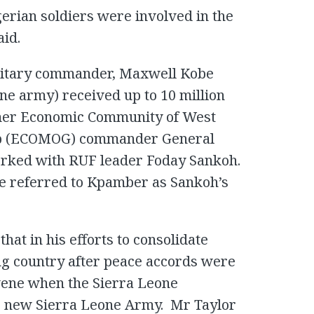
gerian soldiers were involved in the
aid.
military commander, Maxwell Kobe
ne army) received up to 10 million
rmer Economic Community of West
oup (ECOMOG) commander General
rked with RUF leader Foday Sankoh.
le referred to Kpamber as Sankoh’s
that in his efforts to consolidate
ng country after peace accords were
rvene when the Sierra Leone
e new Sierra Leone Army. Mr Taylor