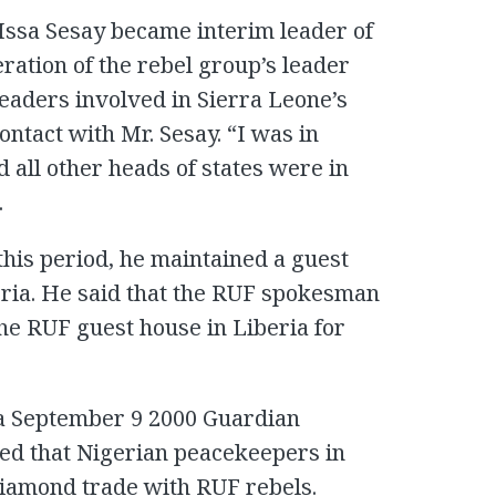
 Issa Sesay became interim leader of
eration of the rebel group’s leader
leaders involved in Sierra Leone’s
ntact with Mr. Sesay. “I was in
d all other heads of states were in
.
this period, he maintained a guest
eria. He said that the RUF spokesman
he RUF guest house in Liberia for
 a September 9 2000 Guardian
ed that Nigerian peacekeepers in
diamond trade with RUF rebels.