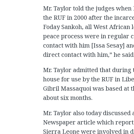
Mr. Taylor told the judges when
the RUF in 2000 after the incarc
Foday Sankoh, all West African 
peace process were in regular co
contact with him [Issa Sesay] an
direct contact with him,” he said
Mr. Taylor admitted that during 
house for use by the RUF in Lib
Gibril Massaquoi was based at t
about six months.
Mr. Taylor also today discussed
Newspaper article which report
Sierra Leone were involved in 