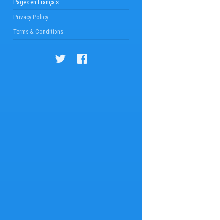
Pages en Français
Privacy Policy
Terms & Conditions