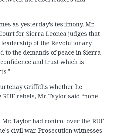
mes as yesterday’s testimony, Mr.
 Court for Sierra Leonea judges that
 leadership of the Revolutionary
ld to the demands of peace in Sierra
 confidence and trust which is
ts.”
urtenay Griffiths whether he
e RUF rebels, Mr. Taylor said “none
t Mr. Taylor had control over the RUF
e’s civil war. Prosecution witnesses