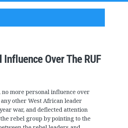
l Influence Over The RUF
d no more personal influence over
n any other West African leader
year war, and deflected attention
the rebel group by pointing to the
s between the rebel leaders and