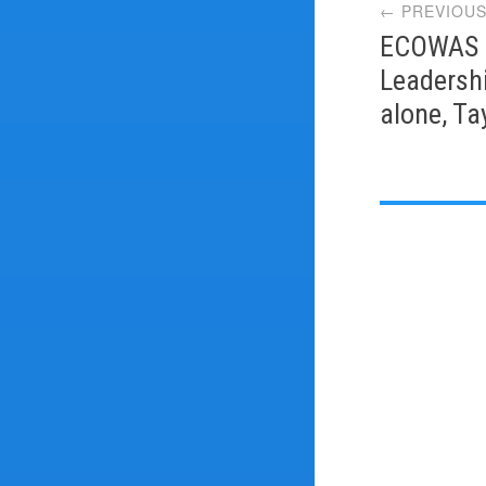
← PREVIOUS
navi
ECOWAS L
Leadershi
alone, Ta