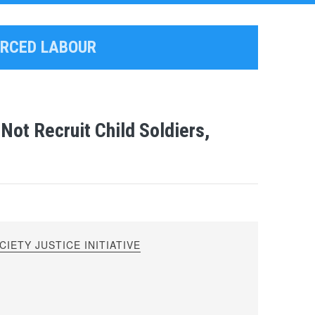
ORCED LABOUR
ot Recruit Child Soldiers,
IETY JUSTICE INITIATIVE