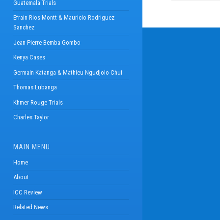
Guatemala Trials
Efrain Rios Montt & Mauricio Rodriguez
Sanchez
Jean-Pierre Bemba Gombo
Kenya Cases
Germain Katanga & Mathieu Ngudjolo Chui
Thomas Lubanga
Khmer Rouge Trials
Charles Taylor
MAIN MENU
Home
About
ICC Review
Related News