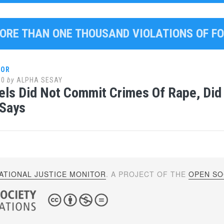
MORE THAN ONE THOUSAND VIOLATIONS OF F
LOR
10
by
ALPHA SESAY
ls Did Not Commit Crimes Of Rape, Did N
 Says
ATIONAL JUSTICE MONITOR
. A PROJECT OF THE
OPEN SOC