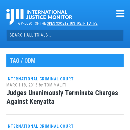
Skip
to
content
A PROJECT OF THE
OPEN SOCIETY JUSTICE INITIATIVE
Search
for:
TAG / ODM
INTERNATIONAL CRIMINAL COURT
MARCH 18, 2015
by
TOM MALITI
Judges Unanimously Terminate Charges
Against Kenyatta
INTERNATIONAL CRIMINAL COURT