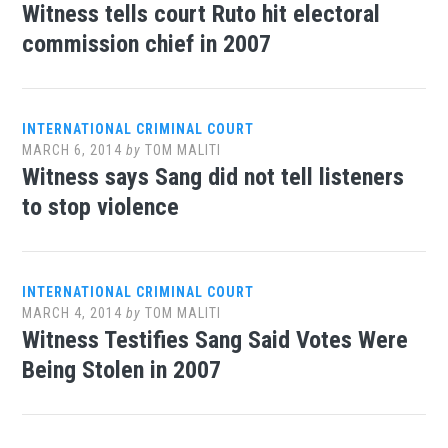
Witness tells court Ruto hit electoral
commission chief in 2007
INTERNATIONAL CRIMINAL COURT
MARCH 6, 2014
by
TOM MALITI
Witness says Sang did not tell listeners
to stop violence
INTERNATIONAL CRIMINAL COURT
MARCH 4, 2014
by
TOM MALITI
Witness Testifies Sang Said Votes Were
Being Stolen in 2007