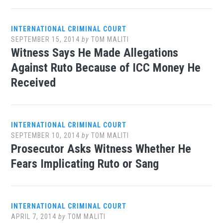
INTERNATIONAL CRIMINAL COURT
SEPTEMBER 15, 2014
by
TOM MALITI
Witness Says He Made Allegations
Against Ruto Because of ICC Money He
Received
INTERNATIONAL CRIMINAL COURT
SEPTEMBER 10, 2014
by
TOM MALITI
Prosecutor Asks Witness Whether He
Fears Implicating Ruto or Sang
INTERNATIONAL CRIMINAL COURT
APRIL 7, 2014
by
TOM MALITI