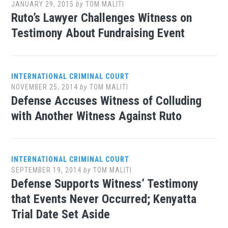
JANUARY 29, 2015
by
TOM MALITI
Ruto’s Lawyer Challenges Witness on
Testimony About Fundraising Event
INTERNATIONAL CRIMINAL COURT
NOVEMBER 25, 2014
by
TOM MALITI
Defense Accuses Witness of Colluding
with Another Witness Against Ruto
INTERNATIONAL CRIMINAL COURT
SEPTEMBER 19, 2014
by
TOM MALITI
Defense Supports Witness’ Testimony
that Events Never Occurred; Kenyatta
Trial Date Set Aside