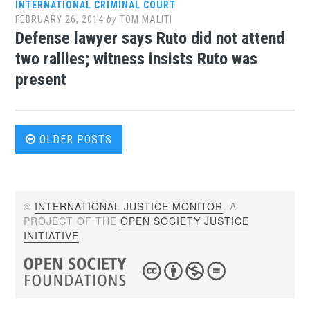
INTERNATIONAL CRIMINAL COURT
FEBRUARY 26, 2014
by
TOM MALITI
Defense lawyer says Ruto did not attend
two rallies; witness insists Ruto was
present
Posts
OLDER POSTS
navigation
©
INTERNATIONAL JUSTICE MONITOR
. A
PROJECT OF THE
OPEN SOCIETY JUSTICE
INITIATIVE