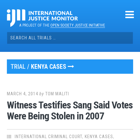
Skip
to
content
A PROJECT OF THE
OPEN SOCIETY JUSTICE INITIATIVE
Search
for:
TRIAL /
KENYA CASES
MARCH 4, 2014
by
TOM MALITI
Witness Testifies Sang Said Votes
Were Being Stolen in 2007
INTERNATIONAL CRIMINAL COURT
,
KENYA CASES
,