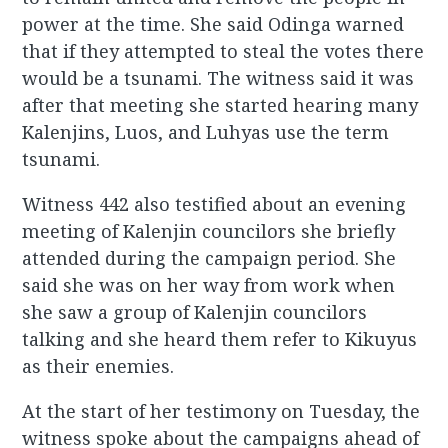
power at the time. She said Odinga warned
that if they attempted to steal the votes there
would be a tsunami. The witness said it was
after that meeting she started hearing many
Kalenjins, Luos, and Luhyas use the term
tsunami.
Witness 442 also testified about an evening
meeting of Kalenjin councilors she briefly
attended during the campaign period. She
said she was on her way from work when
she saw a group of Kalenjin councilors
talking and she heard them refer to Kikuyus
as their enemies.
At the start of her testimony on Tuesday, the
witness spoke about the campaigns ahead of