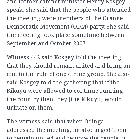
and former cabinet minister Henry Kosgey
speak. She said that the people who attended
the meeting were members of the Orange
Democratic Movement (ODM) party. She said
the meeting took place sometime between
September and October 2007.
Witness 442 said Kosgey told the meeting
that they should remain united and bring an
end to the rule of one ethnic group. She also
said Kosgey told the gathering that if the
Kikuyu were allowed to continue running
the country then they [the Kikuyu] would
urinate on them.
The witness said that when Odinga
addressed the meeting, he also urged them
to remain united and remove the people in