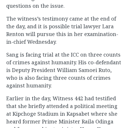
questions on the issue.
The witness’s testimony came at the end of
the day, and it is possible trial lawyer Lara
Renton will pursue this in her examination-
in-chief Wednesday.
Sang is facing trial at the ICC on three counts
of crimes against humanity. His co-defendant
is Deputy President William Samoei Ruto,
who is also facing three counts of crimes
against humanity.
Earlier in the day, Witness 442 had testified
that she briefly attended a political meeting
at Kipchoge Stadium in Kapsabet where she
heard former Prime Minister Raila Odinga