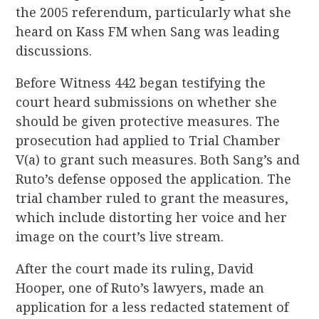
the 2005 referendum, particularly what she
heard on Kass FM when Sang was leading
discussions.
Before Witness 442 began testifying the
court heard submissions on whether she
should be given protective measures. The
prosecution had applied to Trial Chamber
V(a) to grant such measures. Both Sang’s and
Ruto’s defense opposed the application. The
trial chamber ruled to grant the measures,
which include distorting her voice and her
image on the court’s live stream.
After the court made its ruling, David
Hooper, one of Ruto’s lawyers, made an
application for a less redacted statement of