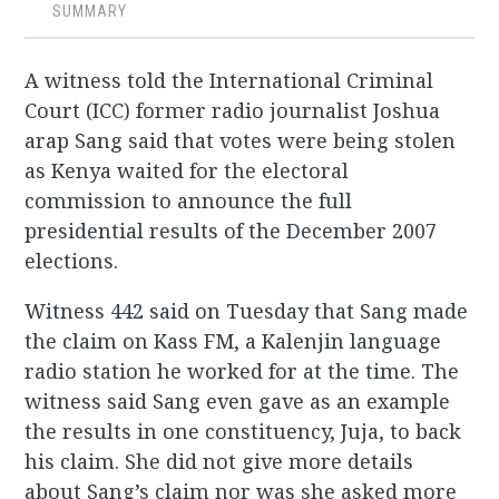
SUMMARY
A witness told the International Criminal
Court (ICC) former radio journalist Joshua
arap Sang said that votes were being stolen
as Kenya waited for the electoral
commission to announce the full
presidential results of the December 2007
elections.
Witness 442 said on Tuesday that Sang made
the claim on Kass FM, a Kalenjin language
radio station he worked for at the time. The
witness said Sang even gave as an example
the results in one constituency, Juja, to back
his claim. She did not give more details
about Sang’s claim nor was she asked more