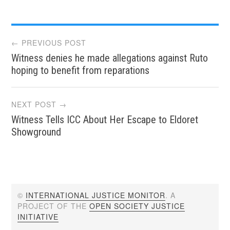
Post
← PREVIOUS POST
Witness denies he made allegations against Ruto
navigation
hoping to benefit from reparations
NEXT POST →
Witness Tells ICC About Her Escape to Eldoret
Showground
©
INTERNATIONAL JUSTICE MONITOR
. A
PROJECT OF THE
OPEN SOCIETY JUSTICE
INITIATIVE