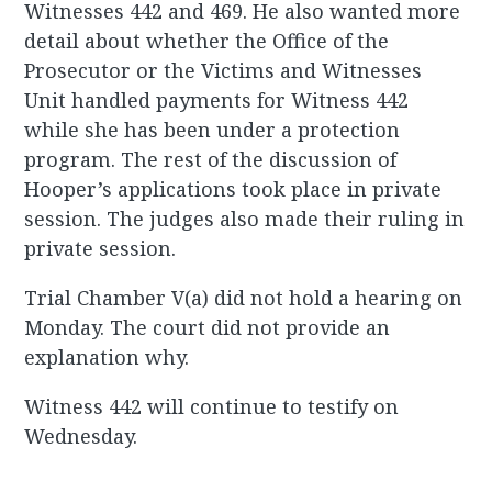
Witnesses 442 and 469. He also wanted more
detail about whether the Office of the
Prosecutor or the Victims and Witnesses
Unit handled payments for Witness 442
while she has been under a protection
program. The rest of the discussion of
Hooper’s applications took place in private
session. The judges also made their ruling in
private session.
Trial Chamber V(a) did not hold a hearing on
Monday. The court did not provide an
explanation why.
Witness 442 will continue to testify on
Wednesday.