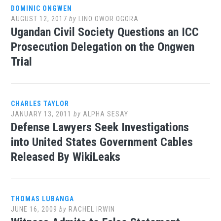
DOMINIC ONGWEN
AUGUST 12, 2017
by
LINO OWOR OGORA
Ugandan Civil Society Questions an ICC
Prosecution Delegation on the Ongwen
Trial
CHARLES TAYLOR
JANUARY 13, 2011
by
ALPHA SESAY
Defense Lawyers Seek Investigations
into United States Government Cables
Released By WikiLeaks
THOMAS LUBANGA
JUNE 16, 2009
by
RACHEL IRWIN