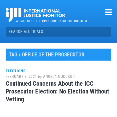
Skip
to
content
A PROJECT OF THE
OPEN SOCIETY JUSTICE INITIATIVE
Search
for:
TAG / OFFICE OF THE PROSECUTOR
ELECTIONS
FEBRUARY 3, 2021
by
ANGELA MUDUKUTI
Continued Concerns About the ICC
Prosecutor Election: No Election Without
Vetting