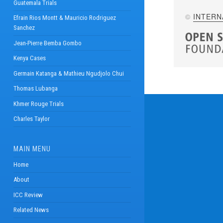
Guatemala Trials
©
INTERN
Efrain Rios Montt & Mauricio Rodriguez
Sanchez
Jean-Pierre Bemba Gombo
Kenya Cases
Germain Katanga & Mathieu Ngudjolo Chui
Thomas Lubanga
Khmer Rouge Trials
Charles Taylor
MAIN MENU
Home
About
ICC Review
Related News