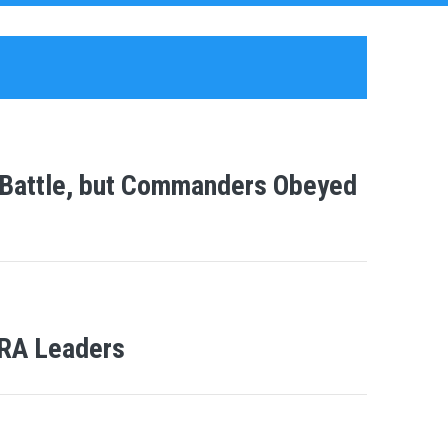
 Battle, but Commanders Obeyed
LRA Leaders