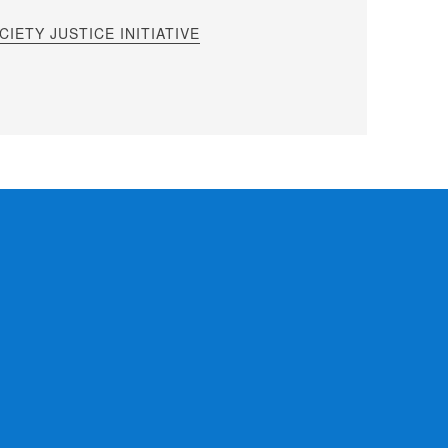
IETY JUSTICE INITIATIVE