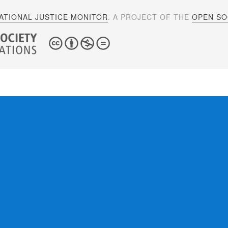
ATIONAL JUSTICE MONITOR
. A PROJECT OF THE
OPEN SOC