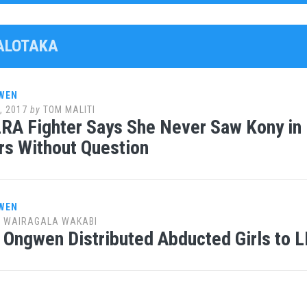
PALOTAKA
WEN
, 2017
by
TOM MALITI
RA Fighter Says She Never Saw Kony in
rs Without Question
WEN
y
WAIRAGALA WAKABI
 Ongwen Distributed Abducted Girls to 