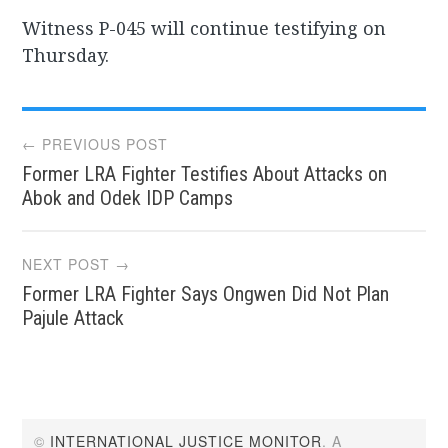
Witness P-045 will continue testifying on
Thursday.
Post
← PREVIOUS POST
Former LRA Fighter Testifies About Attacks on
navigation
Abok and Odek IDP Camps
NEXT POST →
Former LRA Fighter Says Ongwen Did Not Plan
Pajule Attack
©
INTERNATIONAL JUSTICE MONITOR
. A