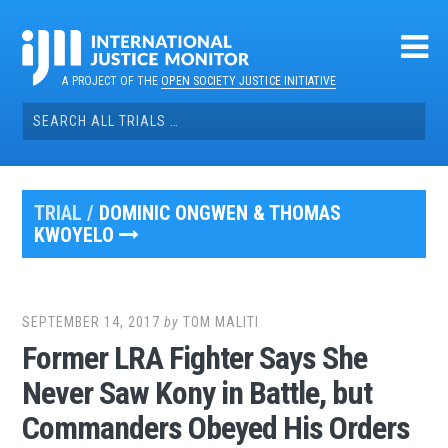
Skip
to
content
A PROJECT OF THE
OPEN SOCIETY JUSTICE INITIATIVE
Search
for:
TRIAL /
DOMINIC ONGWEN & THOMAS
KWOYELO
SEPTEMBER 14, 2017
by
TOM MALITI
Former LRA Fighter Says She
Never Saw Kony in Battle, but
Commanders Obeyed His Orders