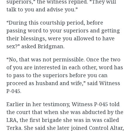
superiors,” the witness replied. “They will
talk to you and advise you.”
“During this courtship period, before
passing word to your superiors and getting
their blessings, were you allowed to have
sex?” asked Bridgman.
“No, that was not permissible. Once the two
of you are interested in each other, word has
to pass to the superiors before you can
proceed as husband and wife,” said Witness
P-045.
Earlier in her testimony, Witness P-045 told
the court that when she was abducted by the
LRA, the first brigade she was in was called
Terka. She said she later joined Control Altar,