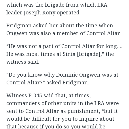
which was the brigade from which LRA
leader Joseph Kony operated.
Bridgman asked her about the time when
Ongwen was also a member of Control Altar.
“He was not a part of Control Altar for long….
He was most times at Sinia [brigade],” the
witness said.
“Do you know why Dominic Ongwen was at
Control Altar?” asked Bridgman.
Witness P-045 said that, at times,
commanders of other units in the LRA were
sent to Control Altar as punishment, “but it
would be difficult for you to inquire about
that because if you do so you would be