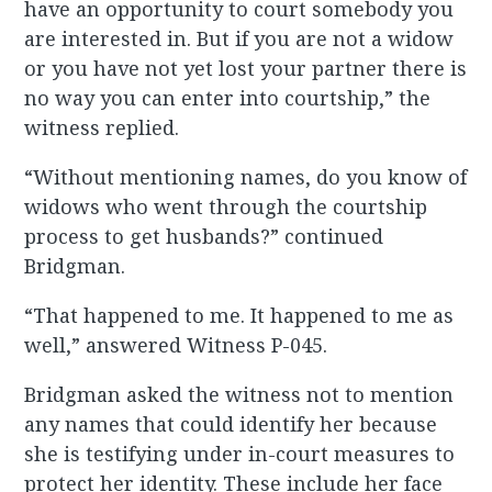
have an opportunity to court somebody you
are interested in. But if you are not a widow
or you have not yet lost your partner there is
no way you can enter into courtship,” the
witness replied.
“Without mentioning names, do you know of
widows who went through the courtship
process to get husbands?” continued
Bridgman.
“That happened to me. It happened to me as
well,” answered Witness P-045.
Bridgman asked the witness not to mention
any names that could identify her because
she is testifying under in-court measures to
protect her identity. These include her face