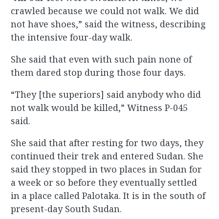
crawled because we could not walk. We did
not have shoes,” said the witness, describing
the intensive four-day walk.
She said that even with such pain none of
them dared stop during those four days.
“They [the superiors] said anybody who did
not walk would be killed,” Witness P-045
said.
She said that after resting for two days, they
continued their trek and entered Sudan. She
said they stopped in two places in Sudan for
a week or so before they eventually settled
in a place called Palotaka. It is in the south of
present-day South Sudan.