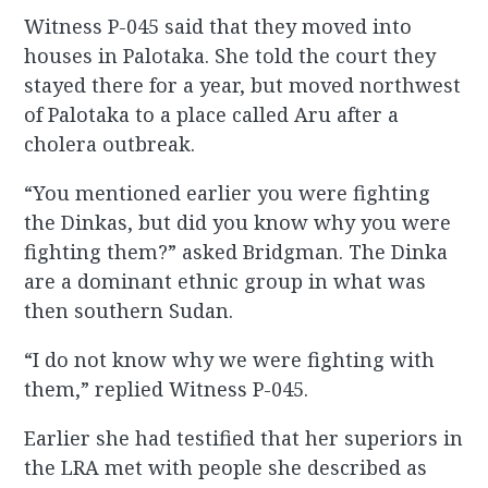
Witness P-045 said that they moved into
houses in Palotaka. She told the court they
stayed there for a year, but moved northwest
of Palotaka to a place called Aru after a
cholera outbreak.
“You mentioned earlier you were fighting
the Dinkas, but did you know why you were
fighting them?” asked Bridgman. The Dinka
are a dominant ethnic group in what was
then southern Sudan.
“I do not know why we were fighting with
them,” replied Witness P-045.
Earlier she had testified that her superiors in
the LRA met with people she described as