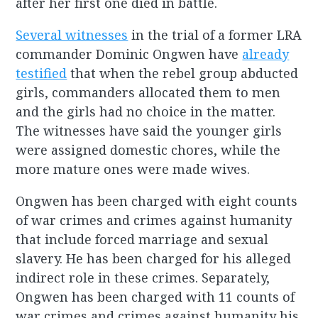
after her first one died in battle.
Several witnesses
in the trial of a former LRA
commander Dominic Ongwen have
already
testified
that when the rebel group abducted
girls, commanders allocated them to men
and the girls had no choice in the matter.
The witnesses have said the younger girls
were assigned domestic chores, while the
more mature ones were made wives.
Ongwen has been charged with eight counts
of war crimes and crimes against humanity
that include forced marriage and sexual
slavery. He has been charged for his alleged
indirect role in these crimes. Separately,
Ongwen has been charged with 11 counts of
war crimes and crimes against humanity his