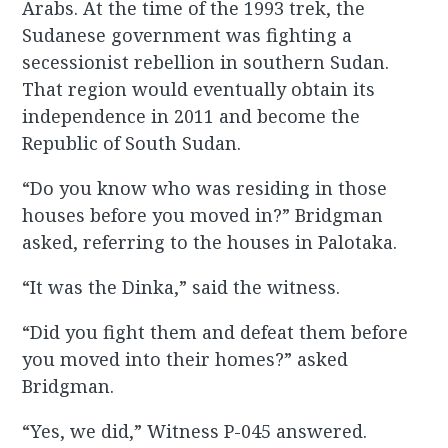
Arabs. At the time of the 1993 trek, the
Sudanese government was fighting a
secessionist rebellion in southern Sudan.
That region would eventually obtain its
independence in 2011 and become the
Republic of South Sudan.
“Do you know who was residing in those
houses before you moved in?” Bridgman
asked, referring to the houses in Palotaka.
“It was the Dinka,” said the witness.
“Did you fight them and defeat them before
you moved into their homes?” asked
Bridgman.
“Yes, we did,” Witness P-045 answered.