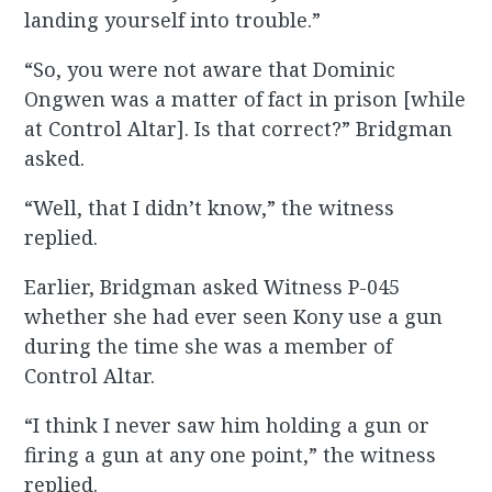
landing yourself into trouble.”
“So, you were not aware that Dominic
Ongwen was a matter of fact in prison [while
at Control Altar]. Is that correct?” Bridgman
asked.
“Well, that I didn’t know,” the witness
replied.
Earlier, Bridgman asked Witness P-045
whether she had ever seen Kony use a gun
during the time she was a member of
Control Altar.
“I think I never saw him holding a gun or
firing a gun at any one point,” the witness
replied.