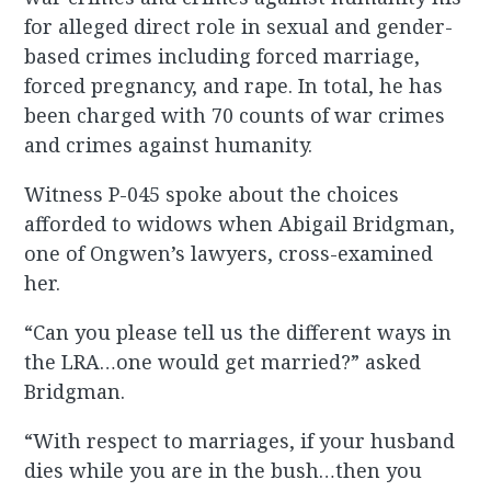
for alleged direct role in sexual and gender-
based crimes including forced marriage,
forced pregnancy, and rape. In total, he has
been charged with 70 counts of war crimes
and crimes against humanity.
Witness P-045 spoke about the choices
afforded to widows when Abigail Bridgman,
one of Ongwen’s lawyers, cross-examined
her.
“Can you please tell us the different ways in
the LRA…one would get married?” asked
Bridgman.
“With respect to marriages, if your husband
dies while you are in the bush…then you