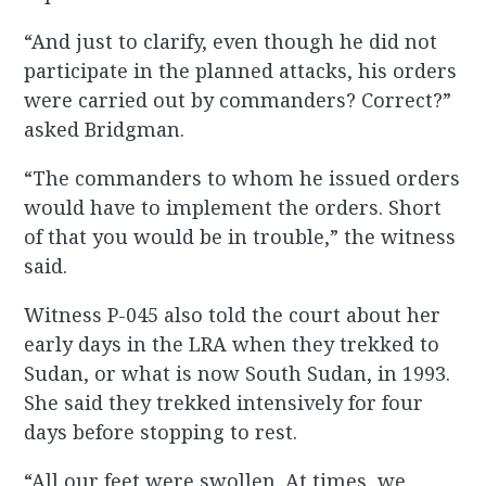
“And just to clarify, even though he did not
participate in the planned attacks, his orders
were carried out by commanders? Correct?”
asked Bridgman.
“The commanders to whom he issued orders
would have to implement the orders. Short
of that you would be in trouble,” the witness
said.
Witness P-045 also told the court about her
early days in the LRA when they trekked to
Sudan, or what is now South Sudan, in 1993.
She said they trekked intensively for four
days before stopping to rest.
“All our feet were swollen. At times, we