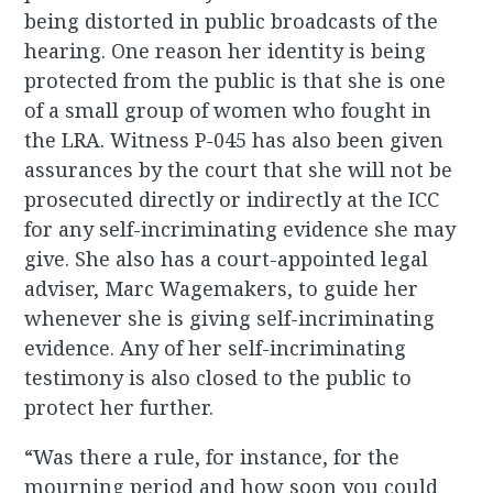
being distorted in public broadcasts of the
hearing. One reason her identity is being
protected from the public is that she is one
of a small group of women who fought in
the LRA. Witness P-045 has also been given
assurances by the court that she will not be
prosecuted directly or indirectly at the ICC
for any self-incriminating evidence she may
give. She also has a court-appointed legal
adviser, Marc Wagemakers, to guide her
whenever she is giving self-incriminating
evidence. Any of her self-incriminating
testimony is also closed to the public to
protect her further.
“Was there a rule, for instance, for the
mourning period and how soon you could