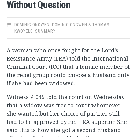
Without Question
DOMINIC ONGWEN
,
DOMINIC ONGWEN & THOMAS
KWOYELO
,
SUMMARY
A woman who once fought for the Lord’s
Resistance Army (LRA) told the International
Criminal Court (ICC) that a female member of
the rebel group could choose a husband only
if she had been widowed.
Witness P-045 told the court on Wednesday
that a widow was free to court whomever
she wanted but her choice of partner still
had to be approved by her LRA superior. She
said this is how she got a second husband