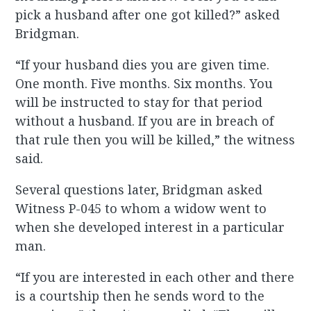
pick a husband after one got killed?” asked
Bridgman.
“If your husband dies you are given time.
One month. Five months. Six months. You
will be instructed to stay for that period
without a husband. If you are in breach of
that rule then you will be killed,” the witness
said.
Several questions later, Bridgman asked
Witness P-045 to whom a widow went to
when she developed interest in a particular
man.
“If you are interested in each other and there
is a courtship then he sends word to the