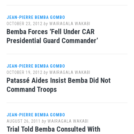
JEAN-PIERRE BEMBA GOMBO
OCTOBER 23, 2012
by
WAIRAGALA WAKABI
Bemba Forces ‘Fell Under CAR
Presidential Guard Commander’
JEAN-PIERRE BEMBA GOMBO
OCTOBER 19, 2012
by
WAIRAGALA WAKABI
Patassé Aides Insist Bemba Did Not
Command Troops
JEAN-PIERRE BEMBA GOMBO
AUGUST 26, 2011
by
WAIRAGALA WAKABI
Trial Told Bemba Consulted With