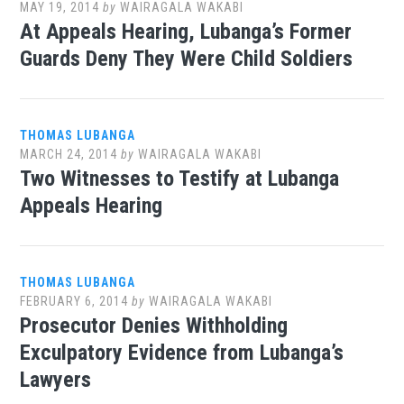
MAY 19, 2014
by
WAIRAGALA WAKABI
At Appeals Hearing, Lubanga’s Former
Guards Deny They Were Child Soldiers
THOMAS LUBANGA
MARCH 24, 2014
by
WAIRAGALA WAKABI
Two Witnesses to Testify at Lubanga
Appeals Hearing
THOMAS LUBANGA
FEBRUARY 6, 2014
by
WAIRAGALA WAKABI
Prosecutor Denies Withholding
Exculpatory Evidence from Lubanga’s
Lawyers