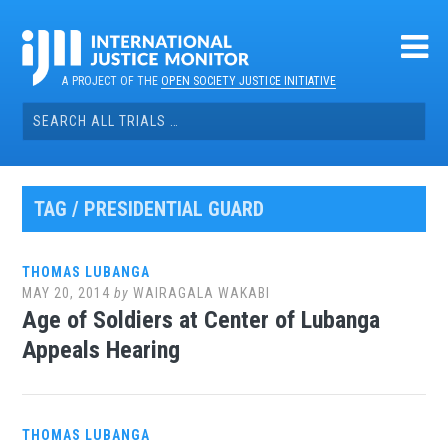
Skip
to
content
A PROJECT OF THE
OPEN SOCIETY JUSTICE INITIATIVE
Search
for:
TAG / PRESIDENTIAL GUARD
THOMAS LUBANGA
MAY 20, 2014
by
WAIRAGALA WAKABI
Age of Soldiers at Center of Lubanga
Appeals Hearing
THOMAS LUBANGA