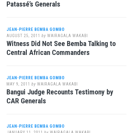
Patassé’s Generals
JEAN-PIERRE BEMBA GOMBO
AUGUST 25, 2011
by
WAIRAGALA WAKABI
Witness Did Not See Bemba Talking to
Central African Commanders
JEAN-PIERRE BEMBA GOMBO
MAY 9, 2011
by
WAIRAGALA WAKABI
Bangui Judge Recounts Testimony by
CAR Generals
JEAN-PIERRE BEMBA GOMBO
JANUARY 11, 2011
by
WAIRAGALA WAKABI