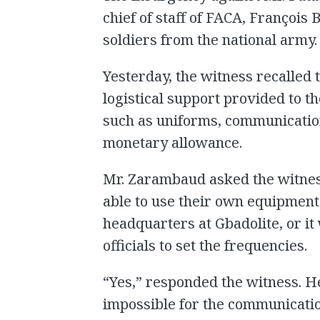
chief of staff of FACA, François
soldiers from the national army.
Yesterday, the witness recalled 
logistical support provided to t
such as uniforms, communication
monetary allowance.
Mr. Zarambaud asked the witne
able to use their own equipment
headquarters at Gbadolite, or i
officials to set the frequencies.
“Yes,” responded the witness. H
impossible for the communication