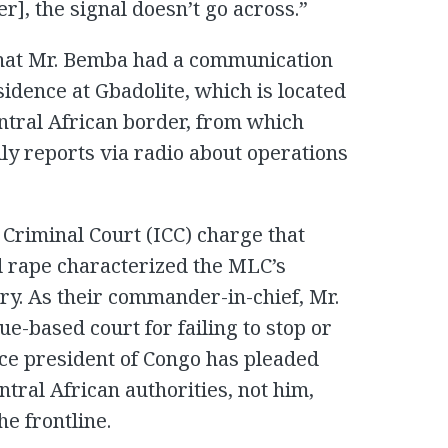
er], the signal doesn’t go across.”
 that Mr. Bemba had a communication
idence at Gbadolite, which is located
entral African border, from which
ly reports via radio about operations
 Criminal Court (ICC) charge that
d rape characterized the MLC’s
try. As their commander-in-chief, Mr.
e-based court for failing to stop or
ice president of Congo has pleaded
entral African authorities, not him,
e frontline.