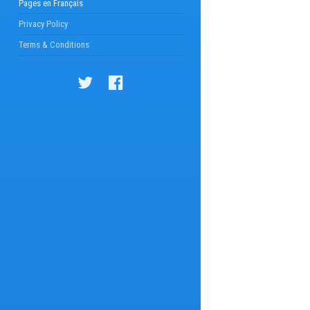
Pages en Français
Privacy Policy
Terms & Conditions