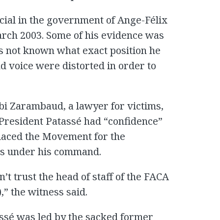
icial in the government of Ange-Félix
rch 2003. Some of his evidence was
as not known what exact position he
nd voice were distorted in order to
i Zarambaud, a lawyer for victims,
 President Patassé had “confidence”
laced the Movement for the
ps under his command.
n’t trust the head of staff of the FACA
” the witness said.
ssé was led by the sacked former