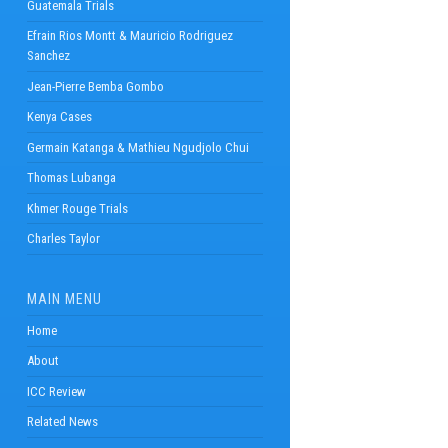
Guatemala Trials
Efrain Rios Montt & Mauricio Rodriguez
Sanchez
Jean-Pierre Bemba Gombo
Kenya Cases
Germain Katanga & Mathieu Ngudjolo Chui
Thomas Lubanga
Khmer Rouge Trials
Charles Taylor
MAIN MENU
Home
About
ICC Review
Related News