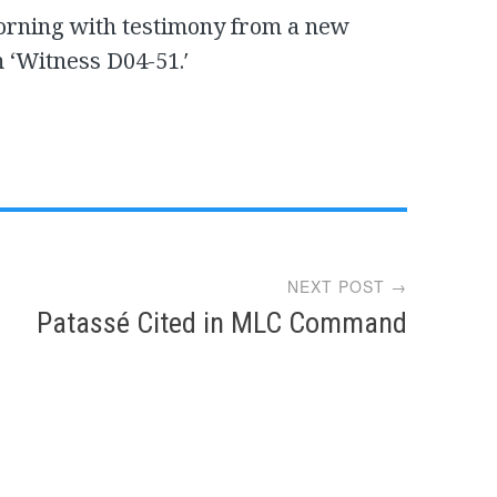
orning with testimony from a new
 ‘Witness D04-51.′
NEXT POST →
Patassé Cited in MLC Command