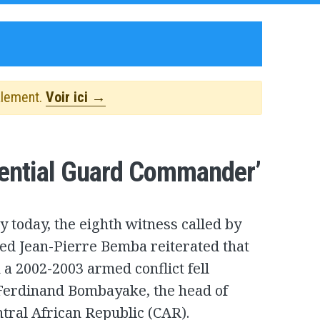
alement.
Voir ici →
dential Guard Commander’
y today, the eighth witness called by
ed Jean-Pierre Bemba reiterated that
 a 2002-2003 armed conflict fell
Ferdinand Bombayake, the head of
ntral African Republic (CAR).