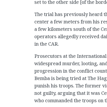
set to the other side [of the bord
The trial has previously heard
center a few meters from his res
a few kilometers south of the C
operators allegedly received dai
in the CAR.
Prosecutors at the International
widespread murder, looting, an
progression in the conflict coun
Bemba is being tried at The Hagu
punish his troops. The former v
not guilty, arguing that it was C
who commanded the troops on th