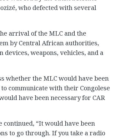
 Bozizé, who defected with several
the arrival of the MLC and the
hem by Central African authorities,
 devices, weapons, vehicles, and a
ss whether the MLC would have been
 to communicate with their Congolese
t would have been necessary for CAR
e continued, “It would have been
s to go through. If you take a radio