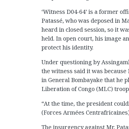
‘Witness D04-64’ is a former off
Patassé, who was deposed in Ma
heard in closed session, so it w
held. In open court, his image a
protect his identity.
Under questioning by Assingamb
the witness said it was because
in General Bombayake that he p
Liberation of Congo (MLC) troo
“At the time, the president could
(Forces Armées Centrafricaines),
The insurgency against Mr. Pata