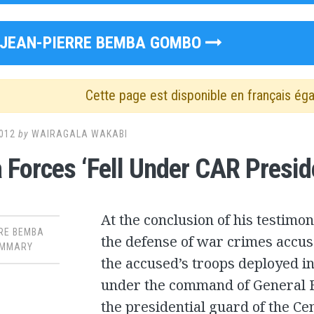
JEAN-PIERRE BEMBA GOMBO
Cette page est disponible en français ég
012
by
WAIRAGALA WAKABI
Forces ‘Fell Under CAR Presi
At the conclusion of his testimon
RE BEMBA
the defense of war crimes accus
MMARY
the accused’s troops deployed in
under the command of General 
the presidential guard of the Ce