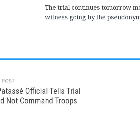
The trial continues tomorrow m
witness going by the pseudonym
 POST
gation
atassé Official Tells Trial
id Not Command Troops