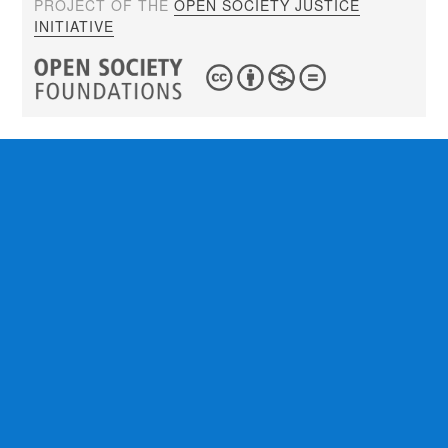
PROJECT OF THE
OPEN SOCIETY JUSTICE
INITIATIVE