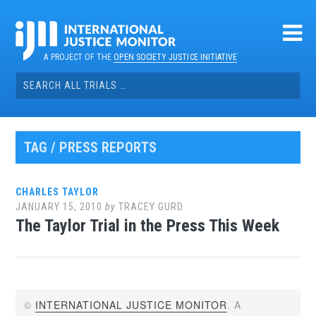
Skip
to
content
A PROJECT OF THE
OPEN SOCIETY JUSTICE INITIATIVE
Search
for:
TAG / PRESS REPORTS
CHARLES TAYLOR
JANUARY 15, 2010
by
TRACEY GURD
The Taylor Trial in the Press This Week
©
INTERNATIONAL JUSTICE MONITOR
. A