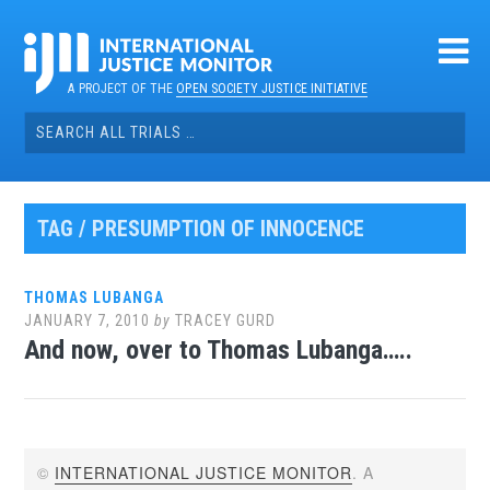
Skip
to
content
A PROJECT OF THE
OPEN SOCIETY JUSTICE INITIATIVE
Search
for:
TAG / PRESUMPTION OF INNOCENCE
THOMAS LUBANGA
JANUARY 7, 2010
by
TRACEY GURD
And now, over to Thomas Lubanga…..
©
INTERNATIONAL JUSTICE MONITOR
. A