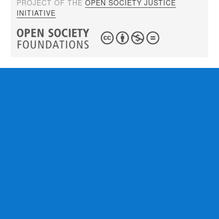
PROJECT OF THE
OPEN SOCIETY JUSTICE
INITIATIVE