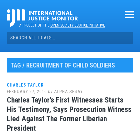
Skip
to
content
A PROJECT OF THE
OPEN SOCIETY JUSTICE INITIATIVE
Search
for:
TAG / RECRUITMENT OF CHILD SOLDIERS
CHARLES TAYLOR
FEBRUARY 27, 2010
by
ALPHA SESAY
Charles Taylor’s First Witnesses Starts
His Testimony, Says Prosecution Witness
Lied Against The Former Liberian
President