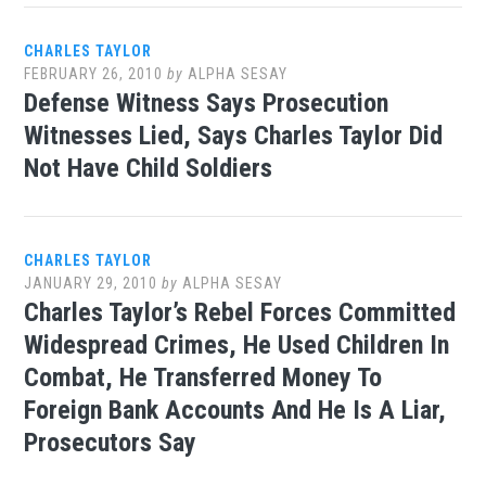
CHARLES TAYLOR
FEBRUARY 26, 2010
by
ALPHA SESAY
Defense Witness Says Prosecution
Witnesses Lied, Says Charles Taylor Did
Not Have Child Soldiers
CHARLES TAYLOR
JANUARY 29, 2010
by
ALPHA SESAY
Charles Taylor’s Rebel Forces Committed
Widespread Crimes, He Used Children In
Combat, He Transferred Money To
Foreign Bank Accounts And He Is A Liar,
Prosecutors Say