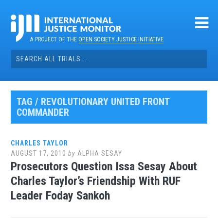
Skip
to
content
A PROJECT OF THE
OPEN SOCIETY JUSTICE INITIATIVE
Search
for:
TAG / REVOLUTIONARY UNITED FRONT
COMMANDER
CHARLES TAYLOR
AUGUST 17, 2010
by
ALPHA SESAY
Prosecutors Question Issa Sesay About
Charles Taylor’s Friendship With RUF
Leader Foday Sankoh