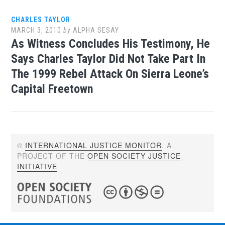
CHARLES TAYLOR
MARCH 3, 2010
by
ALPHA SESAY
As Witness Concludes His Testimony, He
Says Charles Taylor Did Not Take Part In
The 1999 Rebel Attack On Sierra Leone’s
Capital Freetown
©
INTERNATIONAL JUSTICE MONITOR
. A
PROJECT OF THE
OPEN SOCIETY JUSTICE
INITIATIVE