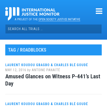
Skip
to
content
A PROJECT OF THE
OPEN SOCIETY JUSTICE INITIATIVE
Search
for:
TAG / ROADBLOCKS
LAURENT KOUDOU GBAGBO & CHARLES BLÉ GOUDÉ
MAY 12, 2016
by
ANTOINE PANAÏTÉ
Amused Glances on Witness P-441’s Last
Day
LAURENT KOUDOU GBAGBO & CHARLES BLÉ GOUDÉ