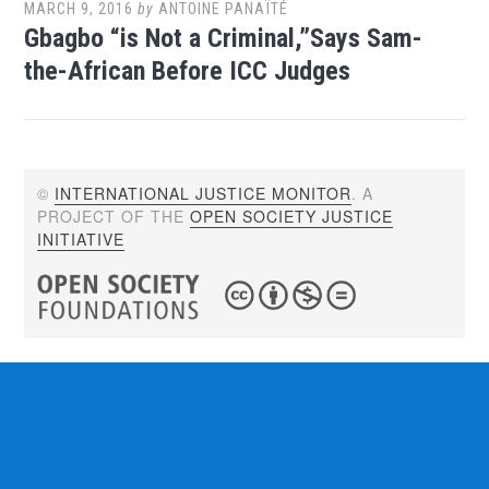
MARCH 9, 2016
by
ANTOINE PANAÏTÉ
Gbagbo “is Not a Criminal,”Says Sam-
the-African Before ICC Judges
©
INTERNATIONAL JUSTICE MONITOR
. A
PROJECT OF THE
OPEN SOCIETY JUSTICE
INITIATIVE