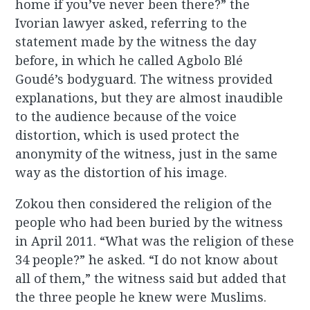
home if you’ve never been there?” the
Ivorian lawyer asked, referring to the
statement made by the witness the day
before, in which he called Agbolo Blé
Goudé’s bodyguard. The witness provided
explanations, but they are almost inaudible
to the audience because of the voice
distortion, which is used protect the
anonymity of the witness, just in the same
way as the distortion of his image.
Zokou then considered the religion of the
people who had been buried by the witness
in April 2011. “What was the religion of these
34 people?” he asked. “I do not know about
all of them,” the witness said but added that
the three people he knew were Muslims.