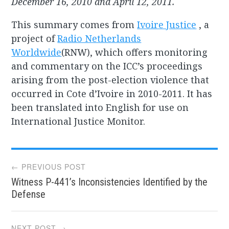
December 16, 2010 and April 12, 2011.
This summary comes from
Ivoire Justice
, a
project of
Radio Netherlands
Worldwide
(RNW), which offers monitoring
and commentary on the ICC’s proceedings
arising from the post-election violence that
occurred in Cote d’Ivoire in 2010-2011. It has
been translated into English for use on
International Justice Monitor.
Post
← PREVIOUS POST
Witness P-441’s Inconsistencies Identified by the
navigation
Defense
NEXT POST →