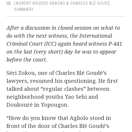
LAURENT KOUDOU GBAGBO & CHARLES BLÉ GOUDÉ
,
SUMMARY
After a discussion in closed session on what to
do with the next witness, the International
Criminal Court (ICC) again heard witness P-441
on the last (very short) day he was to appear
before the court.
Séri Zokou, one of Charles Blé Goudé’s
lawyers, resumed his questioning. He first
talked about “regular clashes” between
neighborhood youths Yao Sehi and
Doukouré in Yopougon.
“How do you know that Agbolo stood in
front of the door of Charles Blé Goudé’s