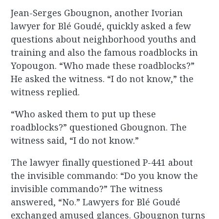
Jean-Serges Gbougnon, another Ivorian
lawyer for Blé Goudé, quickly asked a few
questions about neighborhood youths and
training and also the famous roadblocks in
Yopougon. “Who made these roadblocks?”
He asked the witness. “I do not know,” the
witness replied.
“Who asked them to put up these
roadblocks?” questioned Gbougnon. The
witness said, “I do not know.”
The lawyer finally questioned P-441 about
the invisible commando: “Do you know the
invisible commando?” The witness
answered, “No.” Lawyers for Blé Goudé
exchanged amused glances. Gbougnon turns