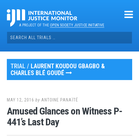
Skip
to
content
A PROJECT OF THE
OPEN SOCIETY JUSTICE INITIATIVE
Search
for:
TRIAL /
LAURENT KOUDOU GBAGBO &
CHARLES BLÉ GOUDÉ
MAY 12, 2016
by
ANTOINE PANAÏTÉ
Amused Glances on Witness P-
441’s Last Day