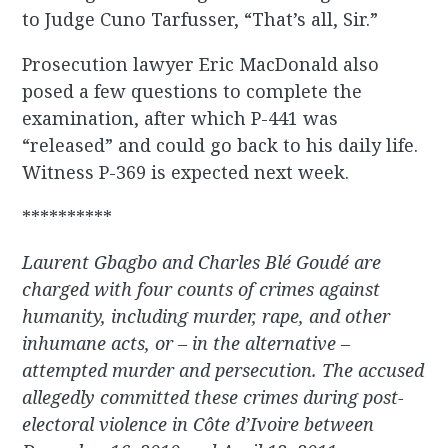
to Judge Cuno Tarfusser, “That’s all, Sir.”
Prosecution lawyer Eric MacDonald also
posed a few questions to complete the
examination, after which P-441 was
“released” and could go back to his daily life.
Witness P-369 is expected next week.
**********
Laurent Gbagbo and Charles Blé Goudé are
charged with four counts of crimes against
humanity, including murder, rape, and other
inhumane acts, or – in the alternative –
attempted murder and persecution. The accused
allegedly committed these crimes during post-
electoral violence in Côte d’Ivoire between