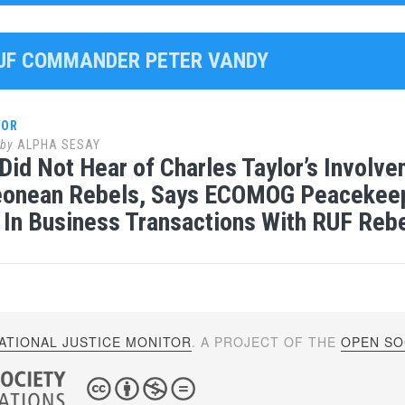
RUF COMMANDER PETER VANDY
LOR
by
ALPHA SESAY
Did Not Hear of Charles Taylor’s Involv
Leonean Rebels, Says ECOMOG Peacekeep
 In Business Transactions With RUF Reb
ATIONAL JUSTICE MONITOR
. A PROJECT OF THE
OPEN SOC