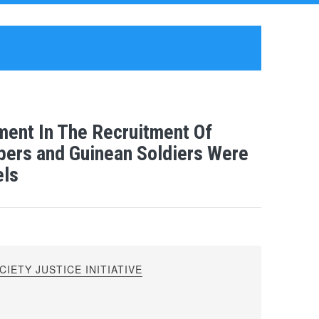
ement In The Recruitment Of
ers and Guinean Soldiers Were
els
IETY JUSTICE INITIATIVE