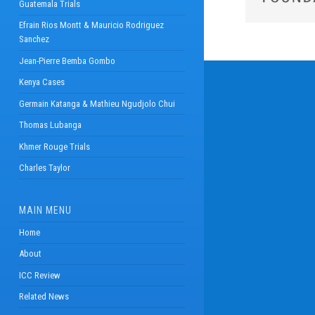
Guatemala Trials
Efrain Rios Montt & Mauricio Rodriguez
Sanchez
Jean-Pierre Bemba Gombo
Kenya Cases
Germain Katanga & Mathieu Ngudjolo Chui
Thomas Lubanga
Khmer Rouge Trials
Charles Taylor
MAIN MENU
Home
About
ICC Review
Related News