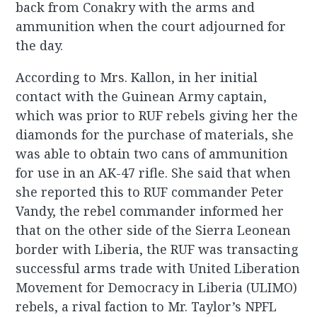
back from Conakry with the arms and
ammunition when the court adjourned for
the day.
According to Mrs. Kallon, in her initial
contact with the Guinean Army captain,
which was prior to RUF rebels giving her the
diamonds for the purchase of materials, she
was able to obtain two cans of ammunition
for use in an AK-47 rifle. She said that when
she reported this to RUF commander Peter
Vandy, the rebel commander informed her
that on the other side of the Sierra Leonean
border with Liberia, the RUF was transacting
successful arms trade with United Liberation
Movement for Democracy in Liberia (ULIMO)
rebels, a rival faction to Mr. Taylor’s NPFL