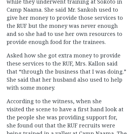
while they underwent training at Sokoto in
Camp Naama. She said Mr. Sankoh used to
give her money to provide those services to
the RUF but the money was never enough
and so she had to use her own resources to
provide enough food for the trainees.
Asked how she got extra money to provide
these services to the RUF, Mrs. Kallon said
that “through the business that I was doing.”
She said that her husband also used to help
with some money.
According to the witness, when she
visited the scene to have a first hand look at
the people she was providing support for,
she found out that the RUF recruits were
being trained in a valley at Camp Naama. The