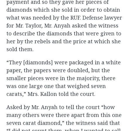
payment and so they gave her pieces of
diamonds which she sold in order to obtain
what was needed by the RUF. Defense lawyer
for Mr. Taylor, Mr. Anyah asked the witness
to describe the diamonds that were given to
her by the rebels and the price at which she
sold them.
“They [diamonds] were packaged in a white
paper, the papers were doubled, but the
smaller pieces were in the majority, there
was one large one that weighed seven
carats,” Mrs. Kallon told the court.
Asked by Mr. Anyah to tell the court “how
many others were there apart from this one
seven carat diamond,” the witness said that
“I did not count them, when I wanted to sell