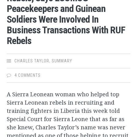
Peacekeepers and Guinean
Soldiers Were Involved In
Business Transactions With RUF
Rebels
CHARLES TAYLOR
,
SUMMARY
4 COMMENTS
A Sierra Leonean woman who helped top
Sierra Leonean rebels in recruiting and
training fighters in Liberia this week told
Special Court for Sierra Leone that as far as
she knew, Charles Taylor’s name was never
mentioned as one of those helping to recruit