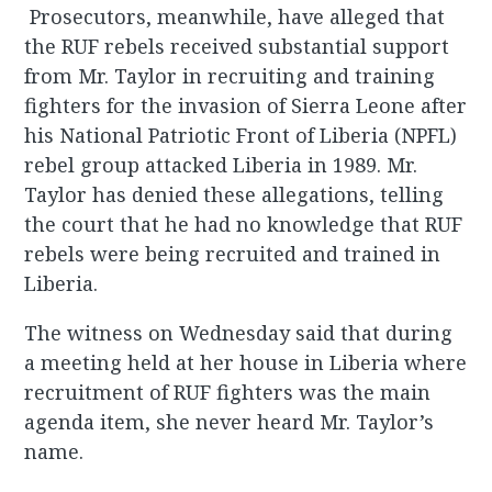
Prosecutors, meanwhile, have alleged that
the RUF rebels received substantial support
from Mr. Taylor in recruiting and training
fighters for the invasion of Sierra Leone after
his National Patriotic Front of Liberia (NPFL)
rebel group attacked Liberia in 1989. Mr.
Taylor has denied these allegations, telling
the court that he had no knowledge that RUF
rebels were being recruited and trained in
Liberia.
The witness on Wednesday said that during
a meeting held at her house in Liberia where
recruitment of RUF fighters was the main
agenda item, she never heard Mr. Taylor’s
name.