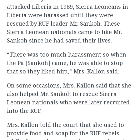
attacked Liberia in 1989, Sierra Leoneans in
Liberia were harassed until they were
rescued by RUF leader Mr. Sankoh. These
Sierra Leonean nationals came to like Mr.
Sankoh since he had saved their lives.
“There was too much harassment so when
the Pa [Sankoh] came, he was able to stop
that so they liked him,” Mrs. Kallon said.
On some occasions, Mrs. Kallon said that she
also helped Mr. Sankoh to rescue Sierra
Leonean nationals who were later recruited
into the RUF.
Mrs. Kallon told the court that she used to
provide food and soap for the RUF rebels