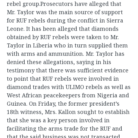
rebel group.Prosecutors have alleged that
Mr. Taylor was the main source of support
for RUF rebels during the conflict in Sierra
Leone. It has been alleged that diamonds
obtained by RUF rebels were taken to Mr.
Taylor in Liberia who in turn supplied them
with arms and ammunition. Mr. Taylor has
denied these allegations, saying in his
testimony that there was sufficient evidence
to point that RUF rebels were involved in
diamond trades with ULIMO rebels as well as
West African peacekeepers from Nigeria and
Guinea. On Friday, the former president’s
18th witness, Mrs. Kallon sought to establish
that she was a key person involved in
facilitating the arms trade for the RUF and
that the said business was not transacted