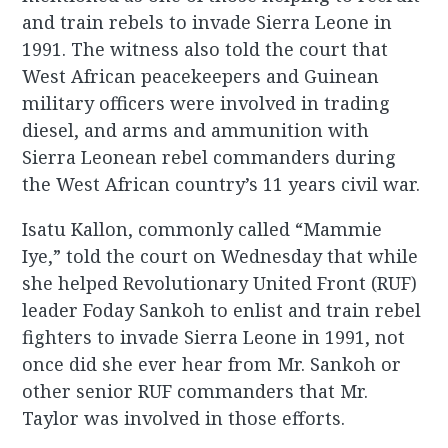
and train rebels to invade Sierra Leone in
1991. The witness also told the court that
West African peacekeepers and Guinean
military officers were involved in trading
diesel, and arms and ammunition with
Sierra Leonean rebel commanders during
the West African country’s 11 years civil war.
Isatu Kallon, commonly called “Mammie
Iye,” told the court on Wednesday that while
she helped Revolutionary United Front (RUF)
leader Foday Sankoh to enlist and train rebel
fighters to invade Sierra Leone in 1991, not
once did she ever hear from Mr. Sankoh or
other senior RUF commanders that Mr.
Taylor was involved in those efforts.