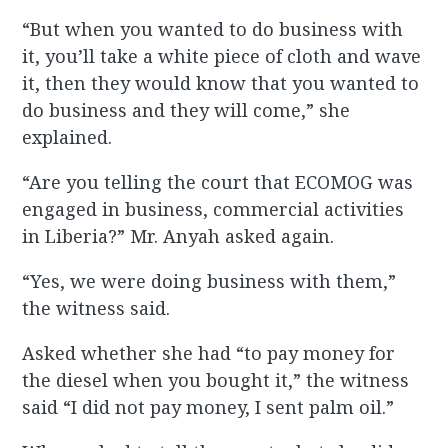
“But when you wanted to do business with
it, you’ll take a white piece of cloth and wave
it, then they would know that you wanted to
do business and they will come,” she
explained.
“Are you telling the court that ECOMOG was
engaged in business, commercial activities
in Liberia?” Mr. Anyah asked again.
“Yes, we were doing business with them,”
the witness said.
Asked whether she had “to pay money for
the diesel when you bought it,” the witness
said “I did not pay money, I sent palm oil.”