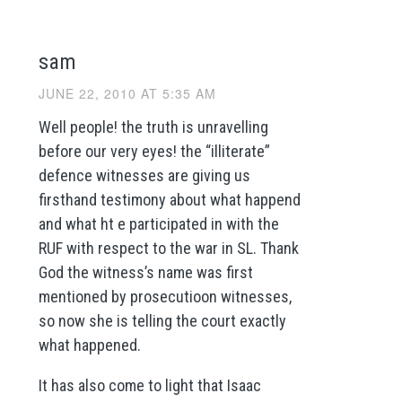
sam
JUNE 22, 2010 AT 5:35 AM
Well people! the truth is unravelling
before our very eyes! the “illiterate”
defence witnesses are giving us
firsthand testimony about what happend
and what ht e participated in with the
RUF with respect to the war in SL. Thank
God the witness’s name was first
mentioned by prosecutioon witnesses,
so now she is telling the court exactly
what happened.
It has also come to light that Isaac