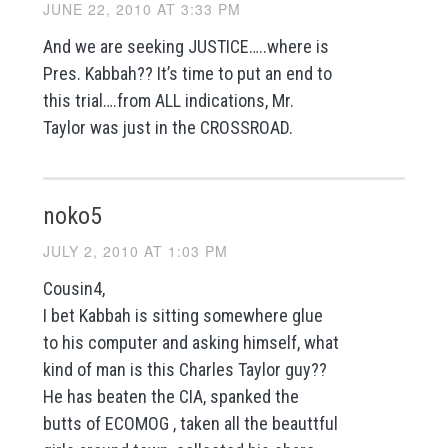
JUNE 22, 2010 AT 3:33 PM
And we are seeking JUSTICE…..where is
Pres. Kabbah?? It’s time to put an end to
this trial….from ALL indications, Mr.
Taylor was just in the CROSSROAD.
noko5
JULY 2, 2010 AT 1:03 PM
Cousin4,
I bet Kabbah is sitting somewhere glue
to his computer and asking himself, what
kind of man is this Charles Taylor guy??
He has beaten the CIA, spanked the
butts of ECOMOG , taken all the beauttful