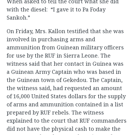
When asked to tell the court what she did
with the diesel: “I gave it to Pa Foday
Sankoh.”
On Friday, Mrs. Kallon testified that she was
involved in purchasing arms and
ammunition from Guinean military officers
for use by the RUF in Sierra Leone. The
witness said that her contact in Guinea was
a Guinean Army Captain who was based in
the Guinean town of Gekedou. The Captain,
the witness said, had requested an amount
of 16,000 United States dollars for the supply
of arms and ammunition contained in a list
prepared by RUF rebels. The witness
explained to the court that RUF commanders
did not have the physical cash to make the