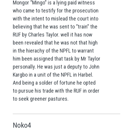
Mongor “Mingo” is a lying paid witness
who came to testify for the prosecution
with the intent to mislead the court into
believing that he was sent to “train” the
RUF by Charles Taylor. well it has now
been revealed that he was not that high
in the hierachy of the NPFL to warrant
him been assigned that task by Mr Taylor
personally. He was just a deputy to John
Kargbo in a unit of the NPFL in Harbel.
And being a solder of fortune he opted
to pursue his trade with the RUF in order
to seek greener pastures.
Noko4