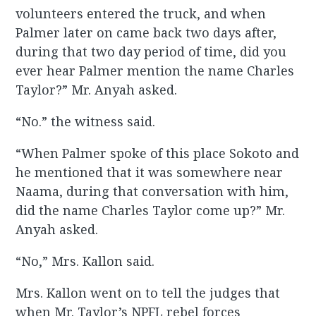
volunteers entered the truck, and when
Palmer later on came back two days after,
during that two day period of time, did you
ever hear Palmer mention the name Charles
Taylor?” Mr. Anyah asked.
“No.” the witness said.
“When Palmer spoke of this place Sokoto and
he mentioned that it was somewhere near
Naama, during that conversation with him,
did the name Charles Taylor come up?” Mr.
Anyah asked.
“No,” Mrs. Kallon said.
Mrs. Kallon went on to tell the judges that
when Mr. Taylor’s NPFL rebel forces