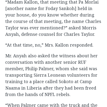
“Madam Kallon, that meeting that Pa Morlai
[another name for Foday Sankoh] held in
your house, do you know whether during
the course of that meeting, the name Charles
Taylor was ever mentioned?” asked Morris
Anyah, defense counsel for Charles Taylor.
“At that time, no,” Mrs. Kallon responded.
Mr. Anyah also asked the witness about her
conversation with another senior RUF
member, Philip Palmer, whom she said was
transporting Sierra Leonean volunteers for
training to a place called Sokoto at Camp
Naama in Liberia after they had been freed
from the hands of NPFL rebels.
“When Palmer came with the truck and the