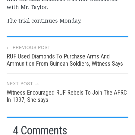
with Mr. Taylor.
The trial continues Monday.
Post
← PREVIOUS POST
RUF Used Diamonds To Purchase Arms And
navigation
Ammunition From Guinean Soldiers, Witness Says
NEXT POST →
Witness Encouraged RUF Rebels To Join The AFRC
In 1997, She says
4 Comments