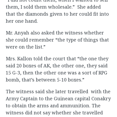
them, I sold them wholesale.” She added
that the diamonds given to her could fit into
her one hand.
Mr. Anyah also asked the witness whether
she could remember “the type of things that
were on the list.”
Mrs. Kallon told the court that “the one they
said 20 boxes of AK, the other one, they said
15 G-3, then the other one was a sort of RPG
bomb, that’s between 5-10 boxes.”
The witness said she later travelled with the
Army Captain to the Guinean capital Conakry
to obtain the arms and ammunition. The
witness did not say whether she travelled