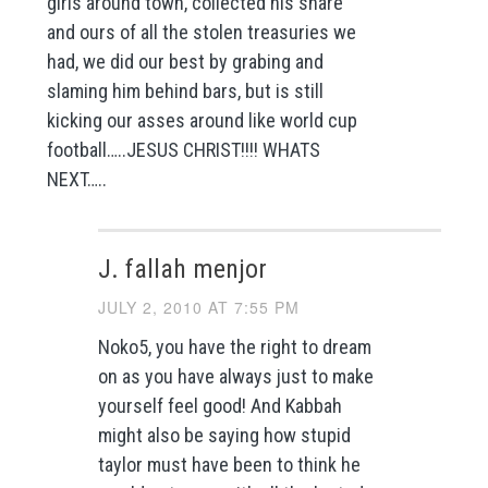
girls around town, collected his share
and ours of all the stolen treasuries we
had, we did our best by grabing and
slaming him behind bars, but is still
kicking our asses around like world cup
football…..JESUS CHRIST!!!! WHATS
NEXT…..
J. fallah menjor
JULY 2, 2010 AT 7:55 PM
Noko5, you have the right to dream
on as you have always just to make
yourself feel good! And Kabbah
might also be saying how stupid
taylor must have been to think he