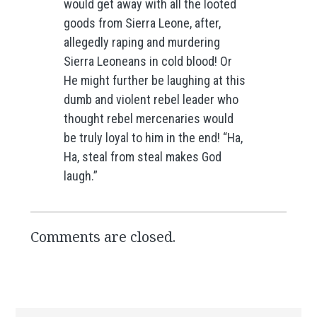
would get away with all the looted
goods from Sierra Leone, after,
allegedly raping and murdering
Sierra Leoneans in cold blood! Or
He might further be laughing at this
dumb and violent rebel leader who
thought rebel mercenaries would
be truly loyal to him in the end! “Ha,
Ha, steal from steal makes God
laugh.”
Comments are closed.