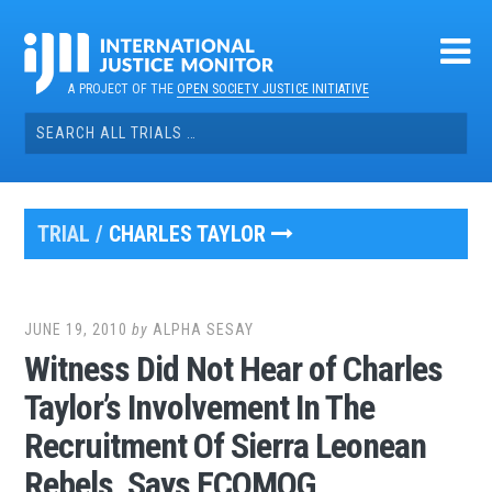
Skip
to
content
A PROJECT OF THE
OPEN SOCIETY JUSTICE INITIATIVE
Search
for:
TRIAL /
CHARLES TAYLOR
JUNE 19, 2010
by
ALPHA SESAY
Witness Did Not Hear of Charles
Taylor’s Involvement In The
Recruitment Of Sierra Leonean
Rebels, Says ECOMOG