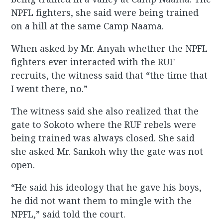
NPFL fighters, she said were being trained
on a hill at the same Camp Naama.
When asked by Mr. Anyah whether the NPFL
fighters ever interacted with the RUF
recruits, the witness said that “the time that
I went there, no.”
The witness said she also realized that the
gate to Sokoto where the RUF rebels were
being trained was always closed. She said
she asked Mr. Sankoh why the gate was not
open.
“He said his ideology that he gave his boys,
he did not want them to mingle with the
NPFL,” said told the court.