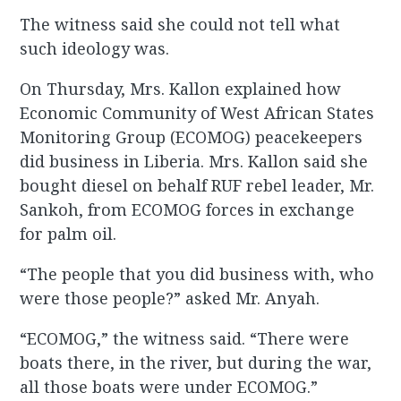
The witness said she could not tell what
such ideology was.
On Thursday, Mrs. Kallon explained how
Economic Community of West African States
Monitoring Group (ECOMOG) peacekeepers
did business in Liberia. Mrs. Kallon said she
bought diesel on behalf RUF rebel leader, Mr.
Sankoh, from ECOMOG forces in exchange
for palm oil.
“The people that you did business with, who
were those people?” asked Mr. Anyah.
“ECOMOG,” the witness said. “There were
boats there, in the river, but during the war,
all those boats were under ECOMOG.”