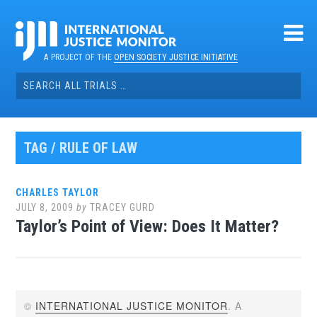
Skip
to
content
A PROJECT OF THE
OPEN SOCIETY JUSTICE INITIATIVE
Search
for:
TAG / RULE OF LAW
CHARLES TAYLOR
JULY 8, 2009
by
TRACEY GURD
Taylor’s Point of View: Does It Matter?
©
INTERNATIONAL JUSTICE MONITOR
. A