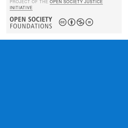
PROJECT OF THE
OPEN SOCIETY JUSTICE
INITIATIVE