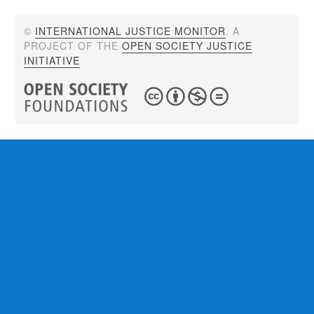
©
INTERNATIONAL JUSTICE MONITOR
. A
PROJECT OF THE
OPEN SOCIETY JUSTICE
INITIATIVE