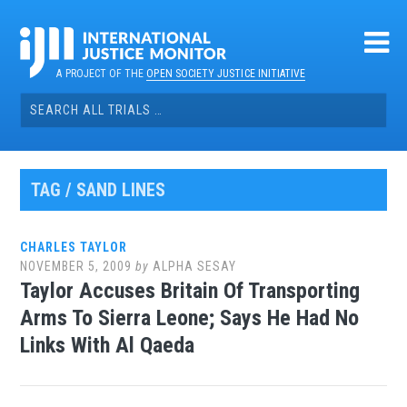
Skip
to
content
A PROJECT OF THE
OPEN SOCIETY JUSTICE INITIATIVE
Search
for:
TAG / SAND LINES
CHARLES TAYLOR
NOVEMBER 5, 2009
by
ALPHA SESAY
Taylor Accuses Britain Of Transporting
Arms To Sierra Leone; Says He Had No
Links With Al Qaeda