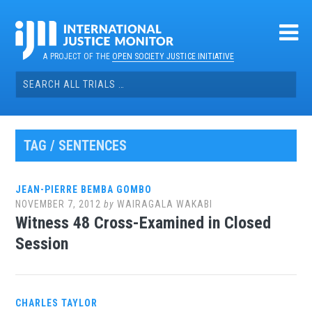
Skip
to
content
A PROJECT OF THE
OPEN SOCIETY JUSTICE INITIATIVE
Search
for:
TAG / SENTENCES
JEAN-PIERRE BEMBA GOMBO
NOVEMBER 7, 2012
by
WAIRAGALA WAKABI
Witness 48 Cross-Examined in Closed
Session
CHARLES TAYLOR