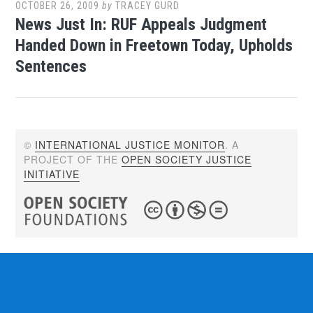
OCTOBER 26, 2009
by
TRACEY GURD
News Just In: RUF Appeals Judgment
Handed Down in Freetown Today, Upholds
Sentences
©
INTERNATIONAL JUSTICE MONITOR
. A
PROJECT OF THE
OPEN SOCIETY JUSTICE
INITIATIVE