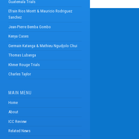
Guatemala Trials
Efrain Rios Montt & Mauricio Rodriguez
Sanchez
Jean-Pierre Bemba Gombo
Kenya Cases
Germain Katanga & Mathieu Ngudjolo Chui
Thomas Lubanga
Khmer Rouge Trials
Charles Taylor
MAIN MENU
Home
About
ICC Review
Related News