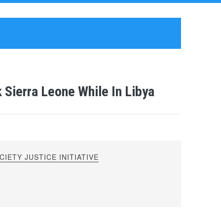
 Sierra Leone While In Libya
IETY JUSTICE INITIATIVE