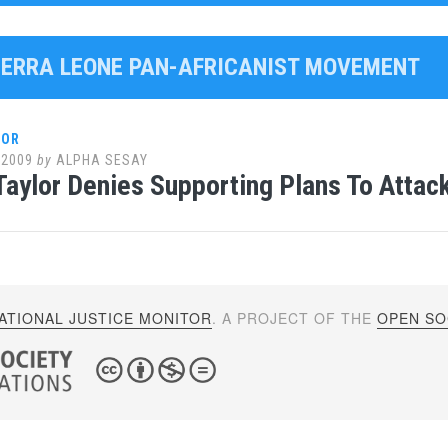
SIERRA LEONE PAN-AFRICANIST MOVEMENT
LOR
 2009
by
ALPHA SESAY
Taylor Denies Supporting Plans To Attack
ATIONAL JUSTICE MONITOR
. A PROJECT OF THE
OPEN SOC