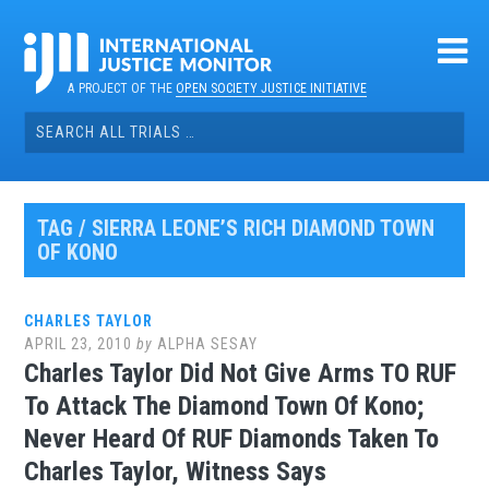
Skip
to
content
A PROJECT OF THE
OPEN SOCIETY JUSTICE INITIATIVE
Search
for:
TAG / SIERRA LEONE’S RICH DIAMOND TOWN
OF KONO
CHARLES TAYLOR
APRIL 23, 2010
by
ALPHA SESAY
Charles Taylor Did Not Give Arms TO RUF
To Attack The Diamond Town Of Kono;
Never Heard Of RUF Diamonds Taken To
Charles Taylor, Witness Says