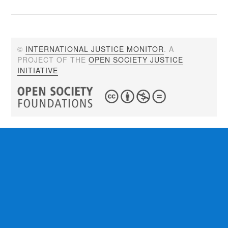
©
INTERNATIONAL JUSTICE MONITOR
. A
PROJECT OF THE
OPEN SOCIETY JUSTICE
INITIATIVE