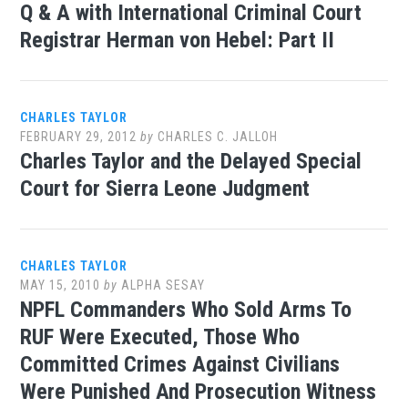
Q & A with International Criminal Court
Registrar Herman von Hebel: Part II
CHARLES TAYLOR
FEBRUARY 29, 2012
by
CHARLES C. JALLOH
Charles Taylor and the Delayed Special
Court for Sierra Leone Judgment
CHARLES TAYLOR
MAY 15, 2010
by
ALPHA SESAY
NPFL Commanders Who Sold Arms To
RUF Were Executed, Those Who
Committed Crimes Against Civilians
Were Punished And Prosecution Witness