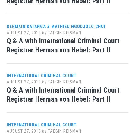
Registrar Herman von Hebel: Part II
GERMAIN KATANGA & MATHIEU NGUDJOLO CHUI
AUGUST 27, 2013
by
TAEGIN REISMAN
Q & A with International Criminal Court
Registrar Herman von Hebel: Part II
INTERNATIONAL CRIMINAL COURT
AUGUST 27, 2013
by
TAEGIN REISMAN
Q & A with International Criminal Court
Registrar Herman von Hebel: Part II
INTERNATIONAL CRIMINAL COURT
,
AUGUST 27, 2013
by
TAEGIN REISMAN