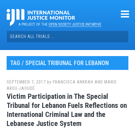
Skip
to
content
A PROJECT OF THE
OPEN SOCIETY JUSTICE INITIATIVE
Search
for:
TAG / SPECIAL TRIBUNAL FOR LEBANON
SEPTEMBER 7, 2017
by
FRANCISCA ANKRAH AND MARIE
ABOU-JAOUDÉ
Victim Participation in The Special
Tribunal for Lebanon Fuels Reflections on
International Criminal Law and the
Lebanese Justice System