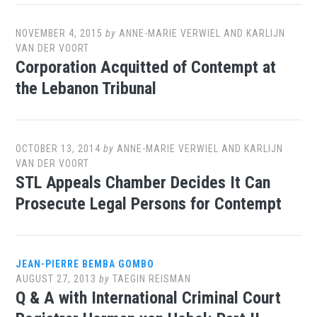
NOVEMBER 4, 2015
by
ANNE-MARIE VERWIEL AND KARLIJN
VAN DER VOORT
Corporation Acquitted of Contempt at
the Lebanon Tribunal
OCTOBER 13, 2014
by
ANNE-MARIE VERWIEL AND KARLIJN
VAN DER VOORT
STL Appeals Chamber Decides It Can
Prosecute Legal Persons for Contempt
JEAN-PIERRE BEMBA GOMBO
AUGUST 27, 2013
by
TAEGIN REISMAN
Q & A with International Criminal Court