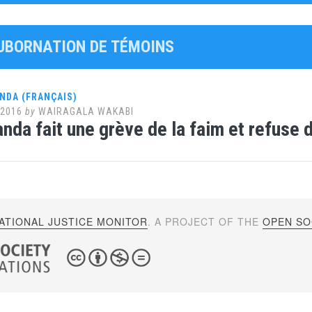
SUBORNATION DE TÉMOINS
NDA (FRANÇAIS)
 2016
by
WAIRAGALA WAKABI
nda fait une grève de la faim et refuse 
ATIONAL JUSTICE MONITOR
. A PROJECT OF THE
OPEN SOC