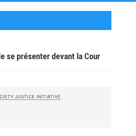
de se présenter devant la Cour
IETY JUSTICE INITIATIVE