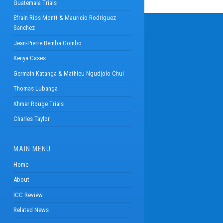
Guatemala Trials
Efrain Rios Montt & Mauricio Rodriguez
Sanchez
Jean-Pierre Bemba Gombo
Kenya Cases
Germain Katanga & Mathieu Ngudjolo Chui
Thomas Lubanga
Khmer Rouge Trials
Charles Taylor
MAIN MENU
Home
About
ICC Review
Related News