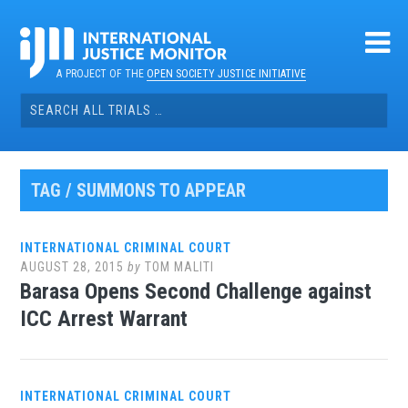
Skip
to
content
A PROJECT OF THE
OPEN SOCIETY JUSTICE INITIATIVE
Search
for:
TAG / SUMMONS TO APPEAR
INTERNATIONAL CRIMINAL COURT
AUGUST 28, 2015
by
TOM MALITI
Barasa Opens Second Challenge against
ICC Arrest Warrant
INTERNATIONAL CRIMINAL COURT