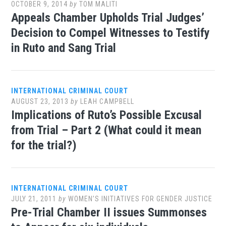
OCTOBER 9, 2014
by
TOM MALITI
Appeals Chamber Upholds Trial Judges’
Decision to Compel Witnesses to Testify
in Ruto and Sang Trial
INTERNATIONAL CRIMINAL COURT
AUGUST 23, 2013
by
LEAH CAMPBELL
Implications of Ruto’s Possible Excusal
from Trial – Part 2 (What could it mean
for the trial?)
INTERNATIONAL CRIMINAL COURT
JULY 21, 2011
by
WOMEN’S INITIATIVES FOR GENDER JUSTICE
Pre-Trial Chamber II issues Summonses