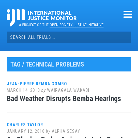
Skip
to
content
A PROJECT OF THE
OPEN SOCIETY JUSTICE INITIATIVE
Search
for:
TAG / TECHNICAL PROBLEMS
JEAN-PIERRE BEMBA GOMBO
MARCH 14, 2013
by
WAIRAGALA WAKABI
Bad Weather Disrupts Bemba Hearings
CHARLES TAYLOR
JANUARY 12, 2010
by
ALPHA SESAY