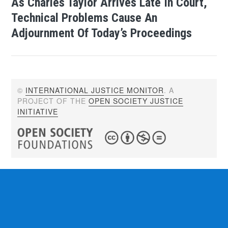
As Charles Taylor Arrives Late In Court,
Technical Problems Cause An
Adjournment Of Today’s Proceedings
©
INTERNATIONAL JUSTICE MONITOR
. A
PROJECT OF THE
OPEN SOCIETY JUSTICE
INITIATIVE