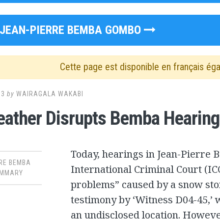
JEAN-PIERRE BEMBA GOMBO
Cette page est disponible en français ég
13
by
WAIRAGALA WAKABI
ather Disrupts Bemba Hearing
Today, hearings in Jean-Pierre 
RE BEMBA
International Criminal Court (IC
MMARY
problems” caused by a snow sto
testimony by ‘Witness D04-45,’ w
an undisclosed location. However