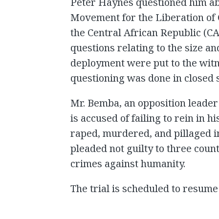
Peter Haynes questioned him abo
Movement for the Liberation of
the Central African Republic (C
questions relating to the size and
deployment were put to the witne
questioning was done in closed 
Mr. Bemba, an opposition leader
is accused of failing to rein in 
raped, murdered, and pillaged i
pleaded not guilty to three coun
crimes against humanity.
The trial is scheduled to resu