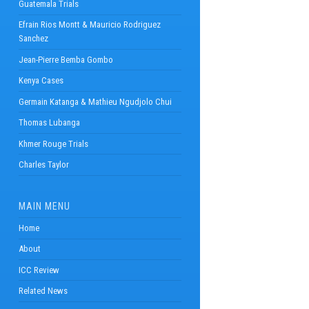
Guatemala Trials
Efrain Rios Montt & Mauricio Rodriguez
Sanchez
Jean-Pierre Bemba Gombo
Kenya Cases
Germain Katanga & Mathieu Ngudjolo Chui
Thomas Lubanga
Khmer Rouge Trials
Charles Taylor
MAIN MENU
Home
About
ICC Review
Related News