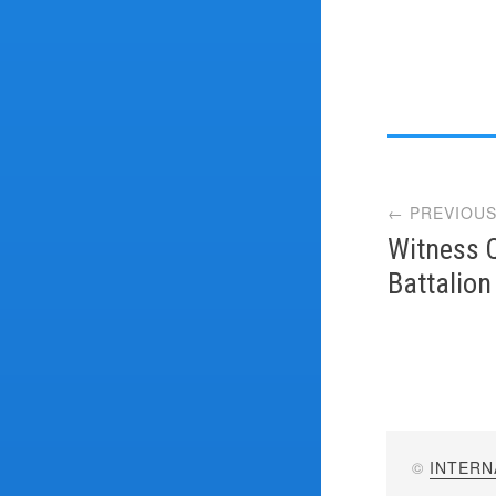
Post
← PREVIOUS
navi
Witness 
Battalion
©
INTERN