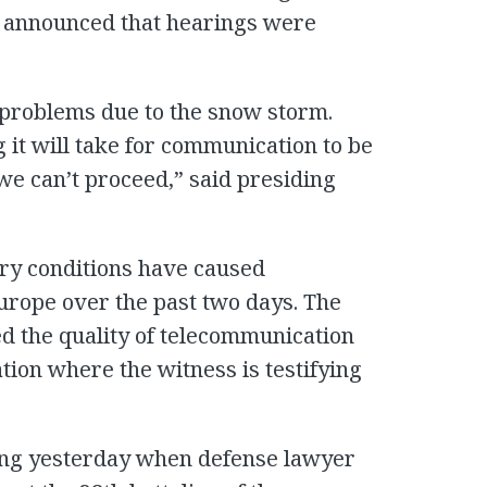
as announced that hearings were
 problems due to the snow storm.
 it will take for communication to be
 we can’t proceed,” said presiding
ry conditions have caused
urope over the past two days. The
d the quality of telecommunication
ion where the witness is testifying
ying yesterday when defense lawyer