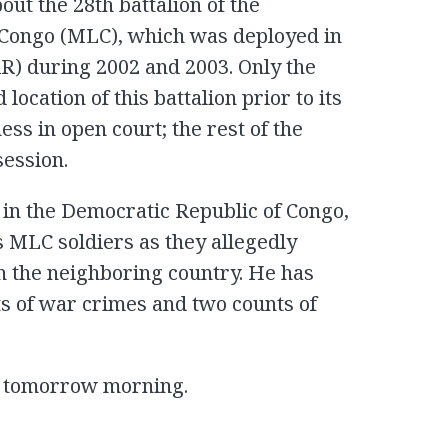
ut the 28th battalion of the
 Congo (MLC), which was deployed in
AR) during 2002 and 2003. Only the
 location of this battalion prior to its
ss in open court; the rest of the
session.
 in the Democratic Republic of Congo,
his MLC soldiers as they allegedly
n the neighboring country. He has
ts of war crimes and two counts of
me tomorrow morning.