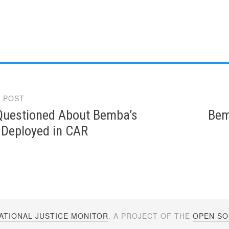
 POST
gation
Questioned About Bemba’s
Bem
 Deployed in CAR
ATIONAL JUSTICE MONITOR
. A PROJECT OF THE
OPEN SOC