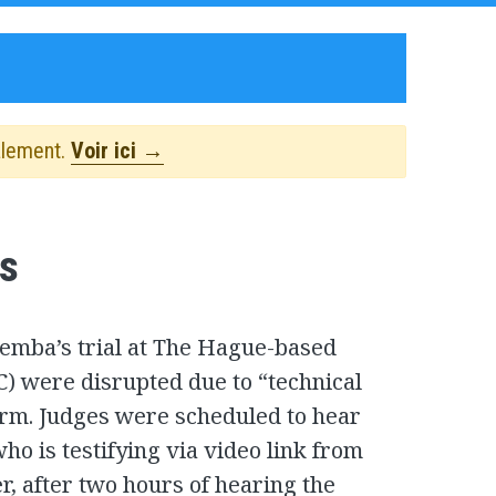
alement.
Voir ici →
s
Bemba’s trial at The Hague-based
C) were disrupted due to “technical
rm. Judges were scheduled to hear
ho is testifying via video link from
, after two hours of hearing the