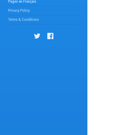
Pages en Français
Privacy Policy
Terms & Conditions