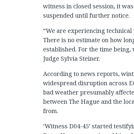
witness in closed session, it w
suspended until further notice.
“We are experiencing technical
There is no estimate on how long
established. For the time being,
Judge Sylvia Steiner.
According to news reports, wint
widespread disruption across E
bad weather presumably affecte
between The Hague and the locat
from.
‘Witness D04-45’ started testif