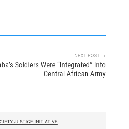
NEXT POST →
ba’s Soldiers Were “Integrated” Into
Central African Army
IETY JUSTICE INITIATIVE