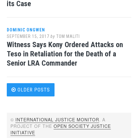
its Case
DOMINIC ONGWEN
SEPTEMBER 15, 2017
by
TOM MALITI
Witness Says Kony Ordered Attacks on
Teso in Retaliation for the Death of a
Senior LRA Commander
Posts
OLDER POSTS
navigation
©
INTERNATIONAL JUSTICE MONITOR
. A
PROJECT OF THE
OPEN SOCIETY JUSTICE
INITIATIVE