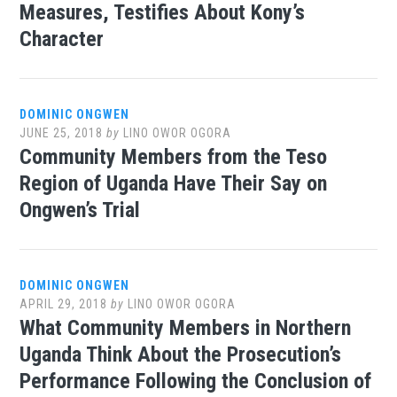
Measures, Testifies About Kony’s
Character
DOMINIC ONGWEN
JUNE 25, 2018
by
LINO OWOR OGORA
Community Members from the Teso
Region of Uganda Have Their Say on
Ongwen’s Trial
DOMINIC ONGWEN
APRIL 29, 2018
by
LINO OWOR OGORA
What Community Members in Northern
Uganda Think About the Prosecution’s
Performance Following the Conclusion of