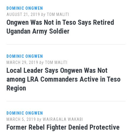
DOMINIC ONGWEN
AUGUST 21, 2019
by
TOM MALITI
Ongwen Was Not in Teso Says Retired
Ugandan Army Soldier
DOMINIC ONGWEN
MARCH 29, 2019
by
TOM MALITI
Local Leader Says Ongwen Was Not
among LRA Commanders Active in Teso
Region
DOMINIC ONGWEN
MARCH 5, 2019
by
WAIRAGALA WAKABI
Former Rebel Fighter Denied Protective