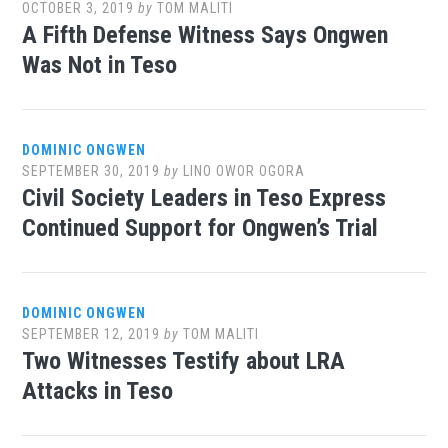
OCTOBER 3, 2019
by
TOM MALITI
A Fifth Defense Witness Says Ongwen
Was Not in Teso
DOMINIC ONGWEN
SEPTEMBER 30, 2019
by
LINO OWOR OGORA
Civil Society Leaders in Teso Express
Continued Support for Ongwen’s Trial
DOMINIC ONGWEN
SEPTEMBER 12, 2019
by
TOM MALITI
Two Witnesses Testify about LRA
Attacks in Teso