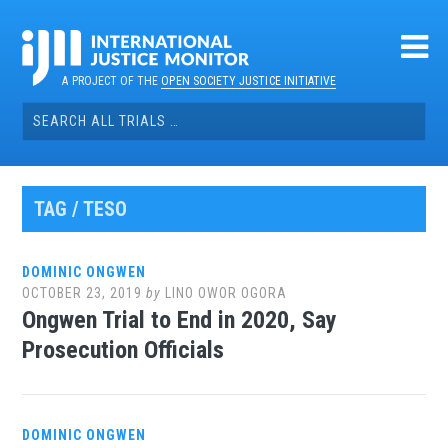
Skip
to
content
A PROJECT OF THE
OPEN SOCIETY JUSTICE INITIATIVE
Search
for:
TAG / TESO
DOMINIC ONGWEN
OCTOBER 23, 2019
by
LINO OWOR OGORA
Ongwen Trial to End in 2020, Say
Prosecution Officials
DOMINIC ONGWEN