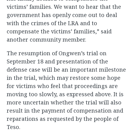
victims’ families. We want to hear that the
government has openly come out to deal
with the crimes of the LRA and to
compensate the victims’ families,” said
another community member.
The resumption of Ongwen’s trial on
September 18 and presentation of the
defense case will be an important milestone
in the trial, which may restore some hope
for victims who feel that proceedings are
moving too slowly, as expressed above. It is
more uncertain whether the trial will also
result in the payment of compensation and
reparations as requested by the people of
Teso.