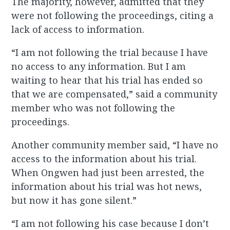
The majority, however, admitted that they
were not following the proceedings, citing a
lack of access to information.
“I am not following the trial because I have
no access to any information. But I am
waiting to hear that his trial has ended so
that we are compensated,” said a community
member who was not following the
proceedings.
Another community member said, “I have no
access to the information about his trial.
When Ongwen had just been arrested, the
information about his trial was hot news,
but now it has gone silent.”
“I am not following his case because I don’t