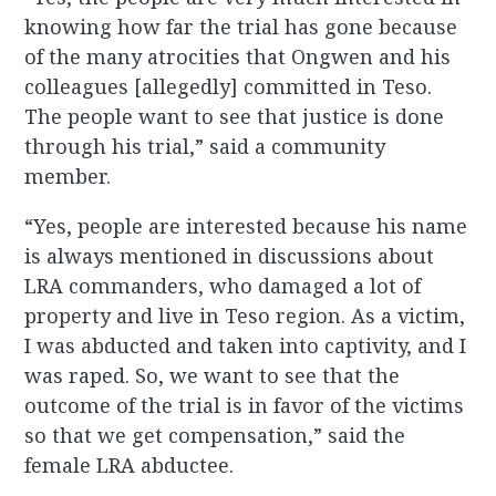
knowing how far the trial has gone because
of the many atrocities that Ongwen and his
colleagues [allegedly] committed in Teso.
The people want to see that justice is done
through his trial,” said a community
member.
“Yes, people are interested because his name
is always mentioned in discussions about
LRA commanders, who damaged a lot of
property and live in Teso region. As a victim,
I was abducted and taken into captivity, and I
was raped. So, we want to see that the
outcome of the trial is in favor of the victims
so that we get compensation,” said the
female LRA abductee.