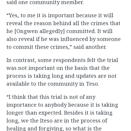
said one community member.
“Yes, to me it is important because it will
reveal the reason behind all the crimes that
he [Ongwen allegedly] committed. It will
also reveal if he was influenced by someone
to commit these crimes,” said another.
In contrast, some respondents felt the trial
was not important on the basis that the
process is taking long and updates are not
available to the community in Teso.
“I think that this trial is not of any
importance to anybody because it is taking
longer than expected. Besides it is taking
long, we the Iteso are in the process of
healing and forgiving, so what is the