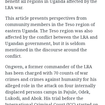
benefit all regions in Uganda affected by the
LRA war.
This article presents perspectives from
community members in the Teso region of
eastern Uganda. The Teso region was also
affected by the conflict between the LRA and
Ugandan government, but it is seldom
mentioned in the discourse around the
conflict.
Ongwen, a former commander of the LRA
has been charged with 70 counts of war
crimes and crimes against humanity for his
alleged role in the attack on four internally
displaced persons camps in Pajule, Odek,
Lukodi, and Abok. His trial before the
International Criminal Court (ICC) started on