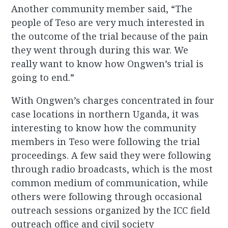
Another community member said, “The
people of Teso are very much interested in
the outcome of the trial because of the pain
they went through during this war. We
really want to know how Ongwen’s trial is
going to end.”
With Ongwen’s charges concentrated in four
case locations in northern Uganda, it was
interesting to know how the community
members in Teso were following the trial
proceedings. A few said they were following
through radio broadcasts, which is the most
common medium of communication, while
others were following through occasional
outreach sessions organized by the ICC field
outreach office and civil society