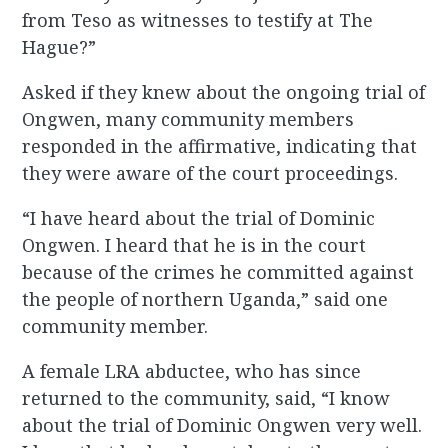
from Teso as witnesses to testify at The
Hague?”
Asked if they knew about the ongoing trial of
Ongwen, many community members
responded in the affirmative, indicating that
they were aware of the court proceedings.
“I have heard about the trial of Dominic
Ongwen. I heard that he is in the court
because of the crimes he committed against
the people of northern Uganda,” said one
community member.
A female LRA abductee, who has since
returned to the community, said, “I know
about the trial of Dominic Ongwen very well.