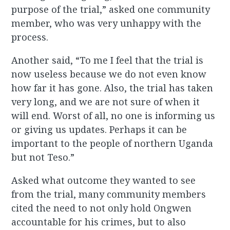
purpose of the trial,” asked one community
member, who was very unhappy with the
process.
Another said, “To me I feel that the trial is
now useless because we do not even know
how far it has gone. Also, the trial has taken
very long, and we are not sure of when it
will end. Worst of all, no one is informing us
or giving us updates. Perhaps it can be
important to the people of northern Uganda
but not Teso.”
Asked what outcome they wanted to see
from the trial, many community members
cited the need to not only hold Ongwen
accountable for his crimes, but to also