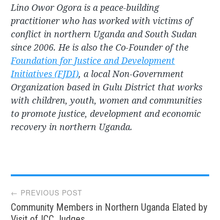
Lino Owor Ogora is a peace-building
practitioner who has worked with victims of
conflict in northern Uganda and South Sudan
since 2006. He is also the Co-Founder of the
Foundation for Justice and Development
Initiatives (FJDI)
, a local Non-Government
Organization based in Gulu District that works
with children, youth, women and communities
to promote justice, development and economic
recovery in northern Uganda.
Post
← PREVIOUS POST
Community Members in Northern Uganda Elated by
Visit of ICC Judges