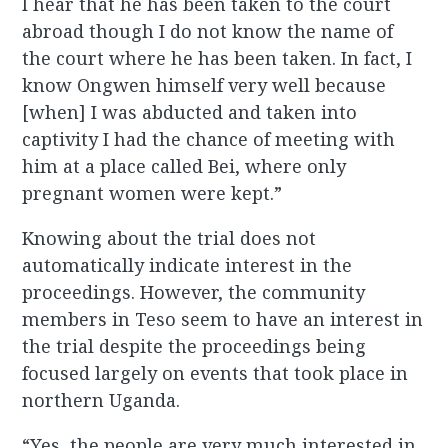
I hear that he has been taken to the court
abroad though I do not know the name of
the court where he has been taken. In fact, I
know Ongwen himself very well because
[when] I was abducted and taken into
captivity I had the chance of meeting with
him at a place called Bei, where only
pregnant women were kept.”
Knowing about the trial does not
automatically indicate interest in the
proceedings. However, the community
members in Teso seem to have an interest in
the trial despite the proceedings being
focused largely on events that took place in
northern Uganda.
“Yes, the people are very much interested in