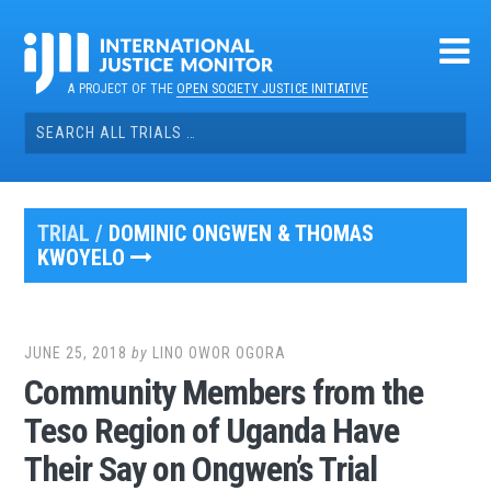
Skip
to
content
A PROJECT OF THE
OPEN SOCIETY JUSTICE INITIATIVE
Search
for:
TRIAL /
DOMINIC ONGWEN & THOMAS
KWOYELO
JUNE 25, 2018
by
LINO OWOR OGORA
Community Members from the
Teso Region of Uganda Have
Their Say on Ongwen’s Trial