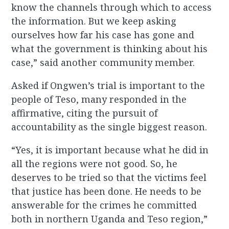
know the channels through which to access
the information. But we keep asking
ourselves how far his case has gone and
what the government is thinking about his
case,” said another community member.
Asked if Ongwen’s trial is important to the
people of Teso, many responded in the
affirmative, citing the pursuit of
accountability as the single biggest reason.
“Yes, it is important because what he did in
all the regions were not good. So, he
deserves to be tried so that the victims feel
that justice has been done. He needs to be
answerable for the crimes he committed
both in northern Uganda and Teso region,”