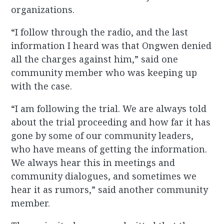
organizations.
“I follow through the radio, and the last
information I heard was that Ongwen denied
all the charges against him,” said one
community member who was keeping up
with the case.
“I am following the trial. We are always told
about the trial proceeding and how far it has
gone by some of our community leaders,
who have means of getting the information.
We always hear this in meetings and
community dialogues, and sometimes we
hear it as rumors,” said another community
member.