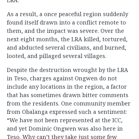
LRA.
As a result, a once peaceful region suddenly
found itself drawn into a conflict remote to
them, and the impact was severe. Over the
next eight months, the LRA killed, tortured,
and abducted several civilians, and burned,
looted, and pillaged several villages.
Despite the destruction wrought by the LRA
in Teso, charges against Ongwen do not
include any locations in the region, a factor
that has sometimes drawn bitter comments
from the residents. One community member
from Obalanga expressed such a sentiment:
“We have not been represented at the ICC,
and yet Dominic Ongwen was also here in
Teso. Why can’t they take just some few