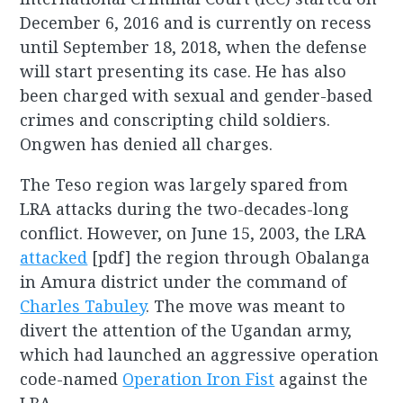
December 6, 2016 and is currently on recess
until September 18, 2018, when the defense
will start presenting its case. He has also
been charged with sexual and gender-based
crimes and conscripting child soldiers.
Ongwen has denied all charges.
The Teso region was largely spared from
LRA attacks during the two-decades-long
conflict. However, on June 15, 2003, the LRA
attacked
[pdf] the region through Obalanga
in Amura district under the command of
Charles Tabuley
. The move was meant to
divert the attention of the Ugandan army,
which had launched an aggressive operation
code-named
Operation Iron Fist
against the