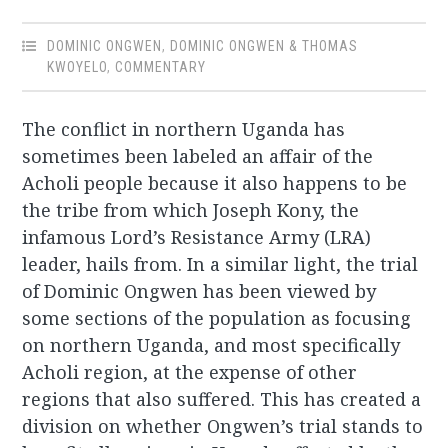
DOMINIC ONGWEN
,
DOMINIC ONGWEN & THOMAS
KWOYELO
,
COMMENTARY
The conflict in northern Uganda has
sometimes been labeled an affair of the
Acholi people because it also happens to be
the tribe from which Joseph Kony, the
infamous Lord’s Resistance Army (LRA)
leader, hails from. In a similar light, the trial
of Dominic Ongwen has been viewed by
some sections of the population as focusing
on northern Uganda, and most specifically
Acholi region, at the expense of other
regions that also suffered. This has created a
division on whether Ongwen’s trial stands to