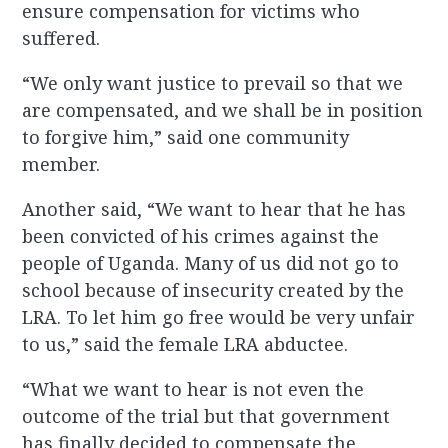
ensure compensation for victims who
suffered.
“We only want justice to prevail so that we
are compensated, and we shall be in position
to forgive him,” said one community
member.
Another said, “We want to hear that he has
been convicted of his crimes against the
people of Uganda. Many of us did not go to
school because of insecurity created by the
LRA. To let him go free would be very unfair
to us,” said the female LRA abductee.
“What we want to hear is not even the
outcome of the trial but that government
has finally decided to compensate the