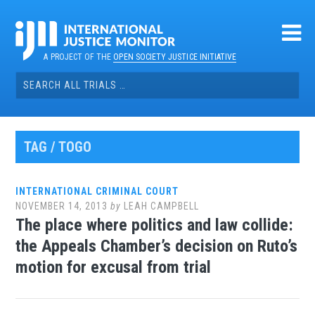
Skip
to
content
A PROJECT OF THE
OPEN SOCIETY JUSTICE INITIATIVE
Search
for:
TAG / TOGO
INTERNATIONAL CRIMINAL COURT
NOVEMBER 14, 2013
by
LEAH CAMPBELL
The place where politics and law collide:
the Appeals Chamber’s decision on Ruto’s
motion for excusal from trial