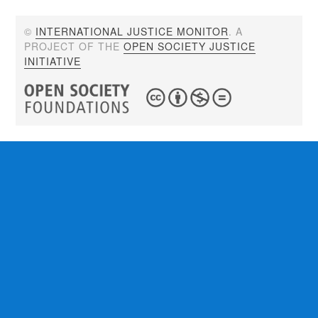
©
INTERNATIONAL JUSTICE MONITOR
. A
PROJECT OF THE
OPEN SOCIETY JUSTICE
INITIATIVE