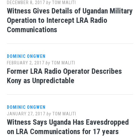
DECEMBER 8, 2017
by
TOM MALITI
Witness Gives Details of Ugandan Military
Operation to Intercept LRA Radio
Communications
DOMINIC ONGWEN
FEBRUARY 2, 2017
by
TOM MALITI
Former LRA Radio Operator Describes
Kony as Unpredictable
DOMINIC ONGWEN
JANUARY 27, 2017
by
TOM MALITI
Witness Says Uganda Has Eavesdropped
on LRA Communications for 17 years