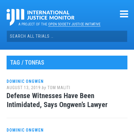
Skip
to
content
A PROJECT OF THE
OPEN SOCIETY JUSTICE INITIATIVE
Search
for:
TAG / TONFAS
DOMINIC ONGWEN
AUGUST 13, 2019
by
TOM MALITI
Defense Witnesses Have Been
Intimidated, Says Ongwen’s Lawyer
DOMINIC ONGWEN