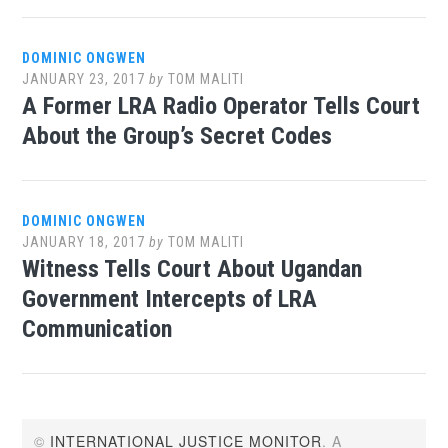
DOMINIC ONGWEN
JANUARY 23, 2017
by
TOM MALITI
A Former LRA Radio Operator Tells Court
About the Group’s Secret Codes
DOMINIC ONGWEN
JANUARY 18, 2017
by
TOM MALITI
Witness Tells Court About Ugandan
Government Intercepts of LRA
Communication
©
INTERNATIONAL JUSTICE MONITOR
. A