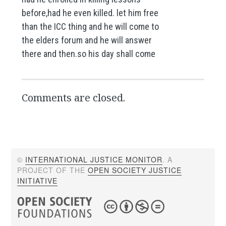
before,had he even killed. let him free
than the ICC thing and he will come to
the elders forum and he will answer
there and then.so his day shall come
Comments are closed.
©
INTERNATIONAL JUSTICE MONITOR
. A
PROJECT OF THE
OPEN SOCIETY JUSTICE
INITIATIVE