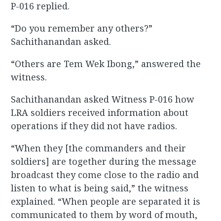
P-016 replied.
“Do you remember any others?”
Sachithanandan asked.
“Others are Tem Wek Ibong,” answered the
witness.
Sachithanandan asked Witness P-016 how
LRA soldiers received information about
operations if they did not have radios.
“When they [the commanders and their
soldiers] are together during the message
broadcast they come close to the radio and
listen to what is being said,” the witness
explained. “When people are separated it is
communicated to them by word of mouth,