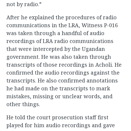
not by radio.”
After he explained the procedures of radio
communications in the LRA, Witness P-016
was taken through a handful of audio
recordings of LRA radio communications
that were intercepted by the Ugandan
government. He was also taken through
transcripts of those recordings in Acholi. He
confirmed the audio recordings against the
transcripts. He also confirmed annotations
he had made on the transcripts to mark
mistakes, missing or unclear words, and
other things.
He told the court prosecution staff first
played for him audio recordings and gave