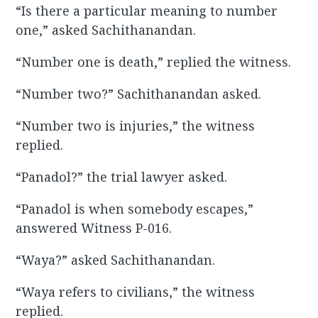
“Is there a particular meaning to number
one,” asked Sachithanandan.
“Number one is death,” replied the witness.
“Number two?” Sachithanandan asked.
“Number two is injuries,” the witness
replied.
“Panadol?” the trial lawyer asked.
“Panadol is when somebody escapes,”
answered Witness P-016.
“Waya?” asked Sachithanandan.
“Waya refers to civilians,” the witness
replied.