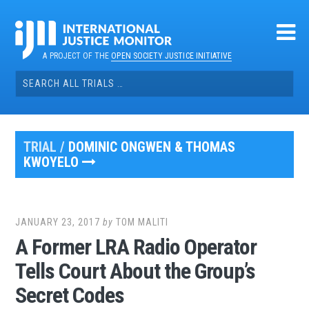
Skip
to
content
A PROJECT OF THE
OPEN SOCIETY JUSTICE INITIATIVE
Search
for:
TRIAL /
DOMINIC ONGWEN & THOMAS
KWOYELO
JANUARY 23, 2017
by
TOM MALITI
A Former LRA Radio Operator
Tells Court About the Group’s
Secret Codes