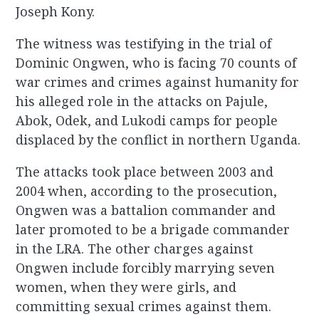
Joseph Kony.
The witness was testifying in the trial of
Dominic Ongwen, who is facing 70 counts of
war crimes and crimes against humanity for
his alleged role in the attacks on Pajule,
Abok, Odek, and Lukodi camps for people
displaced by the conflict in northern Uganda.
The attacks took place between 2003 and
2004 when, according to the prosecution,
Ongwen was a battalion commander and
later promoted to be a brigade commander
in the LRA. The other charges against
Ongwen include forcibly marrying seven
women, when they were girls, and
committing sexual crimes against them.