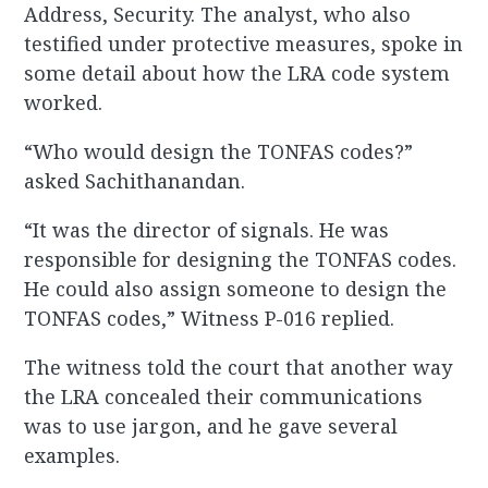
Address, Security. The analyst, who also
testified under protective measures, spoke in
some detail about how the LRA code system
worked.
“Who would design the TONFAS codes?”
asked Sachithanandan.
“It was the director of signals. He was
responsible for designing the TONFAS codes.
He could also assign someone to design the
TONFAS codes,” Witness P-016 replied.
The witness told the court that another way
the LRA concealed their communications
was to use jargon, and he gave several
examples.