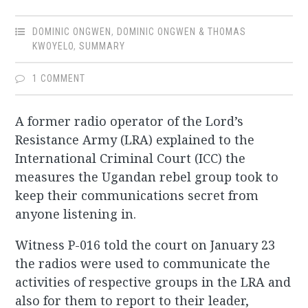
DOMINIC ONGWEN
,
DOMINIC ONGWEN & THOMAS
KWOYELO
,
SUMMARY
1 COMMENT
A former radio operator of the Lord’s
Resistance Army (LRA) explained to the
International Criminal Court (ICC) the
measures the Ugandan rebel group took to
keep their communications secret from
anyone listening in.
Witness P-016 told the court on January 23
the radios were used to communicate the
activities of respective groups in the LRA and
also for them to report to their leader,