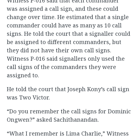
Witness P-016 said that each commander
was assigned a call sign, and these could
change over time. He estimated that a single
commander could have as many as 10 call
signs. He told the court that a signaller could
be assigned to different commanders, but
they did not have their own call signs.
Witness P-016 said signallers only used the
call signs of the commanders they were
assigned to.
He told the court that Joseph Kony’s call sign
was Two Victor.
“Do you remember the call signs for Dominic
Ongwen?” asked Sachithanandan.
“What I remember is Lima Charlie,” Witness