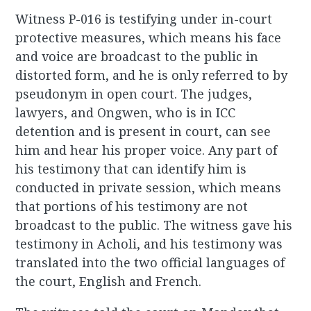
Witness P-016 is testifying under in-court
protective measures, which means his face
and voice are broadcast to the public in
distorted form, and he is only referred to by
pseudonym in open court. The judges,
lawyers, and Ongwen, who is in ICC
detention and is present in court, can see
him and hear his proper voice. Any part of
his testimony that can identify him is
conducted in private session, which means
that portions of his testimony are not
broadcast to the public. The witness gave his
testimony in Acholi, and his testimony was
translated into the two official languages of
the court, English and French.