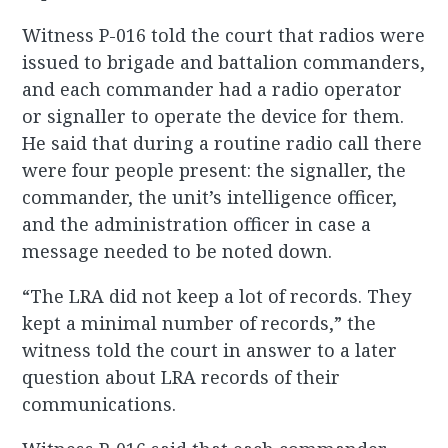
Witness P-016 told the court that radios were
issued to brigade and battalion commanders,
and each commander had a radio operator
or signaller to operate the device for them.
He said that during a routine radio call there
were four people present: the signaller, the
commander, the unit’s intelligence officer,
and the administration officer in case a
message needed to be noted down.
“The LRA did not keep a lot of records. They
kept a minimal number of records,” the
witness told the court in answer to a later
question about LRA records of their
communications.