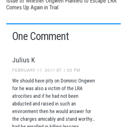
Issue of Whether Ongwen Planned to Escape LRA
Comes Up Again in Trial
One Comment
Julius K
FEBRUARY 17, 2017 AT 1:55 PM
We should have pity on Dominic Ongwen
for he was also a victim of the LRA
atrocities and if he had not been
abducted and raised in such an
environment then he would answer for
the charges amicably and stand worthy…
had he enrolled in killing lessons