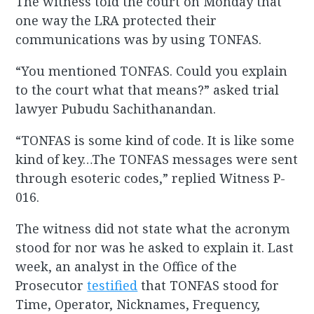
The witness told the court on Monday that
one way the LRA protected their
communications was by using TONFAS.
“You mentioned TONFAS. Could you explain
to the court what that means?” asked trial
lawyer Pubudu Sachithanandan.
“TONFAS is some kind of code. It is like some
kind of key…The TONFAS messages were sent
through esoteric codes,” replied Witness P-
016.
The witness did not state what the acronym
stood for nor was he asked to explain it. Last
week, an analyst in the Office of the
Prosecutor
testified
that TONFAS stood for
Time, Operator, Nicknames, Frequency,