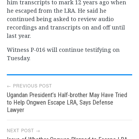
him transcripts to mark 12 years ago when
he escaped from the LRA. He said he
continued being asked to review audio
recordings and transcripts on and off until
last year.
Witness P-016 will continue testifying on
Tuesday.
Post
← PREVIOUS POST
Ugandan President’s Half-brother May Have Tried
navigation
to Help Ongwen Escape LRA, Says Defense
Lawyer
NEXT POST →