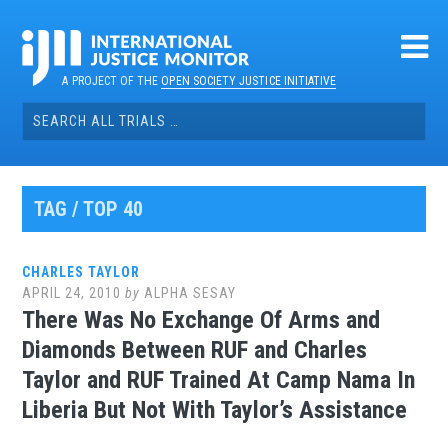
Skip
to
content
A PROJECT OF THE
OPEN SOCIETY JUSTICE INITIATIVE
Search
for:
TAG / TOP 40
CHARLES TAYLOR
APRIL 24, 2010
by
ALPHA SESAY
There Was No Exchange Of Arms and
Diamonds Between RUF and Charles
Taylor and RUF Trained At Camp Nama In
Liberia But Not With Taylor’s Assistance