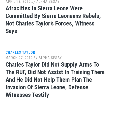
APRIL 13, 2010
by
ALPHA SESAY
Atrocities In Sierra Leone Were
Committed By Sierra Leoneans Rebels,
Not Charles Taylor’s Forces, Witness
Says
CHARLES TAYLOR
MARCH 27, 2010
by
ALPHA SESAY
Charles Taylor Did Not Supply Arms To
The RUF, Did Not Assist In Training Them
And He Did Not Help Them Plan The
Invasion Of Sierra Leone, Defense
Witnesses Testify