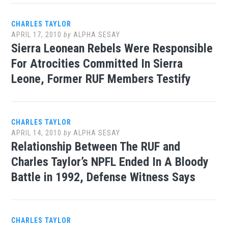
CHARLES TAYLOR
APRIL 17, 2010
by
ALPHA SESAY
Sierra Leonean Rebels Were Responsible
For Atrocities Committed In Sierra
Leone, Former RUF Members Testify
CHARLES TAYLOR
APRIL 14, 2010
by
ALPHA SESAY
Relationship Between The RUF and
Charles Taylor’s NPFL Ended In A Bloody
Battle in 1992, Defense Witness Says
CHARLES TAYLOR