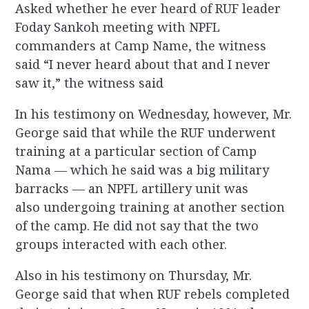
Asked whether he ever heard of RUF leader
Foday Sankoh meeting with NPFL
commanders at Camp Name, the witness
said “I never heard about that and I never
saw it,” the witness said
In his testimony on Wednesday, however, Mr.
George said that while the RUF underwent
training at a particular section of Camp
Nama — which he said was a big military
barracks — an NPFL artillery unit was
also undergoing training at another section
of the camp. He did not say that the two
groups interacted with each other.
Also in his testimony on Thursday, Mr.
George said that when RUF rebels completed