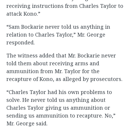
receiving instructions from Charles Taylor to
attack Kono.”
“Sam Bockarie never told us anything in
relation to Charles Taylor,” Mr. George
responded.
The witness added that Mr. Bockarie never
told them about receiving arms and
ammunition from Mr. Taylor for the
recapture of Kono, as alleged by prosecutors.
“Charles Taylor had his own problems to
solve. He never told us anything about
Charles Taylor giving us ammunition or
sending us ammunition to recapture. No,”
Mr. George said.