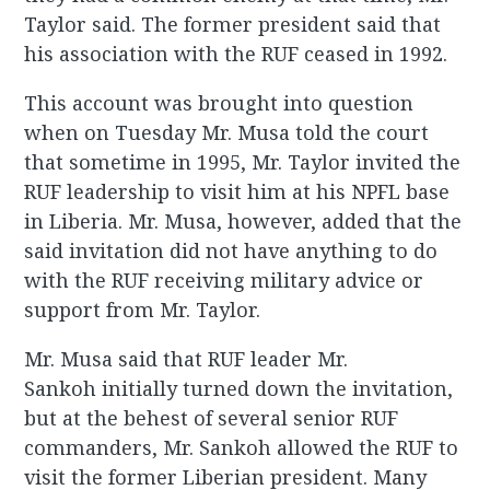
Taylor said. The former president said that
his association with the RUF ceased in 1992.
This account was brought into question
when on Tuesday Mr. Musa told the court
that sometime in 1995, Mr. Taylor invited the
RUF leadership to visit him at his NPFL base
in Liberia. Mr. Musa, however, added that the
said invitation did not have anything to do
with the RUF receiving military advice or
support from Mr. Taylor.
Mr. Musa said that RUF leader Mr.
Sankoh initially turned down the invitation,
but at the behest of several senior RUF
commanders, Mr. Sankoh allowed the RUF to
visit the former Liberian president. Many