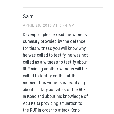
Sam
APRIL 28, 2010 AT 5:44 AM
Davenport please read the witness
summary provided by the defence
for this witness you will know why
he was called to testify. he was not
called as a witness to testify about
RUF mining another witness will be
called to testify on that at the
moment this witness is testifying
about military activities of the RUF
in Kono and about his knowledge of
Abu Keita providing amunition to
the RUF in order to attack Kono.