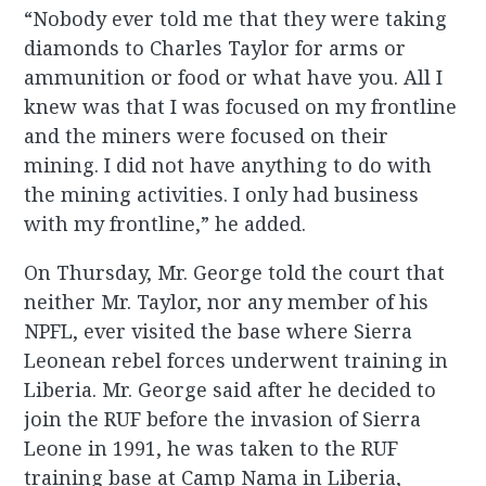
“Nobody ever told me that they were taking
diamonds to Charles Taylor for arms or
ammunition or food or what have you. All I
knew was that I was focused on my frontline
and the miners were focused on their
mining. I did not have anything to do with
the mining activities. I only had business
with my frontline,” he added.
On Thursday, Mr. George told the court that
neither Mr. Taylor, nor any member of his
NPFL, ever visited the base where Sierra
Leonean rebel forces underwent training in
Liberia. Mr. George said after he decided to
join the RUF before the invasion of Sierra
Leone in 1991, he was taken to the RUF
training base at Camp Nama in Liberia,