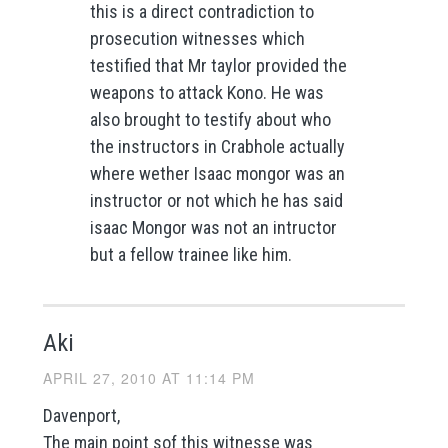
this is a direct contradiction to
prosecution witnesses which
testified that Mr taylor provided the
weapons to attack Kono. He was
also brought to testify about who
the instructors in Crabhole actually
where wether Isaac mongor was an
instructor or not which he has said
isaac Mongor was not an intructor
but a fellow trainee like him.
Aki
APRIL 27, 2010 AT 11:14 PM
Davenport,
The main point sof this witnesse was