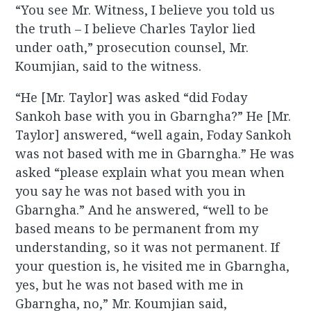
“You see Mr. Witness, I believe you told us
the truth – I believe Charles Taylor lied
under oath,” prosecution counsel, Mr.
Koumjian, said to the witness.
“He [Mr. Taylor] was asked “did Foday
Sankoh base with you in Gbarngha?” He [Mr.
Taylor] answered, “well again, Foday Sankoh
was not based with me in Gbarngha.” He was
asked “please explain what you mean when
you say he was not based with you in
Gbarngha.” And he answered, “well to be
based means to be permanent from my
understanding, so it was not permanent. If
your question is, he visited me in Gbarngha,
yes, but he was not based with me in
Gbarngha, no,” Mr. Koumjian said,