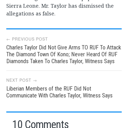
Sierra Leone. Mr. Taylor has dismissed the
allegations as false.
Post
← PREVIOUS POST
Charles Taylor Did Not Give Arms TO RUF To Attack
navigation
The Diamond Town Of Kono; Never Heard Of RUF
Diamonds Taken To Charles Taylor, Witness Says
NEXT POST →
Liberian Members of the RUF Did Not
Communicate With Charles Taylor, Witness Says
10 Comments