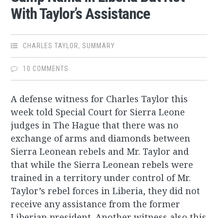
With Taylor’s Assistance
CHARLES TAYLOR
,
SUMMARY
10 COMMENTS
A defense witness for Charles Taylor this
week told Special Court for Sierra Leone
judges in The Hague that there was no
exchange of arms and diamonds between
Sierra Leonean rebels and Mr. Taylor and
that while the Sierra Leonean rebels were
trained in a territory under control of Mr.
Taylor’s rebel forces in Liberia, they did not
receive any assistance from the former
Liberian president. Another witness also this