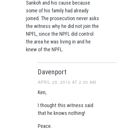
Sankoh and his cause because
some of his family had already
joined. The prosecution never asks
the witness why he did not join the
NPFL, since the NPFL did control
the area he was living in and he
knew of the NPFL.
Davenport
APRIL 29, 2010 AT 2:30 AM
Ken,
I thought this witness said
that he knows nothing!
Peace.