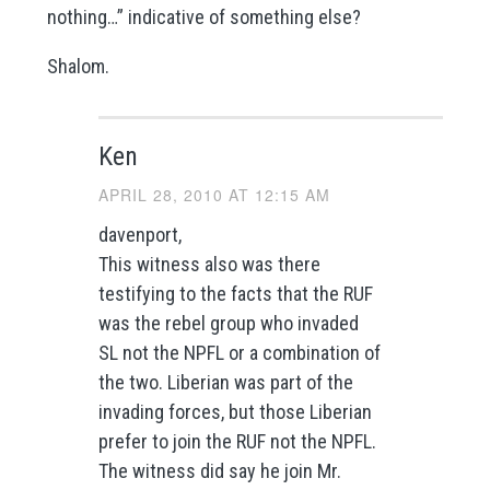
nothing…” indicative of something else?
Shalom.
Ken
APRIL 28, 2010 AT 12:15 AM
davenport,
This witness also was there
testifying to the facts that the RUF
was the rebel group who invaded
SL not the NPFL or a combination of
the two. Liberian was part of the
invading forces, but those Liberian
prefer to join the RUF not the NPFL.
The witness did say he join Mr.