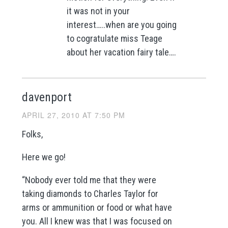
it was not in your
interest…..when are you going
to cogratulate miss Teage
about her vacation fairy tale….
davenport
APRIL 27, 2010 AT 7:50 PM
Folks,
Here we go!
“Nobody ever told me that they were
taking diamonds to Charles Taylor for
arms or ammunition or food or what have
you. All I knew was that I was focused on