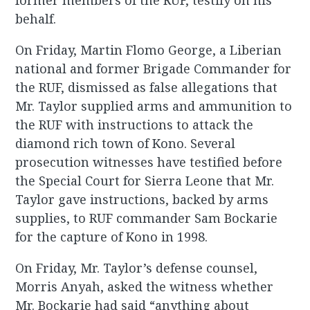
former members of the RUF, testify on his
behalf.
On Friday, Martin Flomo George, a Liberian
national and former Brigade Commander for
the RUF, dismissed as false allegations that
Mr. Taylor supplied arms and ammunition to
the RUF with instructions to attack the
diamond rich town of Kono. Several
prosecution witnesses have testified before
the Special Court for Sierra Leone that Mr.
Taylor gave instructions, backed by arms
supplies, to RUF commander Sam Bockarie
for the capture of Kono in 1998.
On Friday, Mr. Taylor’s defense counsel,
Morris Anyah, asked the witness whether
Mr. Bockarie had said “anything about