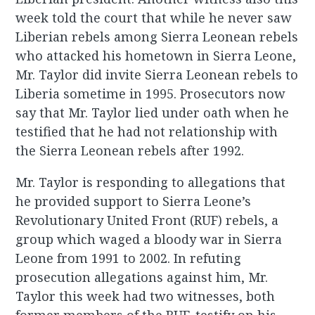
week told the court that while he never saw
Liberian rebels among Sierra Leonean rebels
who attacked his hometown in Sierra Leone,
Mr. Taylor did invite Sierra Leonean rebels to
Liberia sometime in 1995. Prosecutors now
say that Mr. Taylor lied under oath when he
testified that he had not relationship with
the Sierra Leonean rebels after 1992.
Mr. Taylor is responding to allegations that
he provided support to Sierra Leone’s
Revolutionary United Front (RUF) rebels, a
group which waged a bloody war in Sierra
Leone from 1991 to 2002. In refuting
prosecution allegations against him, Mr.
Taylor this week had two witnesses, both