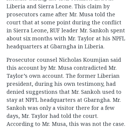
Liberia and Sierra Leone. This claim by
prosecutors came after Mr. Musa told the
court that at some point during the conflict
in Sierra Leone, RUF leader Mr. Sankoh spent
about six months with Mr. Taylor at his NPFL
headquarters at Gbarngha in Liberia.
Prosecutor counsel Nicholas Koumjian said
this account by Mr. Musa contradicted Mr.
Taylor’s own account. The former Liberian
president, during his own testimony, had
denied suggestions that Mr. Sankoh used to
stay at NPFL headquarters at Gbarngha. Mr.
Sankoh was only a visitor there for a few
days, Mr. Taylor had told the court.
According to Mr. Musa, this was not the case.