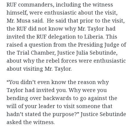
RUF commanders, including the witness
himself, were enthusiastic about the visit,
Mr. Musa said. He said that prior to the visit,
the RUF did not know why Mr. Taylor had
invited the RUF delegation to Liberia. This
raised a question from the Presiding Judge of
the Trial Chamber, Justice Julia Sebutinde,
about why the rebel forces were enthusiastic
about visiting Mr. Taylor.
“You didn’t even know the reason why
Taylor had invited you. Why were you
bending over backwards to go against the
will of your leader to visit someone that
hadn’t stated the purpose?” Justice Sebutinde
asked the witness.