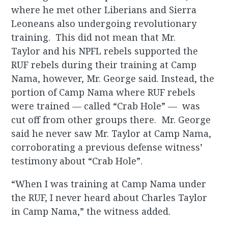
where he met other Liberians and Sierra
Leoneans also undergoing revolutionary
training. This did not mean that Mr.
Taylor and his NPFL rebels supported the
RUF rebels during their training at Camp
Nama, however, Mr. George said. Instead, the
portion of Camp Nama where RUF rebels
were trained — called “Crab Hole” — was
cut off from other groups there. Mr. George
said he never saw Mr. Taylor at Camp Nama,
corroborating a previous defense witness’
testimony about “Crab Hole”.
“When I was training at Camp Nama under
the RUF, I never heard about Charles Taylor
in Camp Nama,” the witness added.