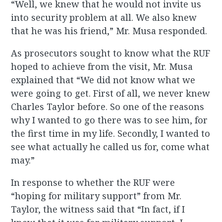
“Well, we knew that he would not invite us
into security problem at all. We also knew
that he was his friend,” Mr. Musa responded.
As prosecutors sought to know what the RUF
hoped to achieve from the visit, Mr. Musa
explained that “We did not know what we
were going to get. First of all, we never knew
Charles Taylor before. So one of the reasons
why I wanted to go there was to see him, for
the first time in my life. Secondly, I wanted to
see what actually he called us for, come what
may.”
In response to whether the RUF were
“hoping for military support” from Mr.
Taylor, the witness said that “In fact, if I