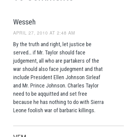
Wesseh
APRIL 27, 2010 AT 2:48 AM
By the truth and right, let justice be
served… if Mr. Taylor should face
judgement, all who are partakers of the
war should also face judegment and that
include President Ellen Johnson Sirleaf
and Mr. Prince Johnson. Charles Taylor
need to be aqquitted and set free
because he has nothing to do with Sierra
Leone foolish war of barbaric killings.