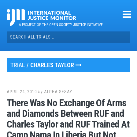
Skip
to
content
A PROJECT OF THE
OPEN SOCIETY JUSTICE INITIATIVE
Search
for:
TRIAL /
CHARLES TAYLOR
APRIL 24, 2010
by
ALPHA SESAY
There Was No Exchange Of Arms
and Diamonds Between RUF and
Charles Taylor and RUF Trained At
Camp Nama In Liberia But Not