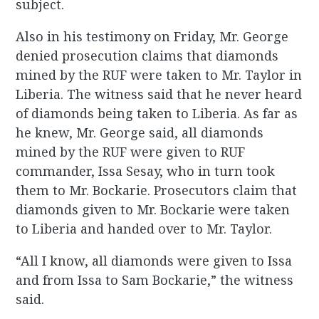
subject.
Also in his testimony on Friday, Mr. George
denied prosecution claims that diamonds
mined by the RUF were taken to Mr. Taylor in
Liberia. The witness said that he never heard
of diamonds being taken to Liberia. As far as
he knew, Mr. George said, all diamonds
mined by the RUF were given to RUF
commander, Issa Sesay, who in turn took
them to Mr. Bockarie. Prosecutors claim that
diamonds given to Mr. Bockarie were taken
to Liberia and handed over to Mr. Taylor.
“All I know, all diamonds were given to Issa
and from Issa to Sam Bockarie,” the witness
said.