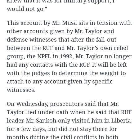
knew that it was for military support, I
would not go.”
This account by Mr. Musa sits in tension with
other accounts given by Mr. Taylor and
defense witnesses that after the fall-out
between the RUF and Mr. Taylor’s own rebel
group, the NPFL in 1992, Mr. Taylor no longer
had any contacts with the RUF. It will be left
with the judges to determine the weight to
attach to any account given by specific
witnesses.
On Wednesday, prosecutors said that Mr.
Taylor lied under oath when he said that RUF
leader Mr. Sankoh only visited him in Liberia
for a few days, but did not stay there for
months during the civil conflicts in both