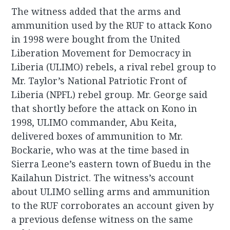
The witness added that the arms and
ammunition used by the RUF to attack Kono
in 1998 were bought from the United
Liberation Movement for Democracy in
Liberia (ULIMO) rebels, a rival rebel group to
Mr. Taylor’s National Patriotic Front of
Liberia (NPFL) rebel group. Mr. George said
that shortly before the attack on Kono in
1998, ULIMO commander, Abu Keita,
delivered boxes of ammunition to Mr.
Bockarie, who was at the time based in
Sierra Leone’s eastern town of Buedu in the
Kailahun District. The witness’s account
about ULIMO selling arms and ammunition
to the RUF corroborates an account given by
a previous defense witness on the same