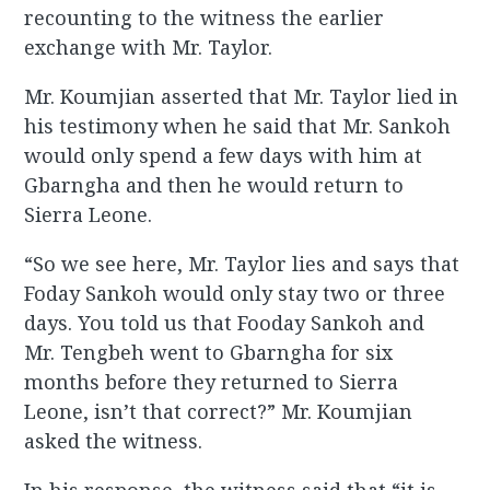
recounting to the witness the earlier
exchange with Mr. Taylor.
Mr. Koumjian asserted that Mr. Taylor lied in
his testimony when he said that Mr. Sankoh
would only spend a few days with him at
Gbarngha and then he would return to
Sierra Leone.
“So we see here, Mr. Taylor lies and says that
Foday Sankoh would only stay two or three
days. You told us that Fooday Sankoh and
Mr. Tengbeh went to Gbarngha for six
months before they returned to Sierra
Leone, isn’t that correct?” Mr. Koumjian
asked the witness.