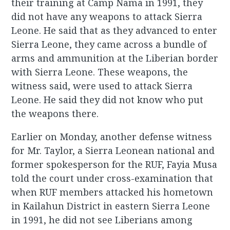
their training at Camp Nama in 1991, they
did not have any weapons to attack Sierra
Leone. He said that as they advanced to enter
Sierra Leone, they came across a bundle of
arms and ammunition at the Liberian border
with Sierra Leone. These weapons, the
witness said, were used to attack Sierra
Leone. He said they did not know who put
the weapons there.
Earlier on Monday, another defense witness
for Mr. Taylor, a Sierra Leonean national and
former spokesperson for the RUF, Fayia Musa
told the court under cross-examination that
when RUF members attacked his hometown
in Kailahun District in eastern Sierra Leone
in 1991, he did not see Liberians among