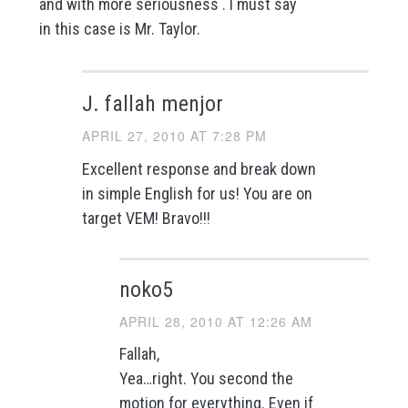
and with more seriousness . I must say
in this case is Mr. Taylor.
J. fallah menjor
APRIL 27, 2010 AT 7:28 PM
Excellent response and break down
in simple English for us! You are on
target VEM! Bravo!!!
noko5
APRIL 28, 2010 AT 12:26 AM
Fallah,
Yea…right. You second the
motion for everything. Even if