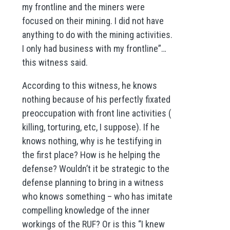
my frontline and the miners were
focused on their mining. I did not have
anything to do with the mining activities.
I only had business with my frontline”…
this witness said.
According to this witness, he knows
nothing because of his perfectly fixated
preoccupation with front line activities (
killing, torturing, etc, I suppose). If he
knows nothing, why is he testifying in
the first place? How is he helping the
defense? Wouldn’t it be strategic to the
defense planning to bring in a witness
who knows something – who has imitate
compelling knowledge of the inner
workings of the RUF? Or is this “I knew