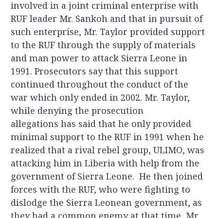
involved in a joint criminal enterprise with
RUF leader Mr. Sankoh and that in pursuit of
such enterprise, Mr. Taylor provided support
to the RUF through the supply of materials
and man power to attack Sierra Leone in
1991. Prosecutors say that this support
continued throughout the conduct of the
war which only ended in 2002. Mr. Taylor,
while denying the prosecution
allegations has said that he only provided
minimal support to the RUF in 1991 when he
realized that a rival rebel group, ULIMO, was
attacking him in Liberia with help from the
government of Sierra Leone. He then joined
forces with the RUF, who were fighting to
dislodge the Sierra Leonean government, as
they had a common enemy at that time, Mr.