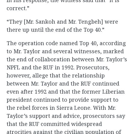
In his response, the witness said that “it is
correct.”
“They [Mr. Sankoh and Mr. Tengbeh] were
there up until the end of the Top 40.”
The operation code named Top 40, according
to Mr. Taylor and several witnesses, marked
the end of collaboration between Mr. Taylor’s
NPFL and the RUF in 1992. Prosecutors,
however, allege that the relationship
between Mr. Taylor and the RUF continued
even after 1992 and that the former Liberian
president continued to provide support to
the rebel forces in Sierra Leone. With Mr.
Taylor’s support and advice, prosecutors say
that the RUF committed widespread
atrocities against the civilian population of