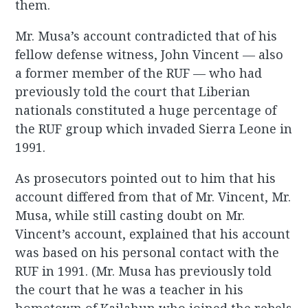
them.
Mr. Musa’s account contradicted that of his
fellow defense witness, John Vincent — also
a former member of the RUF — who had
previously told the court that Liberian
nationals constituted a huge percentage of
the RUF group which invaded Sierra Leone in
1991.
As prosecutors pointed out to him that his
account differed from that of Mr. Vincent, Mr.
Musa, while still casting doubt on Mr.
Vincent’s account, explained that his account
was based on his personal contact with the
RUF in 1991. (Mr. Musa has previously told
the court that he was a teacher in his