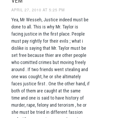
VEM
APRIL 27, 2010 AT 5:25 PM
Yea, Mr Wesseh, Justice indeed must be
done to all. This is why Mr. Taylor is
facing justice in the first place. People
must pay rightly for their evils ; what i
dislike is saying that Mr. Taylor must be
set free because thier are other people
who comitted crimes but moving freely
around . If two friends went stealing and
one was cought, he or she altimately
faces justice first . One the other hand, if
both of them are caught at the same
time and one is said to have history of
murder, rape, felony and terorism , he or
she must be tried in different fassion