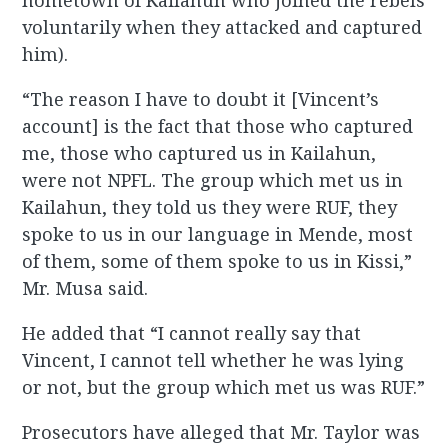
hometown of Kailahun who joined the rebels
voluntarily when they attacked and captured
him).
“The reason I have to doubt it [Vincent’s
account] is the fact that those who captured
me, those who captured us in Kailahun,
were not NPFL. The group which met us in
Kailahun, they told us they were RUF, they
spoke to us in our language in Mende, most
of them, some of them spoke to us in Kissi,”
Mr. Musa said.
He added that “I cannot really say that
Vincent, I cannot tell whether he was lying
or not, but the group which met us was RUF.”
Prosecutors have alleged that Mr. Taylor was