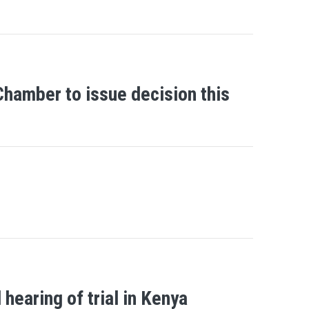
Chamber to issue decision this
earing of trial in Kenya