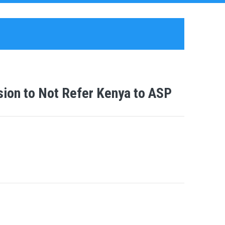
ion to Not Refer Kenya to ASP