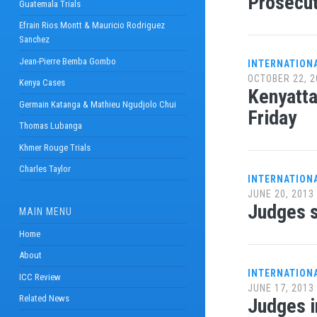
Prosecut
Guatemala Trials
Efrain Rios Montt & Mauricio Rodriguez
Sanchez
Jean-Pierre Bemba Gombo
INTERNATION
OCTOBER 22, 2
Kenya Cases
Kenyatta
Germain Katanga & Mathieu Ngudjolo Chui
Friday
Thomas Lubanga
Khmer Rouge Trials
Charles Taylor
INTERNATION
JUNE 20, 2013
Judges s
MAIN MENU
Home
About
INTERNATION
ICC Review
JUNE 17, 2013
Related News
Judges i