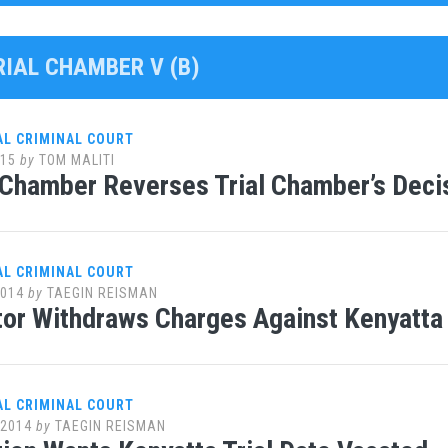
RIAL CHAMBER V (B)
AL CRIMINAL COURT
015
by
TOM MALITI
Chamber Reverses Trial Chamber’s Decis
AL CRIMINAL COURT
2014
by
TAEGIN REISMAN
or Withdraws Charges Against Kenyatta
AL CRIMINAL COURT
 2014
by
TAEGIN REISMAN