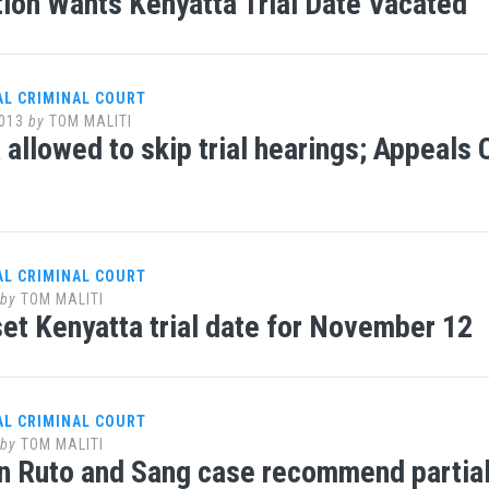
ion Wants Kenyatta Trial Date Vacated
AL CRIMINAL COURT
013
by
TOM MALITI
 allowed to skip trial hearings; Appeals 
AL CRIMINAL COURT
by
TOM MALITI
et Kenyatta trial date for November 12
AL CRIMINAL COURT
by
TOM MALITI
n Ruto and Sang case recommend partial h