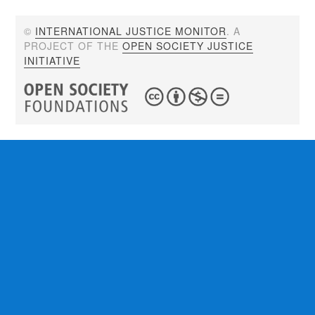
©
INTERNATIONAL JUSTICE MONITOR
. A
PROJECT OF THE
OPEN SOCIETY JUSTICE
INITIATIVE