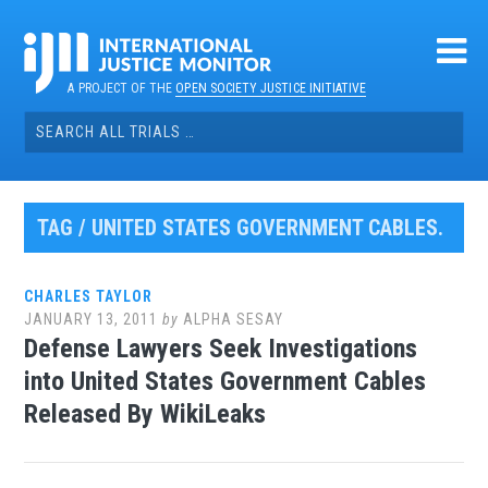
Skip
to
content
A PROJECT OF THE
OPEN SOCIETY JUSTICE INITIATIVE
Search
for:
TAG / UNITED STATES GOVERNMENT CABLES.
CHARLES TAYLOR
JANUARY 13, 2011
by
ALPHA SESAY
Defense Lawyers Seek Investigations
into United States Government Cables
Released By WikiLeaks