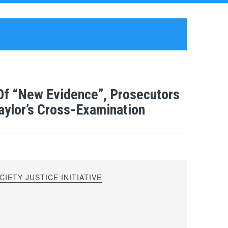
 Of “New Evidence”, Prosecutors
aylor’s Cross-Examination
IETY JUSTICE INITIATIVE