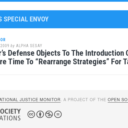
S SPECIAL ENVOY
LOR
 2009
by
ALPHA SESAY
r’s Defense Objects To The Introduction
e Time To “Rearrange Strategies” For T
ATIONAL JUSTICE MONITOR
. A PROJECT OF THE
OPEN SOC