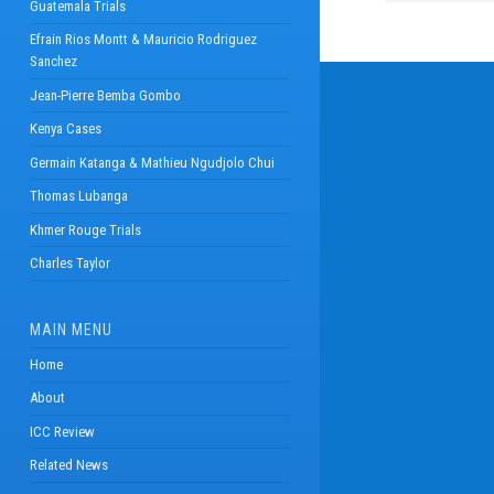
Guatemala Trials
Efrain Rios Montt & Mauricio Rodriguez
Sanchez
Jean-Pierre Bemba Gombo
Kenya Cases
Germain Katanga & Mathieu Ngudjolo Chui
Thomas Lubanga
Khmer Rouge Trials
Charles Taylor
MAIN MENU
Home
About
ICC Review
Related News