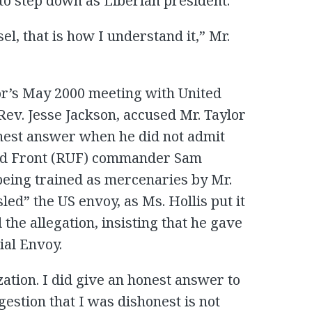
 to step down as Liberian president.
l, that is how I understand it,” Mr.
lor’s May 2000 meeting with United
 Rev. Jesse Jackson, accused Mr. Taylor
onest answer when he did not admit
ted Front (RUF) commander Sam
being trained as mercenaries by Mr.
sled” the US envoy, as Ms. Hollis put it
 the allegation, insisting that he gave
ial Envoy.
ization. I did give an honest answer to
estion that I was dishonest is not