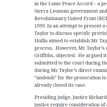
in the Lome Peace Accord – a p
Sierra Leonean government and 
Revolutionary United Front (RUF)
1999. In an attempt to present 
Taylor to discuss specific provi
Hollis aimed to establish Mr. Ta
process. However, Mr. Taylor’s 
Griffiths, objected. He argued 
submitted to the court during t
during Mr. Taylor’s direct examin
“ambush” for the prosecution to 
already closed its case.
Presiding judge, Justice Richard 
justice require consideration of