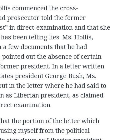
ollis commenced the cross-
ead prosecutor told the former
st” in direct-examination and that she
has been telling lies. Ms. Hollis,
gh a few documents that he had
 pointed out the absence of certain
ormer president. In a letter written
States president George Bush, Ms.
out in the letter where he had said to
n as Liberian president, as claimed
irect examination.
that the portion of the letter which
using myself from the political