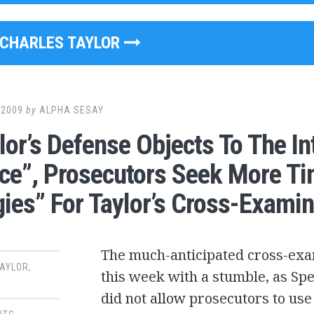
CHARLES TAYLOR
 2009
by
ALPHA SESAY
lor’s Defense Objects To The I
ce”, Prosecutors Seek More Ti
gies” For Taylor’s Cross-Examin
The much-anticipated cross-exam
TAYLOR
,
this week with a stumble, as Spe
did not allow prosecutors to u