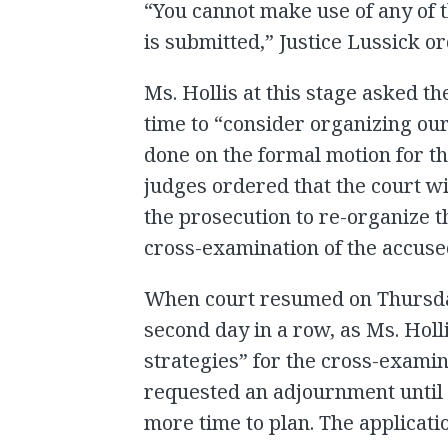
“You cannot make use of any of 
is submitted,” Justice Lussick o
Ms. Hollis at this stage asked t
time to “consider organizing ou
done on the formal motion for t
judges ordered that the court wil
the prosecution to re-organize t
cross-examination of the accused
When court resumed on Thursday,
second day in a row, as Ms. Hol
strategies” for the cross-examina
requested an adjournment until
more time to plan. The applicati