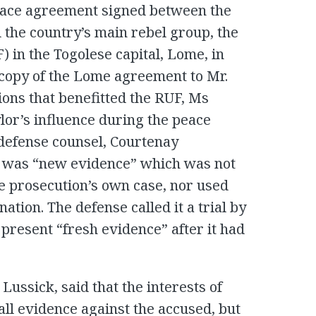
eace agreement signed between the
the country’s main rebel group, the
 in the Togolese capital, Lome, in
a copy of the Lome agreement to Mr.
sions that benefitted the RUF, Ms
ylor’s influence during the peace
defense counsel, Courtenay
it was “new evidence” which was not
he prosecution’s own case, nor used
ation. The defense called it a trial by
present “fresh evidence” after it had
Lussick, said that the interests of
 all evidence against the accused, but