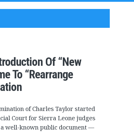
ntroduction Of “New
me To “Rearrange
ation
ination of Charles Taylor started
cial Court for Sierra Leone judges
se a well-known public document —