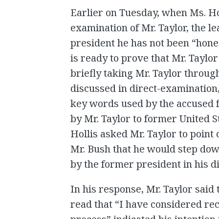
Earlier on Tuesday, when Ms. H
examination of Mr. Taylor, the l
president he has not been “hone
is ready to prove that Mr. Taylor 
briefly taking Mr. Taylor throu
discussed in direct-examination,
key words used by the accused f
by Mr. Taylor to former United 
Hollis asked Mr. Taylor to point 
Mr. Bush that he would step dow
by the former president in his d
In his response, Mr. Taylor said 
read that “I have considered rec