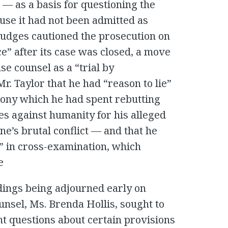
— as a basis for questioning the
use it had not been admitted as
e judges cautioned the prosecution on
e” after its case was closed, a move
se counsel as a “trial by
r. Taylor that he had “reason to lie”
mony which he had spent rebutting
s against humanity for his alleged
ne’s brutal conflict — and that he
” in cross-examination, which
e
edings being adjourned early on
nsel, Ms. Brenda Hollis, sought to
t questions about certain provisions