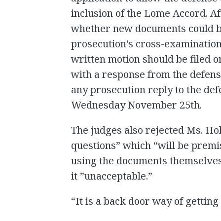
inclusion of the Lome Accord. Af
whether new documents could be
prosecution’s cross-examination
written motion should be filed 
with a response from the defe
any prosecution reply to the def
Wednesday November 25th.
The judges also rejected Ms. Holl
questions” which “will be prem
using the documents themselves. 
it ”unacceptable.”
“It is a back door way of getting 