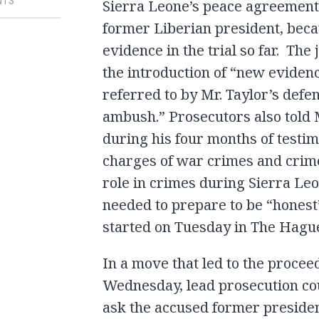
NTS
Sierra Leone’s peace agreement 
former Liberian president, beca
evidence in the trial so far. Th
the introduction of “new evidenc
referred to by Mr. Taylor’s defen
ambush.” Prosecutors also told M
during his four months of testi
charges of war crimes and crime
role in crimes during Sierra Leo
needed to prepare to be “honest
started on Tuesday in The Hagu
In a move that led to the proce
Wednesday, lead prosecution cou
ask the accused former presiden