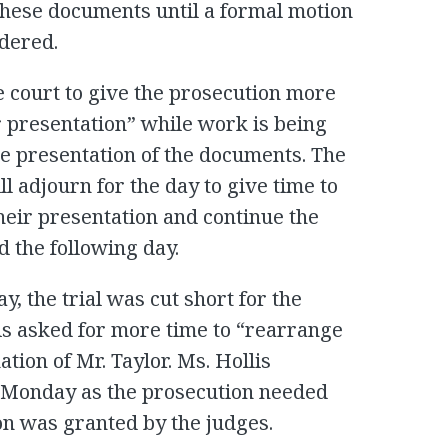
these documents until a formal motion
rdered.
he court to give the prosecution more
r presentation” while work is being
he presentation of the documents. The
l adjourn for the day to give time to
heir presentation and continue the
 the following day.
 the trial was cut short for the
lis asked for more time to “rearrange
tion of Mr. Taylor. Ms. Hollis
 Monday as the prosecution needed
on was granted by the judges.