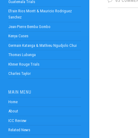
65 COMME
Guatemala Trials
Efrain Rios Montt & Mauricio Rodriguez
Sanchez
Jean-Pierre Bemba Gombo
Kenya Cases
Germain Katanga & Mathieu Ngudjolo Chui
Thomas Lubanga
Khmer Rouge Trials
Charles Taylor
MAIN MENU
Home
About
ICC Review
Related News