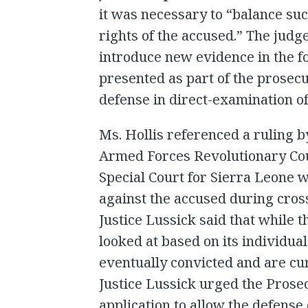
it was necessary to “balance such
rights of the accused.” The judge
introduce new evidence in the 
presented as part of the prosecu
defense in direct-examination of
Ms. Hollis referenced a ruling by
Armed Forces Revolutionary Co
Special Court for Sierra Leone 
against the accused during cros
Justice Lussick said that while 
looked at based on its individ
eventually convicted and are cu
Justice Lussick urged the Prose
application to allow the defense