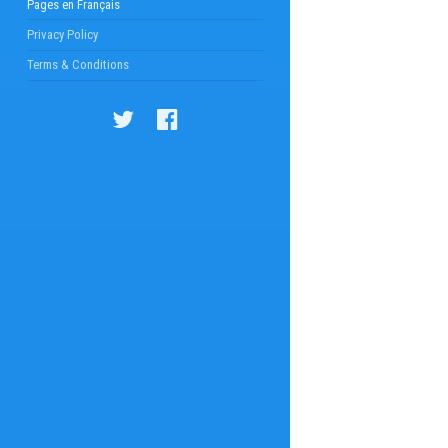
Pages en Français
Privacy Policy
Terms & Conditions