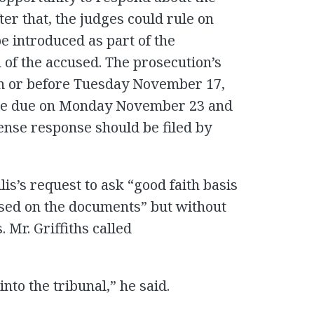
ter that, the judges could rule on
 introduced as part of the
 of the accused. The prosecution’s
on or before Tuesday November 17,
nse due on Monday November 23 and
ense response should be filed by
is’s request to ask “good faith basis
ised on the documents” but without
Mr. Griffiths called
into the tribunal,” he said.