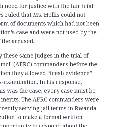
 need for justice with the fair trial
s ruled that Ms. Hollis could not
form of documents which had not been
tion’s case and were not used by the
 the accused.
 these same judges in the trial of
uncil (AFRC) commanders before the
when they allowed “fresh evidence”
s-examination. In his response,
this was the case, every case must be
ual merits. The AFRC commanders were
rrently serving jail terms in Rwanda.
cution to make a formal written
 opportunity to respond about the