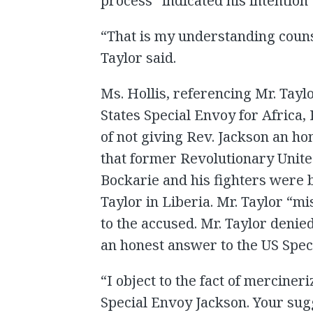
process” indicated his intention
“That is my understanding counse
Taylor said.
Ms. Hollis, referencing Mr. Tay
States Special Envoy for Africa,
of not giving Rev. Jackson an h
that former Revolutionary Uni
Bockarie and his fighters were 
Taylor in Liberia. Mr. Taylor “mi
to the accused. Mr. Taylor denied
an honest answer to the US Spec
“I object to the fact of merciner
Special Envoy Jackson. Your sugg