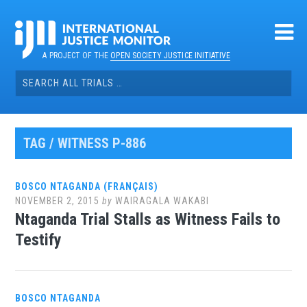
Skip
to
content
A PROJECT OF THE
OPEN SOCIETY JUSTICE INITIATIVE
Search
for:
TAG / WITNESS P-886
BOSCO NTAGANDA (FRANÇAIS)
NOVEMBER 2, 2015
by
WAIRAGALA WAKABI
Ntaganda Trial Stalls as Witness Fails to
Testify
BOSCO NTAGANDA