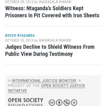
OCTOBER 28, 2015
by
WAIRAGALA WAKABI
Witness: Ntaganda’s Soldiers Kept
Prisoners in Pit Covered with Iron Sheets
BOSCO NTAGANDA
OCTOBER 23, 2015
by
WAIRAGALA WAKABI
Judges Decline to Shield Witness From
Public View During Testimony
©
INTERNATIONAL JUSTICE MONITOR
. A
PROJECT OF THE
OPEN SOCIETY JUSTICE
INITIATIVE