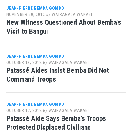
JEAN-PIERRE BEMBA GOMBO
NOVEMBER 30, 2012
by
WAIRAGALA WAKABI
New Witness Questioned About Bemba’s
Visit to Bangui
JEAN-PIERRE BEMBA GOMBO
OCTOBER 19, 2012
by
WAIRAGALA WAKABI
Patassé Aides Insist Bemba Did Not
Command Troops
JEAN-PIERRE BEMBA GOMBO
OCTOBER 17, 2012
by
WAIRAGALA WAKABI
Patassé Aide Says Bemba’s Troops
Protected Displaced Civilians