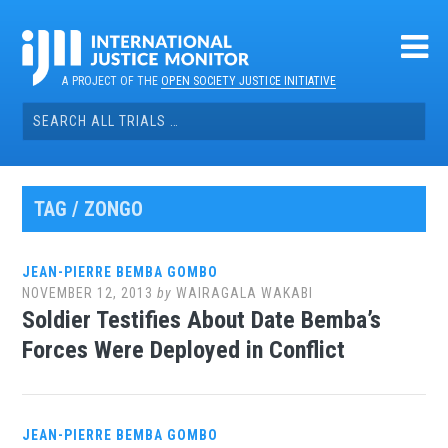
Skip
to
content
A PROJECT OF THE
OPEN SOCIETY JUSTICE INITIATIVE
Search
for:
TAG / ZONGO
JEAN-PIERRE BEMBA GOMBO
NOVEMBER 12, 2013
by
WAIRAGALA WAKABI
Soldier Testifies About Date Bemba’s
Forces Were Deployed in Conflict
JEAN-PIERRE BEMBA GOMBO