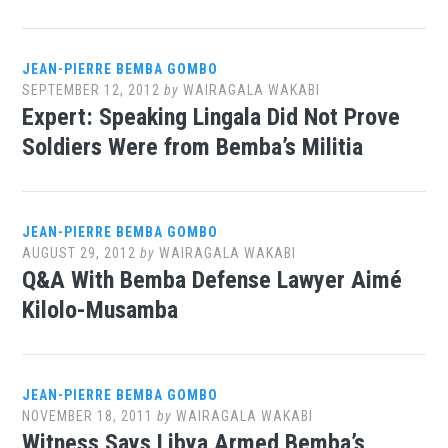
JEAN-PIERRE BEMBA GOMBO
SEPTEMBER 12, 2012
by
WAIRAGALA WAKABI
Expert: Speaking Lingala Did Not Prove
Soldiers Were from Bemba’s Militia
JEAN-PIERRE BEMBA GOMBO
AUGUST 29, 2012
by
WAIRAGALA WAKABI
Q&A With Bemba Defense Lawyer Aimé
Kilolo-Musamba
JEAN-PIERRE BEMBA GOMBO
NOVEMBER 18, 2011
by
WAIRAGALA WAKABI
Witness Says Libya Armed Bemba’s