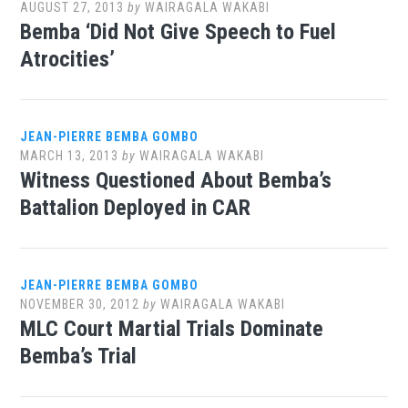
AUGUST 27, 2013
by
WAIRAGALA WAKABI
Bemba ‘Did Not Give Speech to Fuel
Atrocities’
JEAN-PIERRE BEMBA GOMBO
MARCH 13, 2013
by
WAIRAGALA WAKABI
Witness Questioned About Bemba’s
Battalion Deployed in CAR
JEAN-PIERRE BEMBA GOMBO
NOVEMBER 30, 2012
by
WAIRAGALA WAKABI
MLC Court Martial Trials Dominate
Bemba’s Trial