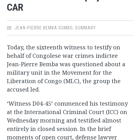
CAR
JEAN-PIERRE BEMBA GOMBO
,
SUMMARY
Today, the sixteenth witness to testify on
behalf of Congolese war crimes indictee
Jean-Pierre Bemba was questioned about a
military unit in the Movement for the
Liberation of Congo (MLC), the group the
accused led.
‘Witness D04-45’ commenced his testimony
at the International Criminal Court (ICC) on
Wednesday morning and testified almost
entirely in closed session. In the brief
moments of open court, defense lawyer