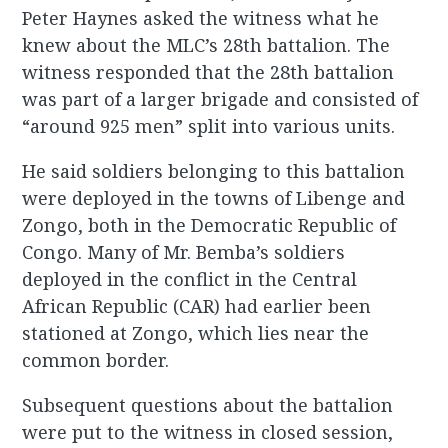
Peter Haynes asked the witness what he
knew about the MLC’s 28th battalion. The
witness responded that the 28th battalion
was part of a larger brigade and consisted of
“around 925 men” split into various units.
He said soldiers belonging to this battalion
were deployed in the towns of Libenge and
Zongo, both in the Democratic Republic of
Congo. Many of Mr. Bemba’s soldiers
deployed in the conflict in the Central
African Republic (CAR) had earlier been
stationed at Zongo, which lies near the
common border.
Subsequent questions about the battalion
were put to the witness in closed session,