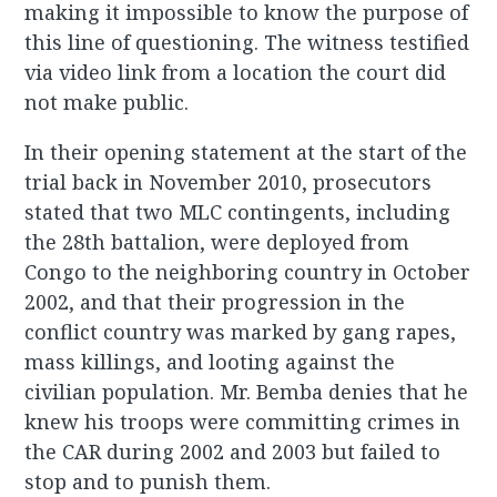
making it impossible to know the purpose of
this line of questioning. The witness testified
via video link from a location the court did
not make public.
In their opening statement at the start of the
trial back in November 2010, prosecutors
stated that two MLC contingents, including
the 28th battalion, were deployed from
Congo to the neighboring country in October
2002, and that their progression in the
conflict country was marked by gang rapes,
mass killings, and looting against the
civilian population. Mr. Bemba denies that he
knew his troops were committing crimes in
the CAR during 2002 and 2003 but failed to
stop and to punish them.