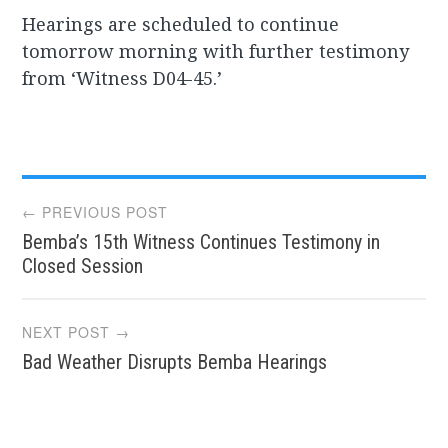
Hearings are scheduled to continue
tomorrow morning with further testimony
from ‘Witness D04-45.’
Post
← PREVIOUS POST
Bemba’s 15th Witness Continues Testimony in
navigation
Closed Session
NEXT POST →
Bad Weather Disrupts Bemba Hearings