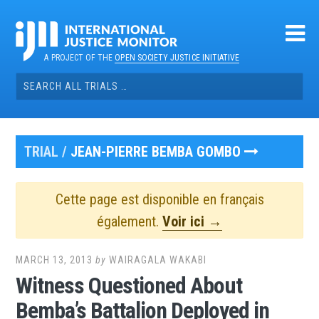
Skip
to
content
A PROJECT OF THE
OPEN SOCIETY JUSTICE INITIATIVE
Search
for:
TRIAL /
JEAN-PIERRE BEMBA GOMBO
Cette page est disponible en français
également.
Voir ici →
MARCH 13, 2013
by
WAIRAGALA WAKABI
Witness Questioned About
Bemba’s Battalion Deployed in