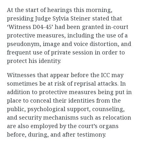
At the start of hearings this morning,
presiding Judge Sylvia Steiner stated that
‘Witness D04-45’ had been granted in-court
protective measures, including the use of a
pseudonym, image and voice distortion, and
frequent use of private session in order to
protect his identity.
Witnesses that appear before the ICC may
sometimes be at risk of reprisal attacks. In
addition to protective measures being put in
place to conceal their identities from the
public, psychological support, counseling,
and security mechanisms such as relocation
are also employed by the court’s organs
before, during, and after testimony.