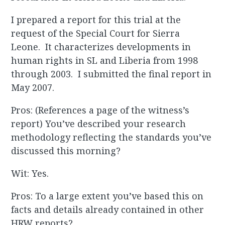
I prepared a report for this trial at the
request of the Special Court for Sierra
Leone. It characterizes developments in
human rights in SL and Liberia from 1998
through 2003. I submitted the final report in
May 2007.
Pros: (References a page of the witness’s
report) You’ve described your research
methodology reflecting the standards you’ve
discussed this morning?
Wit: Yes.
Pros: To a large extent you’ve based this on
facts and details already contained in other
HRW reports?