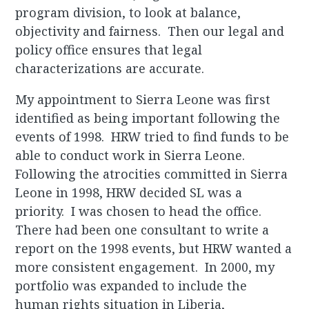
program division, to look at balance,
objectivity and fairness. Then our legal and
policy office ensures that legal
characterizations are accurate.
My appointment to Sierra Leone was first
identified as being important following the
events of 1998. HRW tried to find funds to be
able to conduct work in Sierra Leone.
Following the atrocities committed in Sierra
Leone in 1998, HRW decided SL was a
priority. I was chosen to head the office.
There had been one consultant to write a
report on the 1998 events, but HRW wanted a
more consistent engagement. In 2000, my
portfolio was expanded to include the
human rights situation in Liberia,