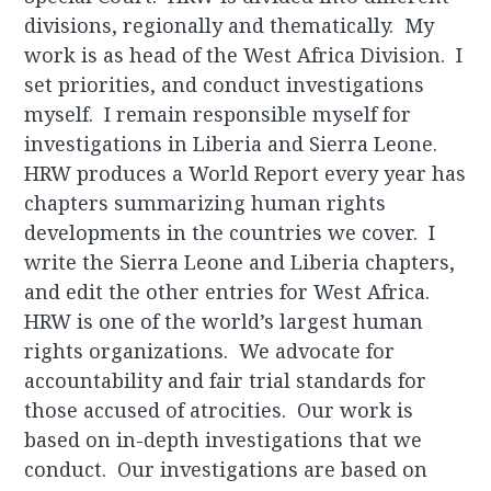
divisions, regionally and thematically. My
work is as head of the West Africa Division. I
set priorities, and conduct investigations
myself. I remain responsible myself for
investigations in Liberia and Sierra Leone.
HRW produces a World Report every year has
chapters summarizing human rights
developments in the countries we cover. I
write the Sierra Leone and Liberia chapters,
and edit the other entries for West Africa.
HRW is one of the world’s largest human
rights organizations. We advocate for
accountability and fair trial standards for
those accused of atrocities. Our work is
based on in-depth investigations that we
conduct. Our investigations are based on