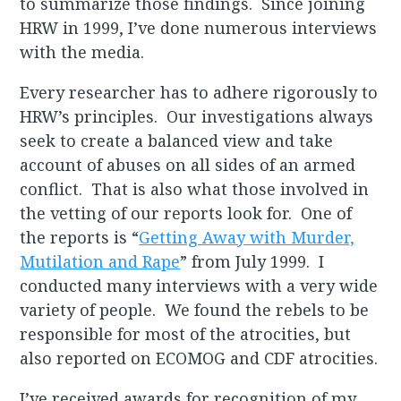
to summarize those findings. Since joining
HRW in 1999, I’ve done numerous interviews
with the media.
Every researcher has to adhere rigorously to
HRW’s principles. Our investigations always
seek to create a balanced view and take
account of abuses on all sides of an armed
conflict. That is also what those involved in
the vetting of our reports look for. One of
the reports is “
Getting Away with Murder,
Mutilation and Rape
” from July 1999. I
conducted many interviews with a very wide
variety of people. We found the rebels to be
responsible for most of the atrocities, but
also reported on ECOMOG and CDF atrocities.
I’ve received awards for recognition of my