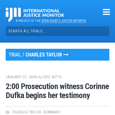
Skip
to
content
A PROJECT OF THE
OPEN SOCIETY JUSTICE INITIATIVE
Search
for:
TRIAL /
CHARLES TAYLOR
JANUARY 21, 2008
by
ERIC WITTE
2:00 Prosecution witness Corinne
Dufka begins her testimony
CHARLES TAYLOR
,
SUMMARY