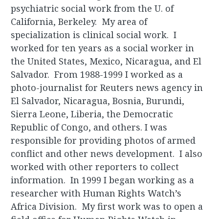
psychiatric social work from the U. of
California, Berkeley. My area of
specialization is clinical social work. I
worked for ten years as a social worker in
the United States, Mexico, Nicaragua, and El
Salvador. From 1988-1999 I worked as a
photo-journalist for Reuters news agency in
El Salvador, Nicaragua, Bosnia, Burundi,
Sierra Leone, Liberia, the Democratic
Republic of Congo, and others. I was
responsible for providing photos of armed
conflict and other news development. I also
worked with other reporters to collect
information. In 1999 I began working as a
researcher with Human Rights Watch’s
Africa Division. My first work was to open a