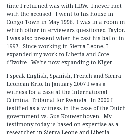
time I returned was with HRW. I never met
with the accused. I went to his house in
Congo Town in May 1996. I was in a room in
which other interviewers questioned Taylor.
I was also present when he cast his ballot in
1997. Since working in Sierra Leone, I
expanded my work to Liberia and Cote
d’Ivoire. We’re now expanding to Niger.
I speak English, Spanish, French and Sierra
Leonean Krio. In January 2007 I was a
witness for a case at the International
Criminal Tribunal for Rwanda. In 2006 I
testified as a witness in the case of the Dutch
government vs. Gus Kouwenhoven. My
testimony today is based on expertise as a
researcher in Sierra Leone and Liberia.