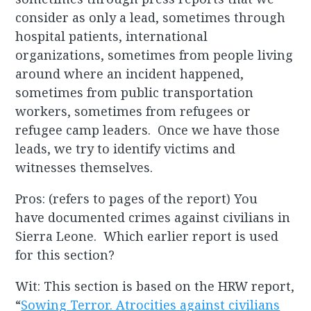
consider as only a lead, sometimes through
hospital patients, international
organizations, sometimes from people living
around where an incident happened,
sometimes from public transportation
workers, sometimes from refugees or
refugee camp leaders. Once we have those
leads, we try to identify victims and
witnesses themselves.
Pros: (refers to pages of the report) You
have documented crimes against civilians in
Sierra Leone. Which earlier report is used
for this section?
Wit: This section is based on the HRW report,
“
Sowing Terror. Atrocities against civilians