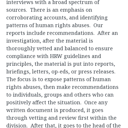
interviews with a broad spectrum of
sources. There is an emphasis on
corroborating accounts, and identifying
patterns of human rights abuses. Our
reports include recommendations. After an
investigation, after the material is
thoroughly vetted and balanced to ensure
compliance with HRW guidelines and
principles, the material is put into reports,
briefings, letters, op-eds, or press releases.
The focus is to expose patterns of human
rights abuses, then make recommendations
to individuals, groups and others who can
positively affect the situation. Once any
written document is produced, it goes
through vetting and review first within the
division. After that, it goes to the head of the