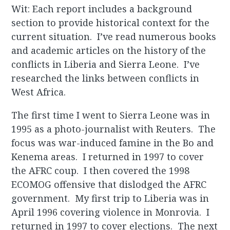
Wit: Each report includes a background
section to provide historical context for the
current situation. I’ve read numerous books
and academic articles on the history of the
conflicts in Liberia and Sierra Leone. I’ve
researched the links between conflicts in
West Africa.
The first time I went to Sierra Leone was in
1995 as a photo-journalist with Reuters. The
focus was war-induced famine in the Bo and
Kenema areas. I returned in 1997 to cover
the AFRC coup. I then covered the 1998
ECOMOG offensive that dislodged the AFRC
government. My first trip to Liberia was in
April 1996 covering violence in Monrovia. I
returned in 1997 to cover elections. The next