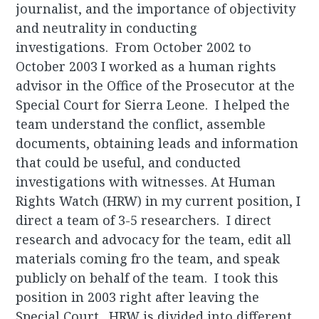
journalist, and the importance of objectivity
and neutrality in conducting
investigations. From October 2002 to
October 2003 I worked as a human rights
advisor in the Office of the Prosecutor at the
Special Court for Sierra Leone. I helped the
team understand the conflict, assemble
documents, obtaining leads and information
that could be useful, and conducted
investigations with witnesses. At Human
Rights Watch (HRW) in my current position, I
direct a team of 3-5 researchers. I direct
research and advocacy for the team, edit all
materials coming fro the team, and speak
publicly on behalf of the team. I took this
position in 2003 right after leaving the
Special Court. HRW is divided into different