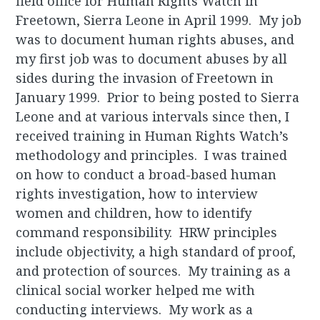
field office for Human Rights Watch in
Freetown, Sierra Leone in April 1999. My job
was to document human rights abuses, and
my first job was to document abuses by all
sides during the invasion of Freetown in
January 1999. Prior to being posted to Sierra
Leone and at various intervals since then, I
received training in Human Rights Watch’s
methodology and principles. I was trained
on how to conduct a broad-based human
rights investigation, how to interview
women and children, how to identify
command responsibility. HRW principles
include objectivity, a high standard of proof,
and protection of sources. My training as a
clinical social worker helped me with
conducting interviews. My work as a