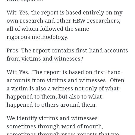
Wit: Yes, the report is based entirely on my
own research and other HRW researchers,
all of whom followed the same
rigorous methodology.
Pros: The report contains first-hand accounts
from victims and witnesses?
Wit: Yes. The report is based on first-hand-
accounts from victims and witnesses. Often
a victim is also a witness not only of what
happened to them, but also to what
happened to others around them.
We identify victims and witnesses
sometimes through word of mouth,
sometimes through press reports that we