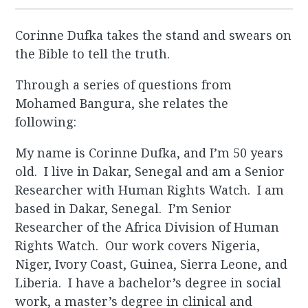
Corinne Dufka takes the stand and swears on
the Bible to tell the truth.
Through a series of questions from
Mohamed Bangura, she relates the
following:
My name is Corinne Dufka, and I’m 50 years
old. I live in Dakar, Senegal and am a Senior
Researcher with Human Rights Watch. I am
based in Dakar, Senegal. I’m Senior
Researcher of the Africa Division of Human
Rights Watch. Our work covers Nigeria,
Niger, Ivory Coast, Guinea, Sierra Leone, and
Liberia. I have a bachelor’s degree in social
work, a master’s degree in clinical and