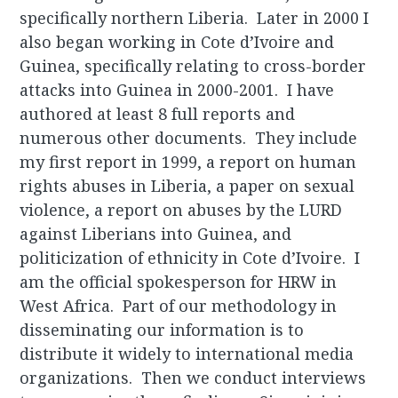
specifically northern Liberia. Later in 2000 I
also began working in Cote d’Ivoire and
Guinea, specifically relating to cross-border
attacks into Guinea in 2000-2001. I have
authored at least 8 full reports and
numerous other documents. They include
my first report in 1999, a report on human
rights abuses in Liberia, a paper on sexual
violence, a report on abuses by the LURD
against Liberians into Guinea, and
politicization of ethnicity in Cote d’Ivoire. I
am the official spokesperson for HRW in
West Africa. Part of our methodology in
disseminating our information is to
distribute it widely to international media
organizations. Then we conduct interviews