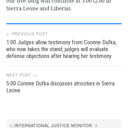
our live-blog will continue at 3:00 (2:00 in
Sierra Leone and Liberia).
Post
← PREVIOUS POST
1:00 Judges allow testimony from Corinne Dufka,
navigation
who now takes the stand; judges will evaluate
defense objections after hearing her testimony
NEXT POST →
5:00 Corinne Dufka discusses atrocities in Sierra
Leone
©
INTERNATIONAL JUSTICE MONITOR
. A