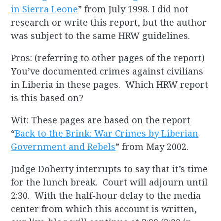
in Sierra Leone
” from July 1998. I did not
research or write this report, but the author
was subject to the same HRW guidelines.
Pros: (referring to other pages of the report)
You’ve documented crimes against civilians
in Liberia in these pages. Which HRW report
is this based on?
Wit: These pages are based on the report
“
Back to the Brink: War Crimes by Liberian
Government and Rebels
” from May 2002.
Judge Doherty interrupts to say that it’s time
for the lunch break. Court will adjourn until
2:30. With the half-hour delay to the media
center from which this account is written,