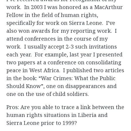
work. In 2003 I was honored as a MacArthur
Fellow in the field of human rights,
specifically for work on Sierra Leone. I’ve
also won awards for my reporting work. I
attend conferences in the course of my
work. I usually accept 2-3 such invitations
each year. For example, last year I presented
two papers at a conference on consolidating
peace in West Africa. I published two articles
in the book: “War Crimes: What the Public
Should Know”, one on disappearances and
one on the use of child soldiers.
Pros: Are you able to trace a link between the
human rights situations in Liberia and
Sierra Leone prior to 1999?