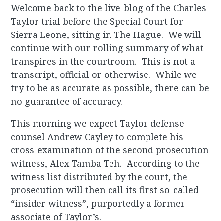
Welcome back to the live-blog of the Charles
Taylor trial before the Special Court for
Sierra Leone, sitting in The Hague. We will
continue with our rolling summary of what
transpires in the courtroom. This is not a
transcript, official or otherwise. While we
try to be as accurate as possible, there can be
no guarantee of accuracy.
This morning we expect Taylor defense
counsel Andrew Cayley to complete his
cross-examination of the second prosecution
witness, Alex Tamba Teh. According to the
witness list distributed by the court, the
prosecution will then call its first so-called
“insider witness”, purportedly a former
associate of Taylor’s.