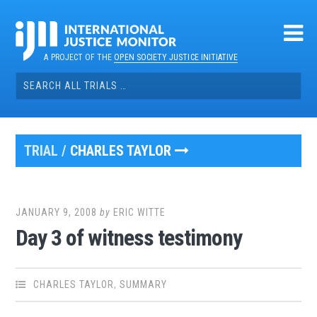
Skip
to
content
A PROJECT OF THE
OPEN SOCIETY JUSTICE INITIATIVE
Search
for:
TRIAL /
CHARLES TAYLOR
JANUARY 9, 2008
by
ERIC WITTE
Day 3 of witness testimony
CHARLES TAYLOR
,
SUMMARY