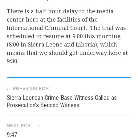
There is a half-hour delay to the media
center here at the facilities of the
International Criminal Court. The trial was
scheduled to resume at 9:00 this morning
(8:00 in Sierra Leone and Liberia), which
means that we should get underway here at
9:30.
Post
← PREVIOUS POST
Sierra Leonean Crime-Base Witness Called as
navigation
Prosecution’s Second Witness
NEXT POST →
9:47