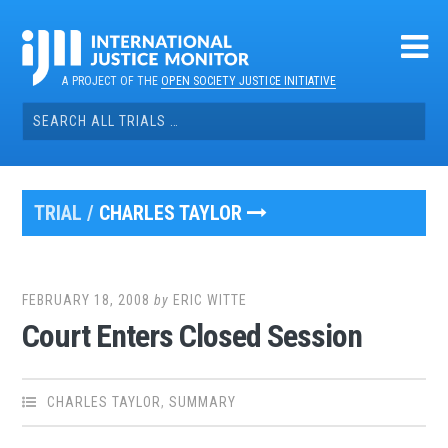
Skip
to
content
A PROJECT OF THE
OPEN SOCIETY JUSTICE INITIATIVE
Search
for:
TRIAL /
CHARLES TAYLOR
FEBRUARY 18, 2008
by
ERIC WITTE
Court Enters Closed Session
CHARLES TAYLOR
,
SUMMARY