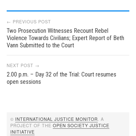
Post
← PREVIOUS POST
Two Prosecution Witnesses Recount Rebel
navigation
Violence Towards Civilians; Expert Report of Beth
Vann Submitted to the Court
NEXT POST →
2.00 p.m. – Day 32 of the Trial: Court resumes
open sessions
©
INTERNATIONAL JUSTICE MONITOR
. A
PROJECT OF THE
OPEN SOCIETY JUSTICE
INITIATIVE