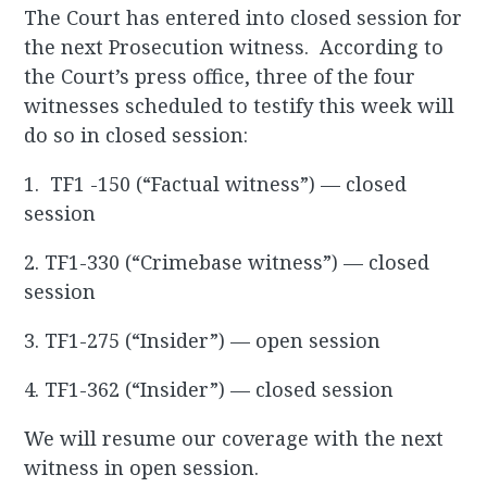
The Court has entered into closed session for
the next Prosecution witness. According to
the Court’s press office, three of the four
witnesses scheduled to testify this week will
do so in closed session:
1. TF1 -150 (“Factual witness”) — closed
session
2. TF1-330 (“Crimebase witness”) — closed
session
3. TF1-275 (“Insider”) — open session
4. TF1-362 (“Insider”) — closed session
We will resume our coverage with the next
witness in open session.