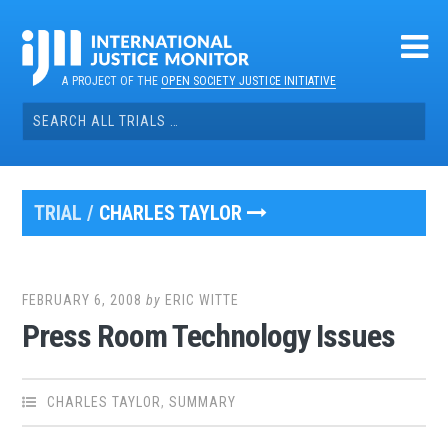
Skip
to
content
A PROJECT OF THE
OPEN SOCIETY JUSTICE INITIATIVE
Search
for:
TRIAL /
CHARLES TAYLOR
FEBRUARY 6, 2008
by
ERIC WITTE
Press Room Technology Issues
CHARLES TAYLOR
,
SUMMARY