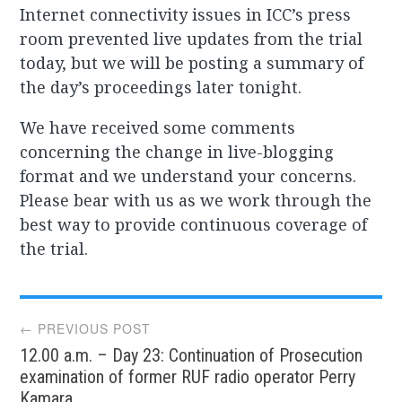
Internet connectivity issues in ICC’s press
room prevented live updates from the trial
today, but we will be posting a summary of
the day’s proceedings later tonight.
We have received some comments
concerning the change in live-blogging
format and we understand your concerns.
Please bear with us as we work through the
best way to provide continuous coverage of
the trial.
Post
← PREVIOUS POST
12.00 a.m. – Day 23: Continuation of Prosecution
navigation
examination of former RUF radio operator Perry
Kamara