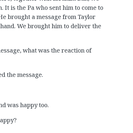
. It is the Pa who sent him to come to
or. He brought a message from Taylor
-hand. We brought him to deliver the
essage, what was the reaction of
ed the message.
nd was happy too.
happy?