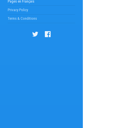
Pages en Français
Privacy Policy
Terms & Conditions