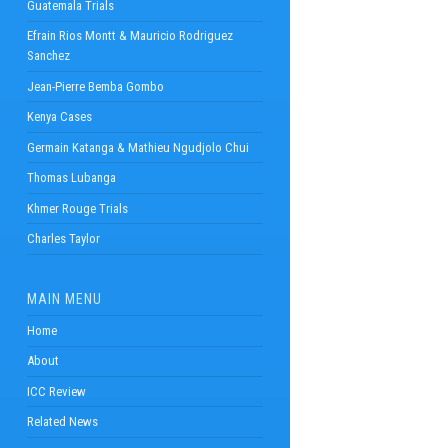
Guatemala Trials
Efrain Rios Montt & Mauricio Rodriguez
Sanchez
Jean-Pierre Bemba Gombo
Kenya Cases
Germain Katanga & Mathieu Ngudjolo Chui
Thomas Lubanga
Khmer Rouge Trials
Charles Taylor
MAIN MENU
Home
About
ICC Review
Related News