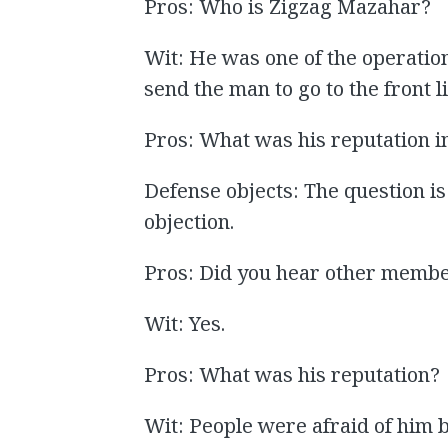
Pros: Who is Zigzag Mazahar?
Wit: He was one of the operation
send the man to go to the front l
Pros: What was his reputation i
Defense objects: The question is
objection.
Pros: Did you hear other membe
Wit: Yes.
Pros: What was his reputation?
Wit: People were afraid of him 