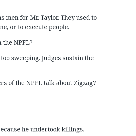
s men for Mr. Taylor. They used to
ine, or to execute people.
n the NPFL?
 too sweeping. Judges sustain the
rs of the NPFL talk about Zigzag?
because he undertook killings.