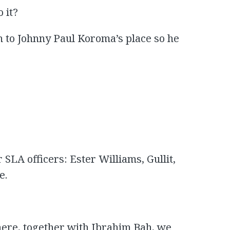
 it?
h to Johnny Paul Koroma’s place so he
 SLA officers: Ester Williams, Gullit,
e.
there, together with Ibrahim Bah, we