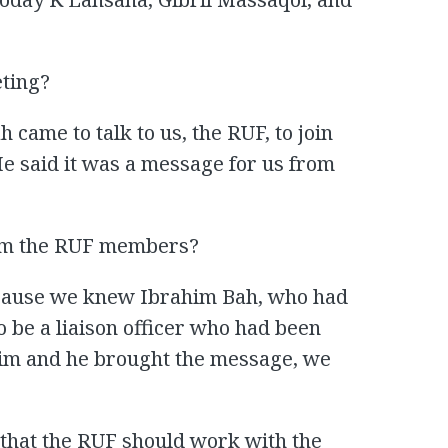
ting?
 came to talk to us, the RUF, to join
e said it was a message for us from
rom the RUF members?
ecause we knew Ibrahim Bah, who had
 be a liaison officer who had been
im and he brought the message, we
that the RUF should work with the