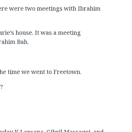
here were two meetings with Ibrahim
arie’s house. It was a meeting
rahim Bah.
 the time we went to Freetown.
n?
 Foday K Lansana, Gibril Massaqoi, and