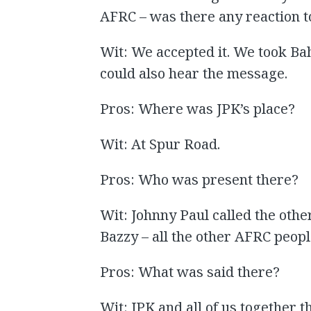
AFRC – was there any reaction to
Wit: We accepted it. We took Ba
could also hear the message.
Pros: Where was JPK’s place?
Wit: At Spur Road.
Pros: Who was present there?
Wit: Johnny Paul called the other
Bazzy – all the other AFRC peopl
Pros: What was said there?
Wit: JPK and all of us together 