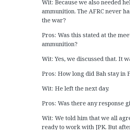
Wit: Because we also needed hel
ammunition. The AFRC never ha
the war?
Pros: Was this stated at the mee
ammunition?
Wit: Yes, we discussed that. It w
Pros: How long did Bah stay in 
Wit: He left the next day.
Pros: Was there any response gi
Wit: We told him that we all ag
ready to work with JPK. But aft