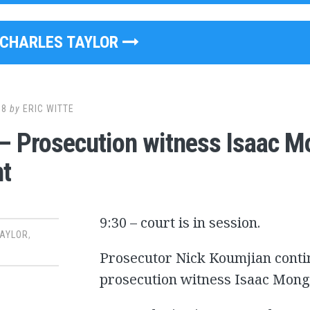
CHARLES TAYLOR
08
by
ERIC WITTE
– Prosecution witness Isaac M
t
9:30 – court is in session.
TAYLOR
,
Prosecutor Nick Koumjian conti
prosecution witness Isaac Mong