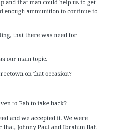
p and that man could help us to get
d enough ammunition to continue to
ting, that there was need for
as our main topic.
Freetown on that occasion?
ven to Bah to take back?
reed and we accepted it. We were
er that, Johnny Paul and Ibrahim Bah