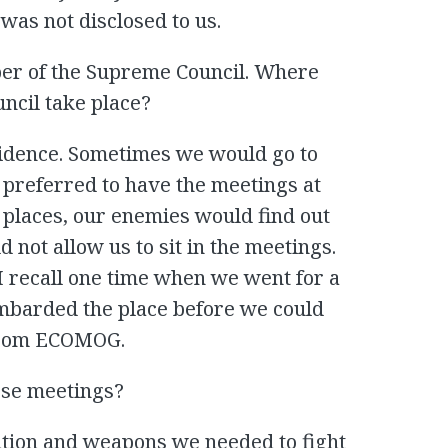
was not disclosed to us.
er of the Supreme Council. Where
ncil take place?
esidence. Sometimes we would go to
 preferred to have the meetings at
r places, our enemies would find out
 not allow us to sit in the meetings.
 I recall one time when we went for a
bombarded the place before we could
 from ECOMOG.
ese meetings?
tion and weapons we needed to fight