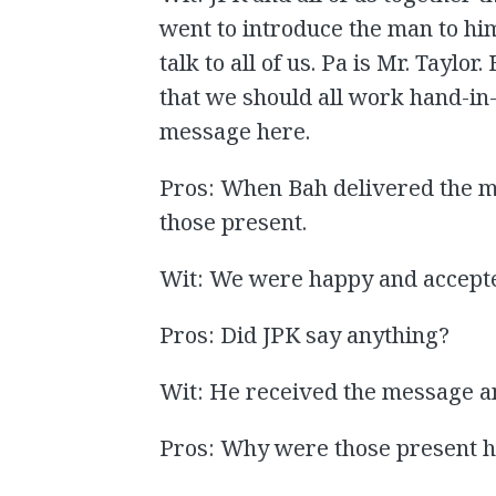
went to introduce the man to him
talk to all of us. Pa is Mr. Tayl
that we should all work hand-in
message here.
Pros: When Bah delivered the m
those present.
Wit: We were happy and accept
Pros: Did JPK say anything?
Wit: He received the message a
Pros: Why were those present 