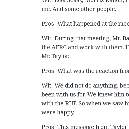
me. And some other people.
Pros: What happened at the mee
Wit: During that meeting, Mr. Bah
the AFRC and work with them. H
Mr. Taylor.
Pros: What was the reaction f
Wit: We did not do anything, b
been with us for. We knew him to
with the RUF. So when we saw h
were happy.
Pros: This message from Taylor 