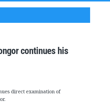
ongor continues his
nues direct examination of
or.