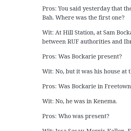
Pros: You said yesterday that t
Bah. Where was the first one?
Wit: At Hill Station, at Sam Bock
between RUF authorities and Ib
Pros: Was Bockarie present?
Wit: No, but it was his house at
Pros: Was Bockarie in Freetow
Wit: No, he was in Kenema.
Pros: Who was present?
Wit: Issa Sesay, Morris Kallon,