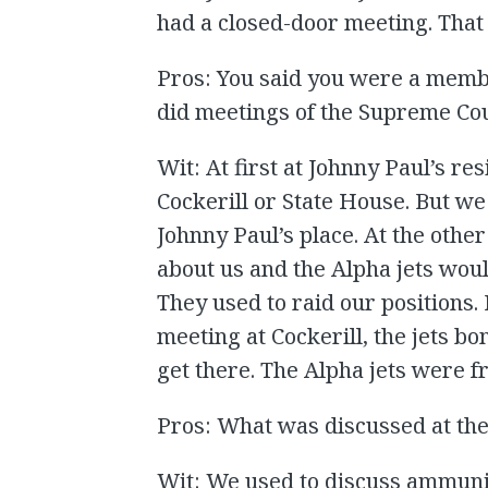
had a closed-door meeting. That 
Pros: You said you were a memb
did meetings of the Supreme Cou
Wit: At first at Johnny Paul’s r
Cockerill or State House. But we
Johnny Paul’s place. At the othe
about us and the Alpha jets would
They used to raid our positions.
meeting at Cockerill, the jets 
get there. The Alpha jets were
Pros: What was discussed at th
Wit: We used to discuss ammuni