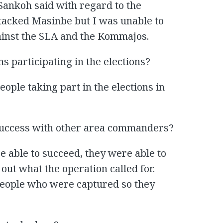
Sankoh said with regard to the
ttacked Masinbe but I was unable to
gainst the SLA and the Kommajos.
ns participating in the elections?
ple taking part in the elections in
success with other area commanders?
able to succeed, they were able to
out what the operation called for.
people who were captured so they