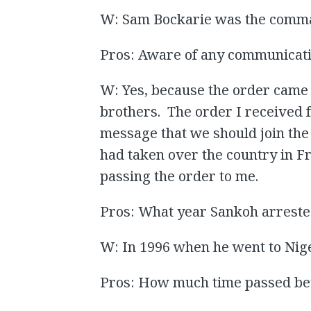
W: Sam Bockarie was the comm
Pros: Aware of any communicati
W: Yes, because the order came 
brothers. The order I received 
message that we should join the 
had taken over the country in F
passing the order to me.
Pros: What year Sankoh arreste
W: In 1996 when he went to Nige
Pros: How much time passed be