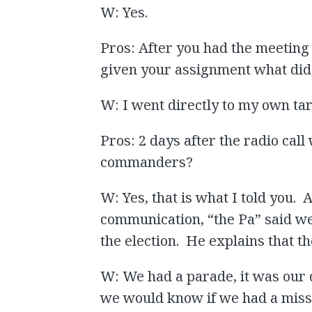
W: Yes.
Pros: After you had the meetin
given your assignment what did
W: I went directly to my own ta
Pros: 2 days after the radio cal
commanders?
W: Yes, that is what I told you. 
communication, “the Pa” said we
the election. He explains that t
W: We had a parade, it was our 
we would know if we had a missi