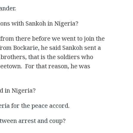
ander.
ons with Sankoh in Nigeria?
from there before we went to join the
from Bockarie, he said Sankoh sent a
brothers, that is the soldiers who
reetown. For that reason, he was
d in Nigeria?
ria for the peace accord.
tween arrest and coup?