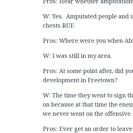
Pros: Hear whether amputations
W: Yes. Amputated people and u
chests RUF.
Pros: Where were you when Abi
W: I was still in my area.
Pros: At some point after, did yo
development in Freetown?
W: The time they went to sign t
on because at that time the ene
we never went on the offensive.
Pros: Ever get an order to leave