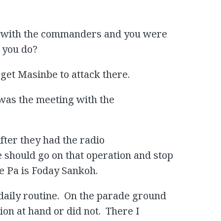
g with the commanders and you were
 you do?
rget Masinbe to attack there.
l was the meeting with the
After they had the radio
 should go on that operation and stop
he Pa is Foday Sankoh.
daily routine. On the parade ground
on at hand or did not. There I