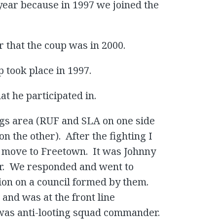
1 year because in 1997 we joined the
r that the coup was in 2000.
 took place in 1997.
t he participated in.
ngs area (RUF and SLA on one side
the other). After the fighting I
d move to Freetown. It was Johnny
r. We responded and went to
ion on a council formed by them.
and was at the front line
was anti-looting squad commander.