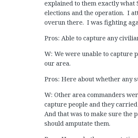
explained to them exactly what 
elections and the operation. I a
overun there. I was fighting a
Pros: Able to capture any civilia
W: We were unable to capture peo
our area.
Pros: Here about whether any 
W: Other area commanders were 
capture people and they carried 
And that was to make sure the 
should amputate them.