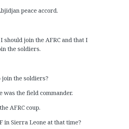
Abjidjan peace accord.
 I should join the AFRC and that I
n the soldiers.
join the soldiers?
e was the field commander.
the AFRC coup.
n Sierra Leone at that time?