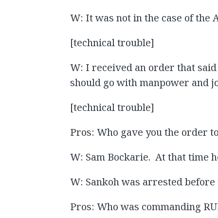
W: It was not in the case of the 
[technical trouble]
W: I received an order that said
should go with manpower and joi
[technical trouble]
Pros: Who gave you the order to 
W: Sam Bockarie. At that time h
W: Sankoh was arrested before 
Pros: Who was commanding RUF i