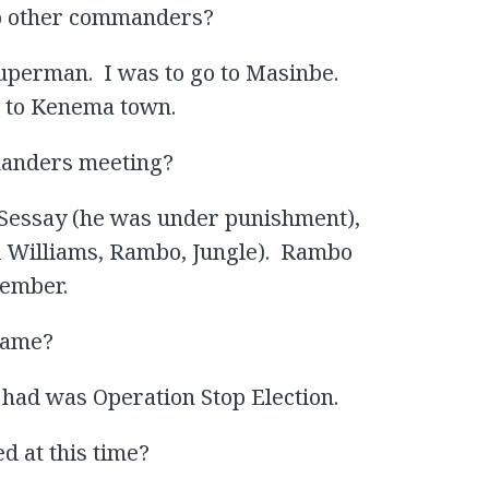
 to other commanders?
uperman. I was to go to Masinbe.
 to Kenema town.
manders meeting?
Sessay (he was under punishment),
Williams, Rambo, Jungle). Rambo
member.
 name?
had was Operation Stop Election.
d at this time?