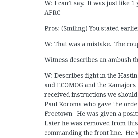
W: I can’t say. It was just like 
AFRC.
Pros: (Smiling) You stated earlie
W: That was a mistake. The coup
Witness describes an ambush tha
W: Describes fight in the Hasti
and ECOMOG and the Kamajors on 
received instructions we shoul
Paul Koroma who gave the orde
Freetown. He was given a posit
Later he was removed from this 
commanding the front line. He 