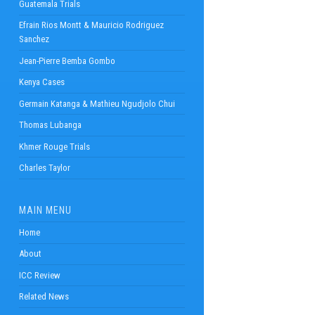
Guatemala Trials
Efrain Rios Montt & Mauricio Rodriguez
Sanchez
Jean-Pierre Bemba Gombo
Kenya Cases
Germain Katanga & Mathieu Ngudjolo Chui
Thomas Lubanga
Khmer Rouge Trials
Charles Taylor
MAIN MENU
Home
About
ICC Review
Related News