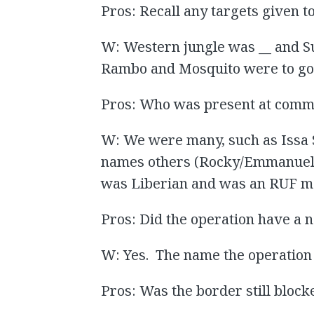
Pros: Recall any targets given
W: Western jungle was __ and S
Rambo and Mosquito were to go
Pros: Who was present at com
W: We were many, such as Issa 
names others (Rocky/Emmanuel 
was Liberian and was an RUF 
Pros: Did the operation have a
W: Yes. The name the operation 
Pros: Was the border still blocke