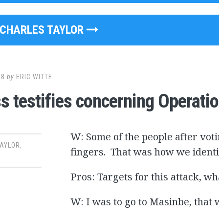
CHARLES TAYLOR
08
by
ERIC WITTE
s testifies concerning Operatio
W: Some of the people after vot
TAYLOR
,
fingers. That was how we identi
Pros: Targets for this attack, w
W: I was to go to Masinbe, that