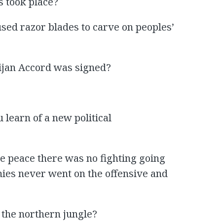
 took place?
sed razor blades to carve on peoples’
jan Accord was signed?
u learn of a new political
he peace there was no fighting going
mies never went on the offensive and
 the northern jungle?