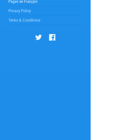
Pages en Français
Privacy Policy
Terms & Conditions