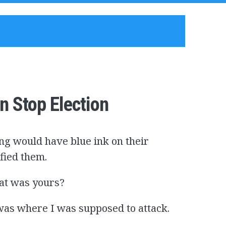
n Stop Election
ing would have blue ink on their
fied them.
hat was yours?
 was where I was supposed to attack.