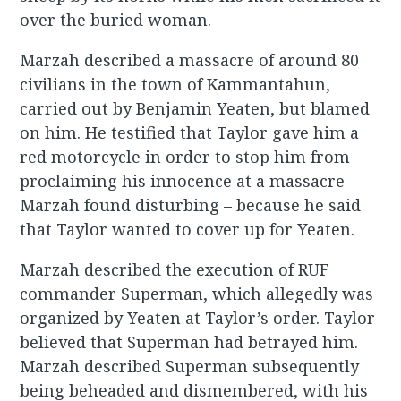
over the buried woman.
Marzah described a massacre of around 80
civilians in the town of Kammantahun,
carried out by Benjamin Yeaten, but blamed
on him. He testified that Taylor gave him a
red motorcycle in order to stop him from
proclaiming his innocence at a massacre
Marzah found disturbing – because he said
that Taylor wanted to cover up for Yeaten.
Marzah described the execution of RUF
commander Superman, which allegedly was
organized by Yeaten at Taylor’s order. Taylor
believed that Superman had betrayed him.
Marzah described Superman subsequently
being beheaded and dismembered, with his