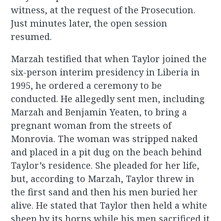
witness, at the request of the Prosecution.
Just minutes later, the open session
resumed.
Marzah testified that when Taylor joined the
six-person interim presidency in Liberia in
1995, he ordered a ceremony to be
conducted. He allegedly sent men, including
Marzah and Benjamin Yeaten, to bring a
pregnant woman from the streets of
Monrovia. The woman was stripped naked
and placed in a pit dug on the beach behind
Taylor’s residence. She pleaded for her life,
but, according to Marzah, Taylor threw in
the first sand and then his men buried her
alive. He stated that Taylor then held a white
sheep by its horns while his men sacrificed it