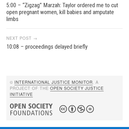
5:00 – “Zigzag” Marzah: Taylor ordered me to cut
navigation
open pregnant women, kill babies and amputate
limbs
NEXT POST →
10:08 – proceedings delayed briefly
©
INTERNATIONAL JUSTICE MONITOR
. A
PROJECT OF THE
OPEN SOCIETY JUSTICE
INITIATIVE