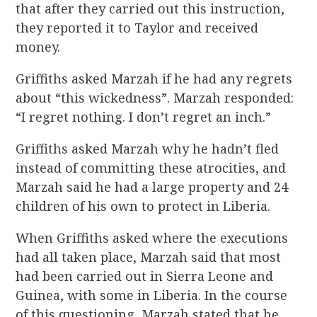
that after they carried out this instruction,
they reported it to Taylor and received
money.
Griffiths asked Marzah if he had any regrets
about “this wickedness”. Marzah responded:
“I regret nothing. I don’t regret an inch.”
Griffiths asked Marzah why he hadn’t fled
instead of committing these atrocities, and
Marzah said he had a large property and 24
children of his own to protect in Liberia.
When Griffiths asked where the executions
had all taken place, Marzah said that most
had been carried out in Sierra Leone and
Guinea, with some in Liberia. In the course
of this questioning, Marzah stated that he