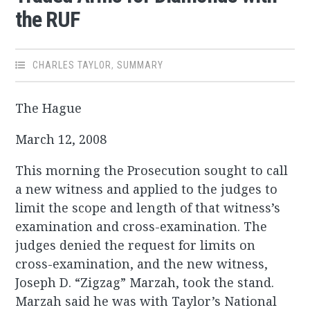
the RUF
CHARLES TAYLOR
,
SUMMARY
The Hague
March 12, 2008
This morning the Prosecution sought to call
a new witness and applied to the judges to
limit the scope and length of that witness’s
examination and cross-examination. The
judges denied the request for limits on
cross-examination, and the new witness,
Joseph D. “Zigzag” Marzah, took the stand.
Marzah said he was with Taylor’s National