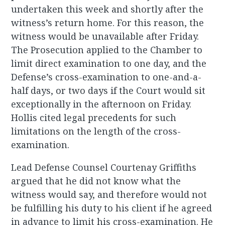
undertaken this week and shortly after the
witness’s return home. For this reason, the
witness would be unavailable after Friday.
The Prosecution applied to the Chamber to
limit direct examination to one day, and the
Defense’s cross-examination to one-and-a-
half days, or two days if the Court would sit
exceptionally in the afternoon on Friday.
Hollis cited legal precedents for such
limitations on the length of the cross-
examination.
Lead Defense Counsel Courtenay Griffiths
argued that he did not know what the
witness would say, and therefore would not
be fulfilling his duty to his client if he agreed
in advance to limit his cross-examination. He