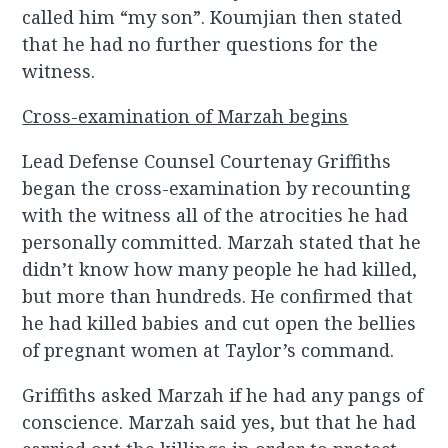
called him “my son”. Koumjian then stated
that he had no further questions for the
witness.
Cross-examination of Marzah begins
Lead Defense Counsel Courtenay Griffiths
began the cross-examination by recounting
with the witness all of the atrocities he had
personally committed. Marzah stated that he
didn’t know how many people he had killed,
but more than hundreds. He confirmed that
he had killed babies and cut open the bellies
of pregnant women at Taylor’s command.
Griffiths asked Marzah if he had any pangs of
conscience. Marzah said yes, but that he had