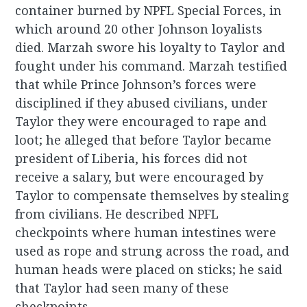
container burned by NPFL Special Forces, in
which around 20 other Johnson loyalists
died. Marzah swore his loyalty to Taylor and
fought under his command. Marzah testified
that while Prince Johnson’s forces were
disciplined if they abused civilians, under
Taylor they were encouraged to rape and
loot; he alleged that before Taylor became
president of Liberia, his forces did not
receive a salary, but were encouraged by
Taylor to compensate themselves by stealing
from civilians. He described NPFL
checkpoints where human intestines were
used as rope and strung across the road, and
human heads were placed on sticks; he said
that Taylor had seen many of these
checkpoints.