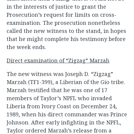
in the interests of justice to grant the
Prosecution’s request for limits on cross-
examination. The prosecution nonetheless
called the new witness to the stand, in hopes
that he might complete his testimony before
the week ends.
Direct examination of “Zigzag” Marzah
The new witness was Joseph D. “Zigzag”
Marzah (TF1-399), a Liberian of the Gio tribe.
Marzah testified that he was one of 17
members of Taylor’s NPFL who invaded
Liberia from Ivory Coast on December 24,
1989, when his direct commander was Prince
Johnson. After early infighting in the NPFL,
Taylor ordered Marzah’s release from a