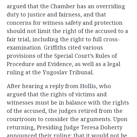
argued that the Chamber has an overriding
duty to justice and fairness, and that
concerns for witness safety and protection
should not limit the right of the accused to a
fair trial, including the right to full cross-
examination. Griffiths cited various
provisions of the Special Court’s Rules of
Procedure and Evidence, as well as a legal
ruling at the Yugoslav Tribunal.
After hearing a reply from Hollis, who
argued that the rights of victims and
witnesses must be in balance with the rights
of the accused, the judges retired from the
courtroom to consider the arguments. Upon
returning, Presiding Judge Teresa Doherty
announced their ruling: that it would not be