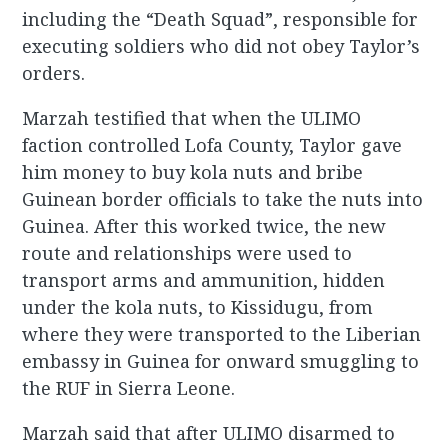
including the “Death Squad”, responsible for
executing soldiers who did not obey Taylor’s
orders.
Marzah testified that when the ULIMO
faction controlled Lofa County, Taylor gave
him money to buy kola nuts and bribe
Guinean border officials to take the nuts into
Guinea. After this worked twice, the new
route and relationships were used to
transport arms and ammunition, hidden
under the kola nuts, to Kissidugu, from
where they were transported to the Liberian
embassy in Guinea for onward smuggling to
the RUF in Sierra Leone.
Marzah said that after ULIMO disarmed to