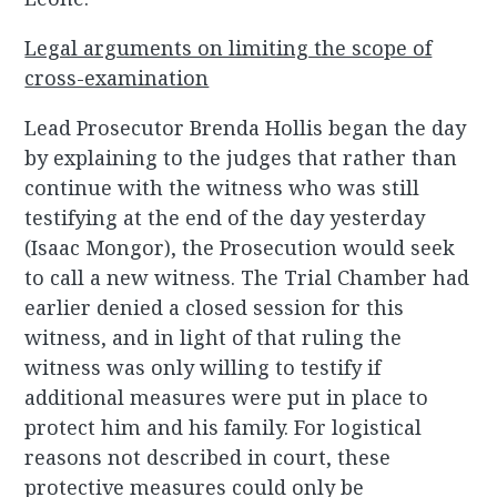
Legal arguments on limiting the scope of
cross-examination
Lead Prosecutor Brenda Hollis began the day
by explaining to the judges that rather than
continue with the witness who was still
testifying at the end of the day yesterday
(Isaac Mongor), the Prosecution would seek
to call a new witness. The Trial Chamber had
earlier denied a closed session for this
witness, and in light of that ruling the
witness was only willing to testify if
additional measures were put in place to
protect him and his family. For logistical
reasons not described in court, these
protective measures could only be