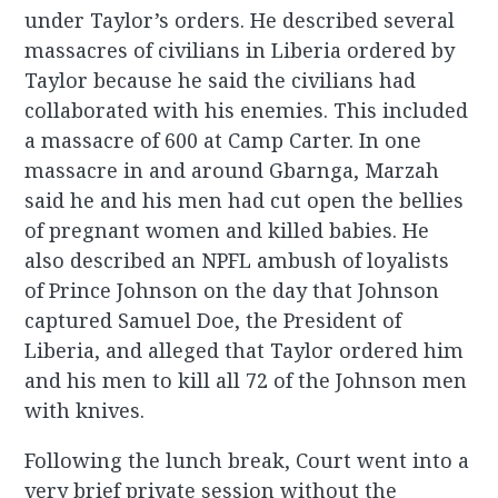
under Taylor’s orders. He described several
massacres of civilians in Liberia ordered by
Taylor because he said the civilians had
collaborated with his enemies. This included
a massacre of 600 at Camp Carter. In one
massacre in and around Gbarnga, Marzah
said he and his men had cut open the bellies
of pregnant women and killed babies. He
also described an NPFL ambush of loyalists
of Prince Johnson on the day that Johnson
captured Samuel Doe, the President of
Liberia, and alleged that Taylor ordered him
and his men to kill all 72 of the Johnson men
with knives.
Following the lunch break, Court went into a
very brief private session without the