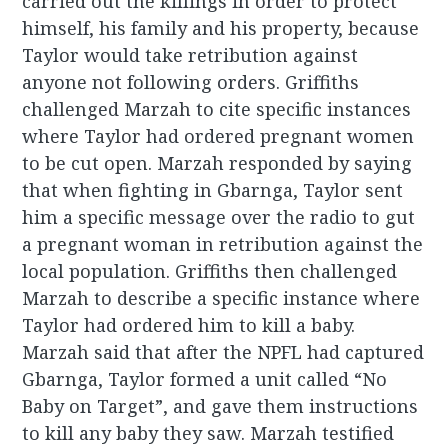
carried out the killings in order to protect
himself, his family and his property, because
Taylor would take retribution against
anyone not following orders. Griffiths
challenged Marzah to cite specific instances
where Taylor had ordered pregnant women
to be cut open. Marzah responded by saying
that when fighting in Gbarnga, Taylor sent
him a specific message over the radio to gut
a pregnant woman in retribution against the
local population. Griffiths then challenged
Marzah to describe a specific instance where
Taylor had ordered him to kill a baby.
Marzah said that after the NPFL had captured
Gbarnga, Taylor formed a unit called “No
Baby on Target”, and gave them instructions
to kill any baby they saw. Marzah testified