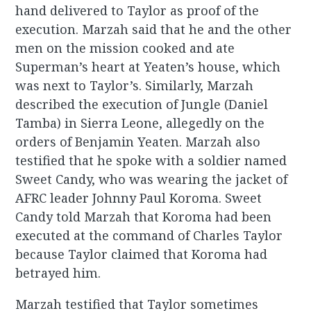
hand delivered to Taylor as proof of the
execution. Marzah said that he and the other
men on the mission cooked and ate
Superman’s heart at Yeaten’s house, which
was next to Taylor’s. Similarly, Marzah
described the execution of Jungle (Daniel
Tamba) in Sierra Leone, allegedly on the
orders of Benjamin Yeaten. Marzah also
testified that he spoke with a soldier named
Sweet Candy, who was wearing the jacket of
AFRC leader Johnny Paul Koroma. Sweet
Candy told Marzah that Koroma had been
executed at the command of Charles Taylor
because Taylor claimed that Koroma had
betrayed him.
Marzah testified that Taylor sometimes