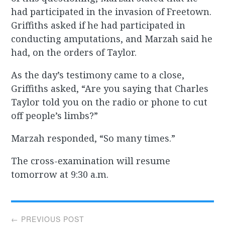
had participated in the invasion of Freetown.
Griffiths asked if he had participated in
conducting amputations, and Marzah said he
had, on the orders of Taylor.
As the day’s testimony came to a close,
Griffiths asked, “Are you saying that Charles
Taylor told you on the radio or phone to cut
off people’s limbs?”
Marzah responded, “So many times.”
The cross-examination will resume
tomorrow at 9:30 a.m.
Post
← PREVIOUS POST