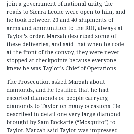
join a government of national unity, the
roads to Sierra Leone were open to him, and
he took between 20 and 40 shipments of
arms and ammunition to the RUF, always at
Taylor’s order. Marzah described some of
these deliveries, and said that when he rode
at the front of the convoy, they were never
stopped at checkpoints because everyone
knew he was Taylor’s Chief of Operations.
The Prosecution asked Marzah about
diamonds, and he testified that he had
escorted diamonds or people carrying
diamonds to Taylor on many occasions. He
described in detail one very large diamond
brought by Sam Bockarie (“Mosquito”) to
Taylor. Marzah said Taylor was impressed