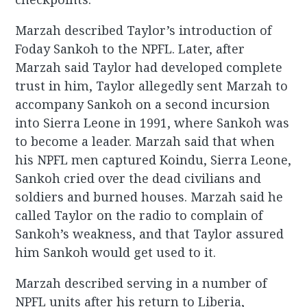
Marzah described Taylor’s introduction of
Foday Sankoh to the NPFL. Later, after
Marzah said Taylor had developed complete
trust in him, Taylor allegedly sent Marzah to
accompany Sankoh on a second incursion
into Sierra Leone in 1991, where Sankoh was
to become a leader. Marzah said that when
his NPFL men captured Koindu, Sierra Leone,
Sankoh cried over the dead civilians and
soldiers and burned houses. Marzah said he
called Taylor on the radio to complain of
Sankoh’s weakness, and that Taylor assured
him Sankoh would get used to it.
Marzah described serving in a number of
NPFL units after his return to Liberia,