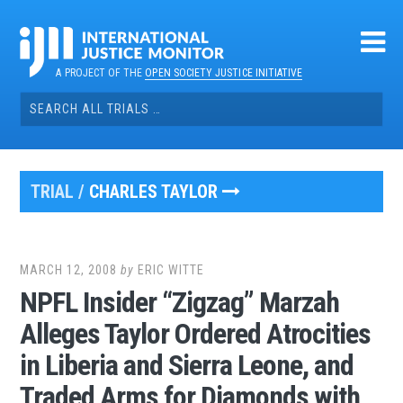
Skip
to
content
A PROJECT OF THE
OPEN SOCIETY JUSTICE INITIATIVE
Search
for:
TRIAL /
CHARLES TAYLOR
MARCH 12, 2008
by
ERIC WITTE
NPFL Insider “Zigzag” Marzah
Alleges Taylor Ordered Atrocities
in Liberia and Sierra Leone, and
Traded Arms for Diamonds with