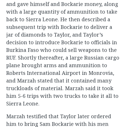
and gave himself and Bockarie money, along
with a large quantity of ammunition to take
back to Sierra Leone. He then described a
subsequent trip with Bockarie to deliver a
jar of diamonds to Taylor, and Taylor’s
decision to introduce Bockarie to officials in
Burkina Faso who could sell weapons to the
RUF. Shortly thereafter, a large Russian cargo
plane brought arms and ammunition to
Roberts International Airport in Monrovia,
and Marzah stated that it contained many
truckloads of material. Marzah said it took
him 5-6 trips with two trucks to take it all to
Sierra Leone.
Marzah testified that Taylor later ordered
him to bring Sam Bockarie with his men