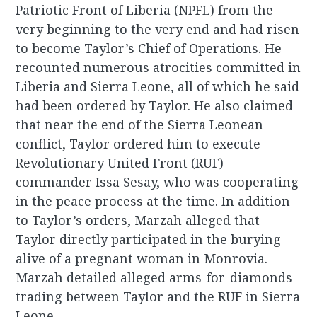
Patriotic Front of Liberia (NPFL) from the
very beginning to the very end and had risen
to become Taylor’s Chief of Operations. He
recounted numerous atrocities committed in
Liberia and Sierra Leone, all of which he said
had been ordered by Taylor. He also claimed
that near the end of the Sierra Leonean
conflict, Taylor ordered him to execute
Revolutionary United Front (RUF)
commander Issa Sesay, who was cooperating
in the peace process at the time. In addition
to Taylor’s orders, Marzah alleged that
Taylor directly participated in the burying
alive of a pregnant woman in Monrovia.
Marzah detailed alleged arms-for-diamonds
trading between Taylor and the RUF in Sierra
Leone.