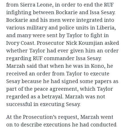
from Sierra Leone, in order to end the RUF
infighting between Bockarie and Issa Sesay.
Bockarie and his men were integrated into
various military and police units in Liberia,
and many were sent by Taylor to fight in
Ivory Coast. Prosecutor Nick Koumjian asked
whether Taylor had ever given him an order
regarding RUF commander Issa Sesay.
Marzah said that when he was in Kono, he
received an order from Taylor to execute
Sesay because he had signed some papers as
part of the peace agreement, which Taylor
regarded as a betrayal. Marzah was not
successful in executing Sesay.
At the Prosecution’s request, Marzah went
on to describe executions he had conducted