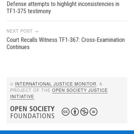
Defense attempts to highlight inconsistencies in
navigation
TF1-375 testimony
NEXT POST →
Court Recalls Witness TF1-367: Cross-Examination
Continues
©
INTERNATIONAL JUSTICE MONITOR
. A
PROJECT OF THE
OPEN SOCIETY JUSTICE
INITIATIVE