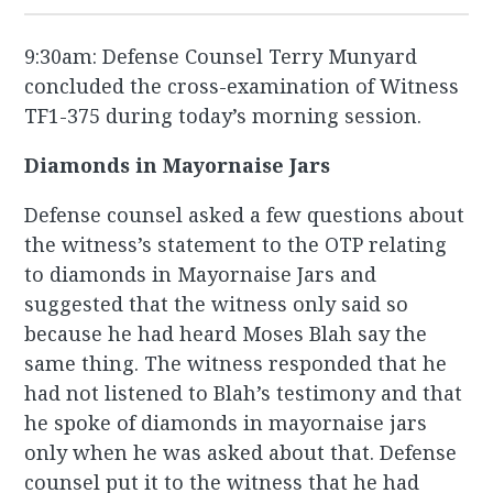
9:30am: Defense Counsel Terry Munyard
concluded the cross-examination of Witness
TF1-375 during today’s morning session.
Diamonds in Mayornaise Jars
Defense counsel asked a few questions about
the witness’s statement to the OTP relating
to diamonds in Mayornaise Jars and
suggested that the witness only said so
because he had heard Moses Blah say the
same thing. The witness responded that he
had not listened to Blah’s testimony and that
he spoke of diamonds in mayornaise jars
only when he was asked about that. Defense
counsel put it to the witness that he had