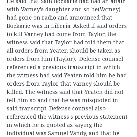
He said that Sam Bockarie had had an affair
with Varney’s daughter and so he(Varney)
had gone on radio and announced that
Bockarie was in Liberia. Asked if said orders
to kill Varney had come from Taylor, the
witness said that Taylor had told them that
all orders from Yeaten should be taken as
orders from him (Taylor). Defense counsel
referenced a previous transcript in which
the witness had said Yeaten told him he had
orders from Taylor that Varney should be
killed. The witness said that Yeaten did not
tell him so and that he was misquoted in
said transcript. Defense counsel also
referenced the witness’s previous statement
in which he is quoted as saying the
individual was Samuel Vandy, and that he