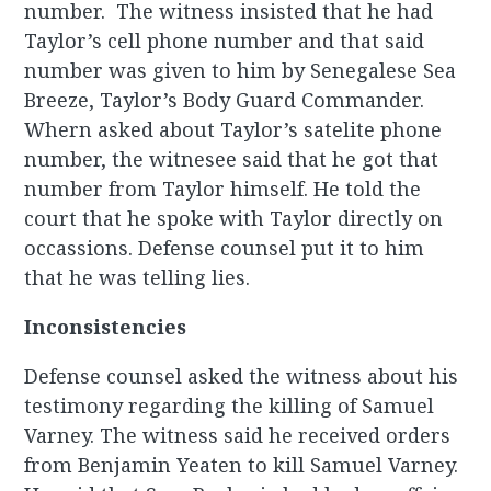
number. The witness insisted that he had
Taylor’s cell phone number and that said
number was given to him by Senegalese Sea
Breeze, Taylor’s Body Guard Commander.
Whern asked about Taylor’s satelite phone
number, the witnesee said that he got that
number from Taylor himself. He told the
court that he spoke with Taylor directly on
occassions. Defense counsel put it to him
that he was telling lies.
Inconsistencies
Defense counsel asked the witness about his
testimony regarding the killing of Samuel
Varney. The witness said he received orders
from Benjamin Yeaten to kill Samuel Varney.