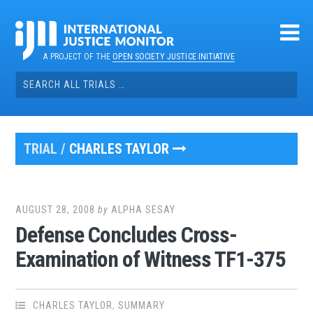
Skip
to
content
A PROJECT OF THE
OPEN SOCIETY JUSTICE INITIATIVE
Search
for:
TRIAL /
CHARLES TAYLOR
AUGUST 28, 2008
by
ALPHA SESAY
Defense Concludes Cross-
Examination of Witness TF1-375
CHARLES TAYLOR
,
SUMMARY