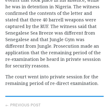
events that took place in his absence, while
he was in detention in Nigeria. The witness
confirmed the contents of the letter and
stated that three 40 barrell weapons were
captured by the RUF. The witness said that
Senegalese Sea Breeze was different from
Senegalese and that Jungle Gym was
different from Jungle. Prosecution made an
application that the remaining period of the
re-examination be heard in private sesssion
for security reasons.
The court went into private session for the
remaining period of re-direct examination.
Post
← PREVIOUS POST