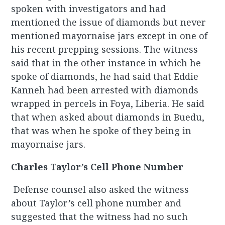
spoken with investigators and had
mentioned the issue of diamonds but never
mentioned mayornaise jars except in one of
his recent prepping sessions. The witness
said that in the other instance in which he
spoke of diamonds, he had said that Eddie
Kanneh had been arrested with diamonds
wrapped in percels in Foya, Liberia. He said
that when asked about diamonds in Buedu,
that was when he spoke of they being in
mayornaise jars.
Charles Taylor’s Cell Phone Number
Defense counsel also asked the witness
about Taylor’s cell phone number and
suggested that the witness had no such