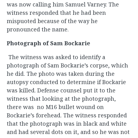
was now calling him Samuel Varney. The
witness responded that he had been
mispuoted because of the way he
pronounced the name.
Photograph of Sam Bockarie
The witness was asked to identify a
photograph of Sam Bockarie’s corpse, which
he did. The photo was taken during the
autopsy conducted to determine if Bockarie
was killed. Defense counsel put it to the
witness that looking at the photograph,
there was no M16 bullet wound on
Bockarie’s forehead. The witness responded
that the photograph was in black and white
and had several dots on it, and so he was not