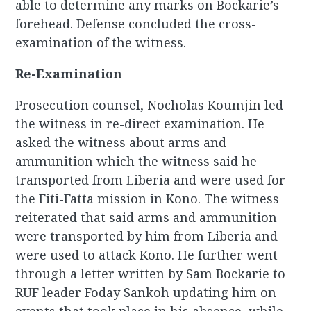
able to determine any marks on Bockarie’s
forehead. Defense concluded the cross-
examination of the witness.
Re-Examination
Prosecution counsel, Nocholas Koumjin led
the witness in re-direct examination. He
asked the witness about arms and
ammunition which the witness said he
transported from Liberia and were used for
the Fiti-Fatta mission in Kono. The witness
reiterated that said arms and ammunition
were transported by him from Liberia and
were used to attack Kono. He further went
through a letter written by Sam Bockarie to
RUF leader Foday Sankoh updating him on