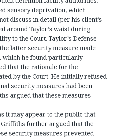
tch detention facility authorities.
ed sensory deprivation, which
t discuss in detail (per his client’s
ced around Taylor’s waist during
lity to the Court. Taylor’s Defense
 the latter security measure made
l, which he found particularly
 that the rationale for the
ted by the Court. He initially refused
ional security measures had been
iths argued that these measures
 as it may appear to the public that
 Griffiths further argued that the
hese security measures prevented