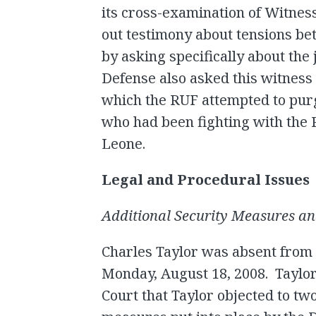
its cross-examination of Witnes
out testimony about tensions b
by asking specifically about the
Defense also asked this witness 
which the RUF attempted to pu
who had been fighting with the R
Leone.
Legal and Procedural Issues
Additional Security Measures and
Charles Taylor was absent from
Monday, August 18, 2008. Taylor
Court that Taylor objected to tw