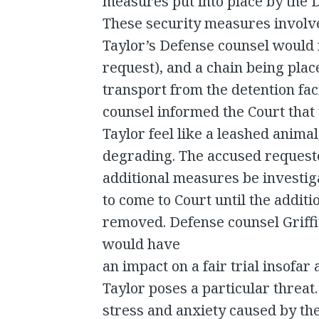
measures put into place by the Du
These security measures involv
Taylor’s Defense counsel would no
request), and a chain being pla
transport from the detention faci
counsel informed the Court that
Taylor feel like a leashed anima
degrading. The accused requested
additional measures be investiga
to come to Court until the addit
removed. Defense counsel Griff
would have
an impact on a fair trial insofar
Taylor poses a particular threat.
stress and anxiety caused by t