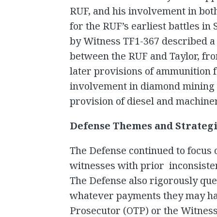
RUF, and his involvement in both
for the RUF’s earliest battles i
by Witness TF1-367 described a 
between the RUF and Taylor, from
later provisions of ammunition f
involvement in diamond mining a
provision of diesel and machine
Defense Themes and Strateg
The Defense continued to focus 
witnesses with prior inconsiste
The Defense also rigorously que
whatever payments they may hav
Prosecutor (OTP) or the Witness