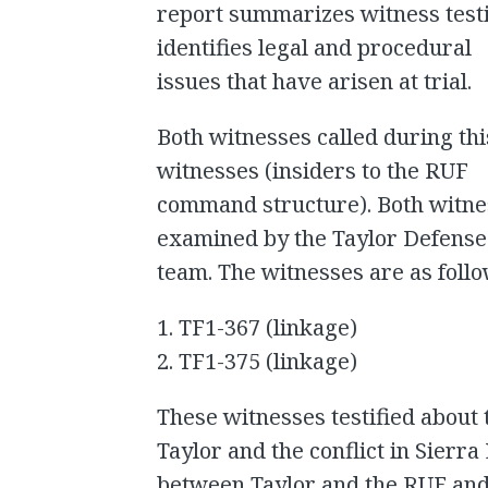
report summarizes witness test
identifies legal and procedural
issues that have arisen at trial.
Both witnesses called during th
witnesses (insiders to the RUF
command structure). Both witne
examined by the Taylor Defense
team. The witnesses are as foll
1. TF1-367 (linkage)
2. TF1-375 (linkage)
These witnesses testified about
Taylor and the conflict in Sierra
between Taylor and the RUF and 