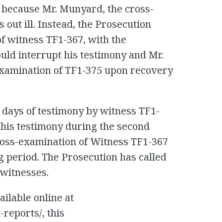
 because Mr. Munyard, the cross-
out ill. Instead, the Prosecution
of witness TF1-367, with the
uld interrupt his testimony and Mr.
amination of TF1-375 upon recovery
days of testimony by witness TF1-
his testimony during the second
ross-examination of Witness TF1-367
g period. The Prosecution has called
 witnesses.
ailable online at
l-reports/, this