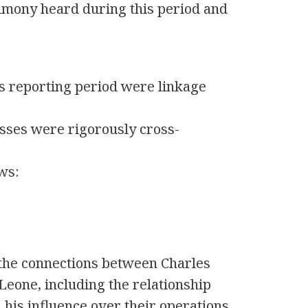
imony heard during this period and
is reporting period were linkage
sses were rigorously cross-
ows:
 the connections between Charles
 Leone, including the relationship
his influence over their operations.