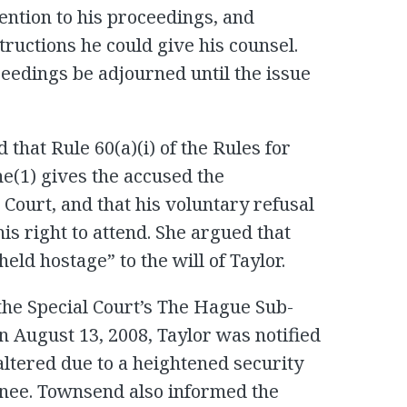
ention to his proceedings, and
tructions he could give his counsel.
ceedings be adjourned until the issue
that Rule 60(a)(i) of the Rules for
ne(1) gives the accused the
 Court, and that his voluntary refusal
his right to attend. She argued that
eld hostage” to the will of Taylor.
the Special Court’s The Hague Sub-
on August 13, 2008, Taylor was notified
altered due to a heightened security
ainee. Townsend also informed the