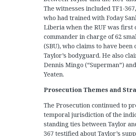
The witnesses included TF1-367
who had trained with Foday Sa
Liberia when the RUF was first 
commander in charge of 62 small
(SBU), who claims to have been c
Taylor’s bodyguard. He also cla
Dennis Mingo (“Superman”) and
Yeaten.
Prosecution Themes and Stra
The Prosecution continued to pre
temporal jurisdiction of the ind
standing ties between Taylor an
367 testified about Taylor’s sup