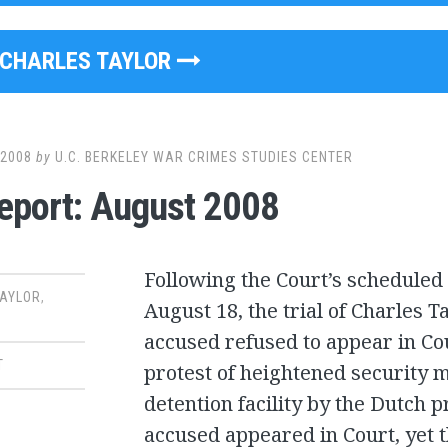
CHARLES TAYLOR
 2008
by
U.C. BERKELEY WAR CRIMES STUDIES CENTER
Report: August 2008
Following the Court’s scheduled
TAYLOR
,
August 18, the trial of Charles Ta
accused refused to appear in Cour
T
protest of heightened security 
detention facility by the Dutch 
accused appeared in Court, yet 