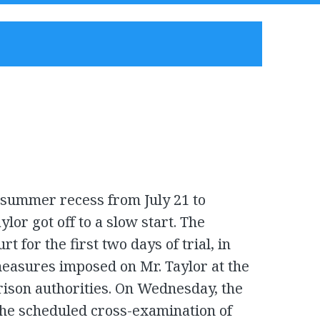
 summer recess from July 21 to
ylor got off to a slow start. The
t for the first two days of trial, in
measures imposed on Mr. Taylor at the
prison authorities. On Wednesday, the
the scheduled cross-examination of