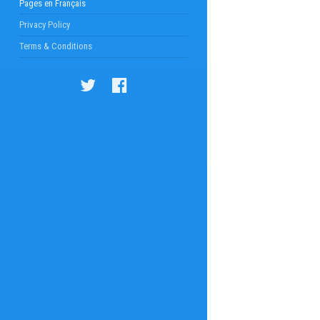
Pages en Français
Privacy Policy
Terms & Conditions