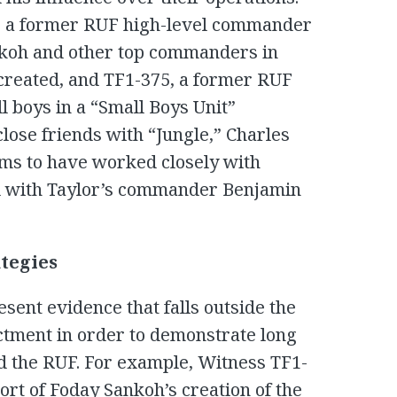
, a former RUF high-level commander
nkoh and other top commanders in
created, and TF1-375, a former RUF
 boys in a “Small Boys Unit”
lose friends with “Jungle,” Charles
ims to have worked closely with
 with Taylor’s commander Benjamin
tegies
sent evidence that falls outside the
ictment in order to demonstrate long
d the RUF. For example, Witness TF1-
port of Foday Sankoh’s creation of the