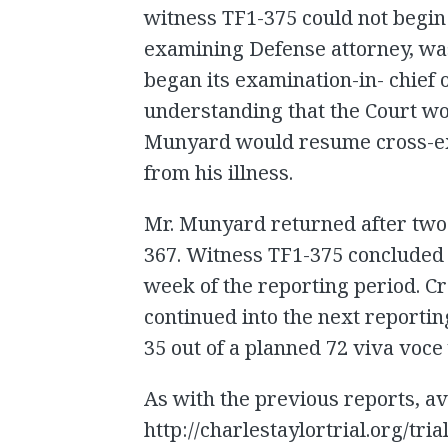
witness TF1-375 could not begin
examining Defense attorney, was 
began its examination-in- chief 
understanding that the Court wo
Munyard would resume cross-ex
from his illness.
Mr. Munyard returned after two 
367. Witness TF1-375 concluded 
week of the reporting period. C
continued into the next reportin
35 out of a planned 72 viva voce
As with the previous reports, av
http://charlestaylortrial.org/tria