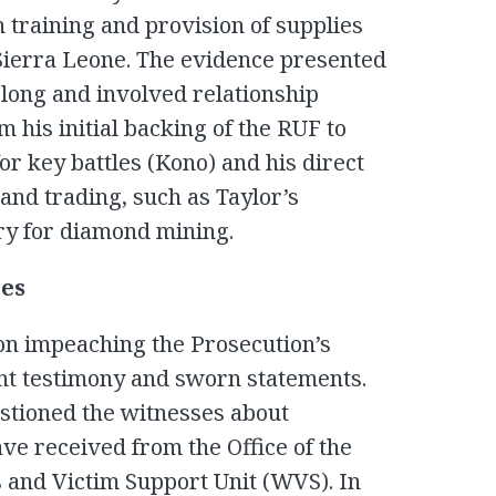
 training and provision of supplies
n Sierra Leone. The evidence presented
long and involved relationship
 his initial backing of the RUF to
or key battles (Kono) and his direct
nd trading, such as Taylor’s
ry for diamond mining.
ies
on impeaching the Prosecution’s
nt testimony and sworn statements.
stioned the witnesses about
e received from the Office of the
 and Victim Support Unit (WVS). In