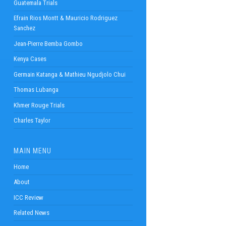
Guatemala Trials
Efrain Rios Montt & Mauricio Rodriguez
Sanchez
Jean-Pierre Bemba Gombo
Kenya Cases
Germain Katanga & Mathieu Ngudjolo Chui
Thomas Lubanga
Khmer Rouge Trials
Charles Taylor
MAIN MENU
Home
About
ICC Review
Related News