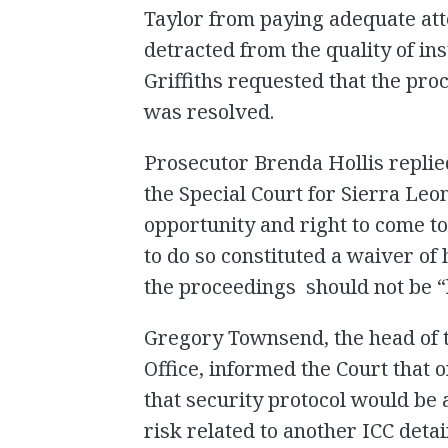
Taylor from paying adequate att
detracted from the quality of ins
Griffiths requested that the pro
was resolved.
Prosecutor Brenda Hollis replied 
the Special Court for Sierra Leo
opportunity and right to come to
to do so constituted a waiver of 
the proceedings should not be “h
Gregory Townsend, the head of 
Office, informed the Court that 
that security protocol would be 
risk related to another ICC det