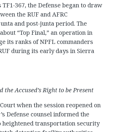
s TF1-367, the Defense began to draw
etween the RUF and AFRC
 junta and post-junta period. The
about “Top Final,” an operation in
rge its ranks of NPFL commanders
UF during its early days in Sierra
 the Accused’s Right to be Present
 Court when the session reopened on
’s Defense counsel informed the
o heightened transportation security